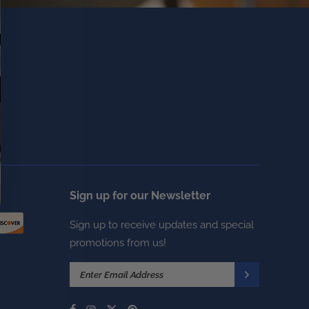
Sign up for our Newsletter
Sign up to receive updates and special
promotions from us!