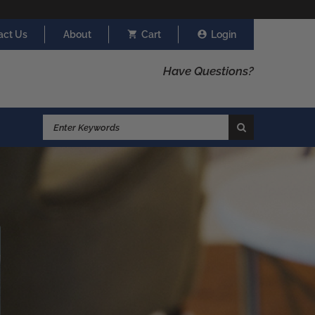
act Us
About
Cart
Login
Have Questions?