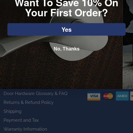
Want To Save 10% On
Your First Order?
Yes
No, Thanks
Customer Service
We Accept
Door Hardware Glossary & FAQ
Returns & Refund Policy
Shipping
Payment and Tax
Warranty Information