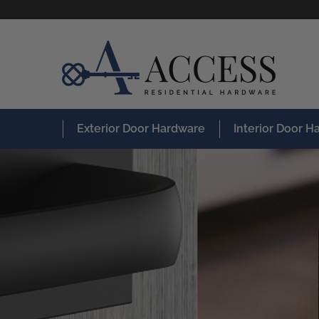
Exterior Door Hardware
Interior Door 