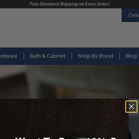
Free Standard Shipping on Every Order!
Cont
Hardware
Bath & Cabinet
Shop By Brand
Blog
Thank you!