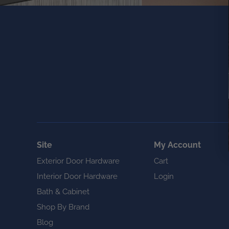
Site
My Account
Exterior Door Hardware
Cart
Interior Door Hardware
Login
Bath & Cabinet
Shop By Brand
Blog