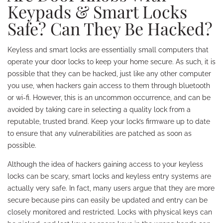
Keypads & Smart Locks
Safe? Can They Be Hacked?
Keyless and smart locks are essentially small computers that
operate your door locks to keep your home secure. As such, it is
possible that they can be hacked, just like any other computer
you use, when hackers gain access to them through bluetooth
or wi-fi. However, this is an uncommon occurrence, and can be
avoided by taking care in selecting a quality lock from a
reputable, trusted brand. Keep your lock’s firmware up to date
to ensure that any vulnerabilities are patched as soon as
possible.
Although the idea of hackers gaining access to your keyless
locks can be scary, smart locks and keyless entry systems are
actually very safe. In fact, many users argue that they are more
secure because pins can easily be updated and entry can be
closely monitored and restricted. Locks with physical keys can