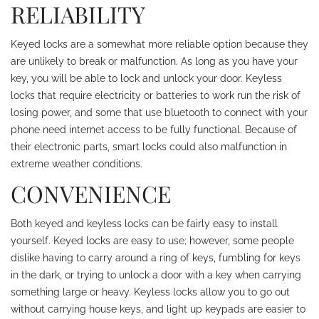
RELIABILITY
Keyed locks are a somewhat more reliable option because they
are unlikely to break or malfunction. As long as you have your
key, you will be able to lock and unlock your door. Keyless
locks that require electricity or batteries to work run the risk of
losing power, and some that use bluetooth to connect with your
phone need internet access to be fully functional. Because of
their electronic parts, smart locks could also malfunction in
extreme weather conditions.
CONVENIENCE
Both keyed and keyless locks can be fairly easy to install
yourself. Keyed locks are easy to use; however, some people
dislike having to carry around a ring of keys, fumbling for keys
in the dark, or trying to unlock a door with a key when carrying
something large or heavy. Keyless locks allow you to go out
without carrying house keys, and light up keypads are easier to