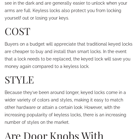
see in the dark and are generally easier to unlock when your
arms are full. Keyless locks also protect you from locking
yourself out or losing your keys.
COST
Buyers on a budget will appreciate that traditional keyed locks
are cheaper to buy and install than smart locks. In the event
that a lock needs to be replaced, the keyed lock will save you
money again compared to a keyless lock.
STYLE
Because they’ve been around longer, keyed locks come in a
wider variety of colors and styles, making it easy to match
other hardware or attain a certain look. However, with the
increasing popularity of keyless locks, there is an increasing
number of styles on the market.
Are Door Knobs With