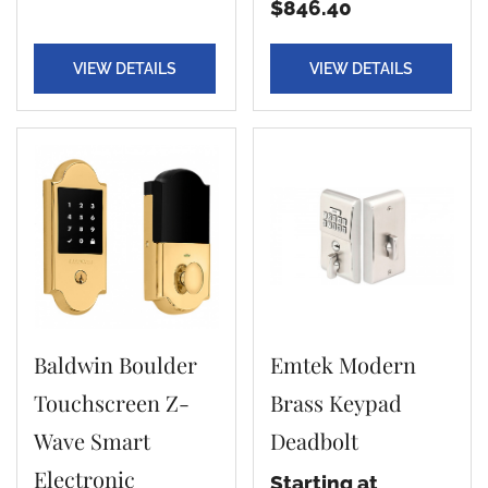
$846.40
VIEW DETAILS
VIEW DETAILS
Baldwin Boulder
Emtek Modern
Touchscreen Z-
Brass Keypad
Wave Smart
Deadbolt
Electronic
Starting at