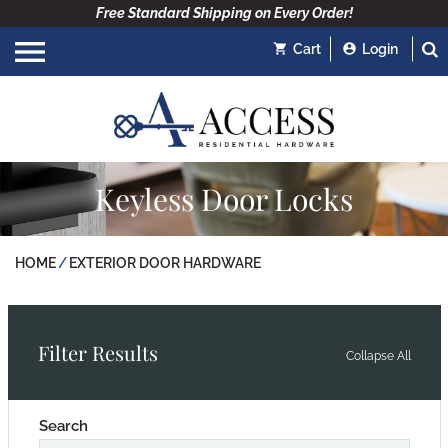
Free Standard Shipping on Every Order!
Cart
Login
Keyless Door Locks
HOME
EXTERIOR DOOR HARDWARE
Filter Results
Collapse All
Search