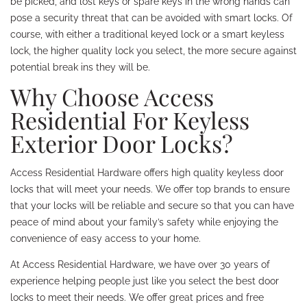
be picked, and lost keys or spare keys in the wrong hands can
pose a security threat that can be avoided with smart locks. Of
course, with either a traditional keyed lock or a smart keyless
lock, the higher quality lock you select, the more secure against
potential break ins they will be.
Why Choose Access
Residential For Keyless
Exterior Door Locks?
Access Residential Hardware offers high quality keyless door
locks that will meet your needs. We offer top brands to ensure
that your locks will be reliable and secure so that you can have
peace of mind about your family’s safety while enjoying the
convenience of easy access to your home.
At Access Residential Hardware, we have over 30 years of
experience helping people just like you select the best door
locks to meet their needs. We offer great prices and free