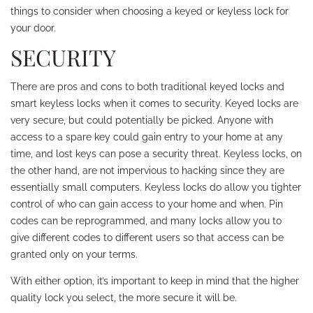
things to consider when choosing a keyed or keyless lock for
your door.
SECURITY
There are pros and cons to both traditional keyed locks and
smart keyless locks when it comes to security. Keyed locks are
very secure, but could potentially be picked. Anyone with
access to a spare key could gain entry to your home at any
time, and lost keys can pose a security threat. Keyless locks, on
the other hand, are not impervious to hacking since they are
essentially small computers. Keyless locks do allow you tighter
control of who can gain access to your home and when. Pin
codes can be reprogrammed, and many locks allow you to
give different codes to different users so that access can be
granted only on your terms.
With either option, it’s important to keep in mind that the higher
quality lock you select, the more secure it will be.