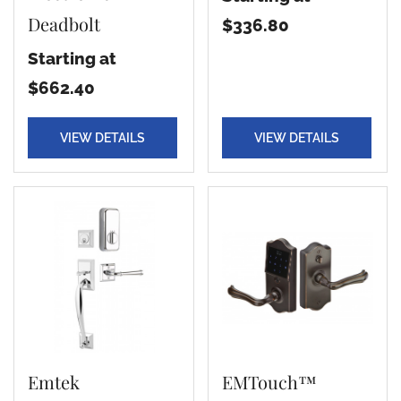
Deadbolt
$336.80
Starting at
$662.40
VIEW DETAILS
VIEW DETAILS
Emtek
EMTouch™