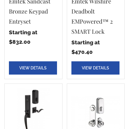
Emtek Sandcast
Emtek Wilshire
Bronze Keypad
Deadbolt
Entryset
EMPowered™ 2
SMART Lock
Starting at
$832.00
Starting at
$470.40
VIEW DETAILS
VIEW DETAILS