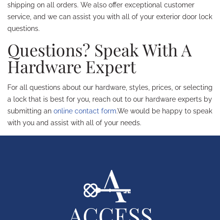
shipping on all orders. We also offer exceptional customer
service, and we can assist you with all of your exterior door lock
questions.
Questions? Speak With A
Hardware Expert
For all questions about our hardware, styles, prices, or selecting
a lock that is best for you, reach out to our hardware experts by
submitting an
online contact form
.We would be happy to speak
with you and assist with all of your needs.