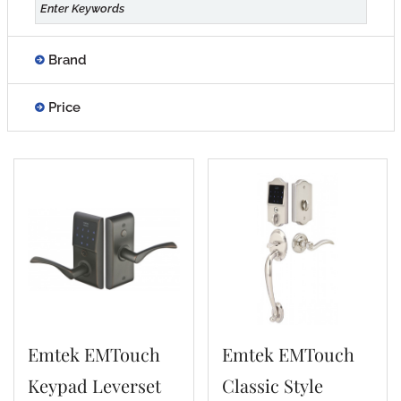
Brand
Price
Emtek EMTouch
Emtek EMTouch
Keypad Leverset
Classic Style