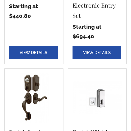
Electronic Entry
Starting at
Set
$440.80
Starting at
$694.40
VIEW DETAILS
VIEW DETAILS