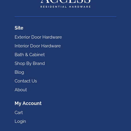
Site
Exterior Door Hardware
Interior Door Hardware
Bath & Cabinet
Shop By Brand
Blog
Contact Us
About
My Account
Cart
Login