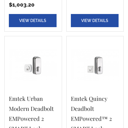
$1,003.20
VIEW DETAILS
VIEW DETAILS
Emtek Urban
Emtek Quincy
Modern Deadbolt
Deadbolt
EMPowered 2
EMPowered™ 2