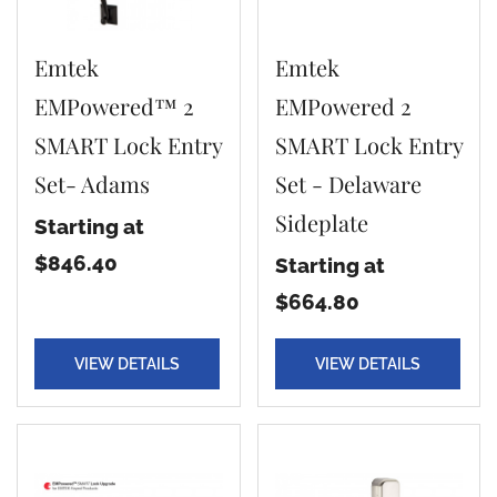
Emtek
Emtek
EMPowered™ 2
EMPowered 2
SMART Lock Entry
SMART Lock Entry
Set- Adams
Set - Delaware
Sideplate
Starting at
$846.40
Starting at
$664.80
VIEW DETAILS
VIEW DETAILS