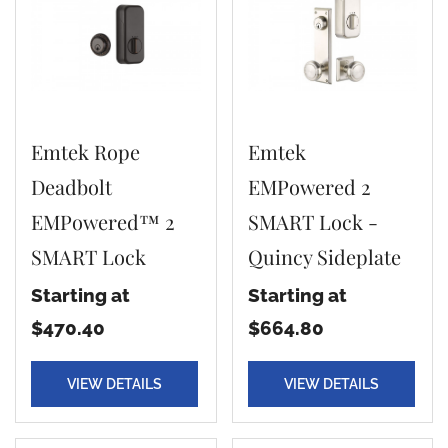
Emtek Rope
Emtek
Deadbolt
EMPowered 2
EMPowered™ 2
SMART Lock -
SMART Lock
Quincy Sideplate
Starting at
Starting at
$470.40
$664.80
VIEW DETAILS
VIEW DETAILS