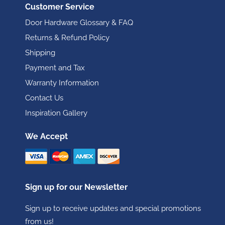
Customer Service
Door Hardware Glossary & FAQ
Returns & Refund Policy
Shipping
Payment and Tax
Warranty Information
Contact Us
Inspiration Gallery
We Accept
Sign up for our Newsletter
Sign up to receive updates and special promotions
from us!