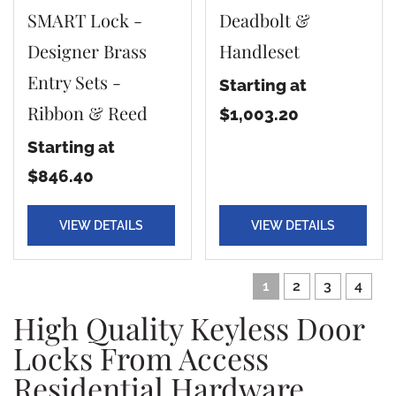
SMART Lock -
Deadbolt &
Designer Brass
Handleset
Entry Sets -
Starting at
Ribbon & Reed
$1,003.20
Starting at
$846.40
VIEW DETAILS
VIEW DETAILS
1
2
3
4
High Quality Keyless Door
Locks From Access
Residential Hardware