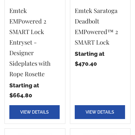
Emtek
Emtek Saratoga
EMPowered 2
Deadbolt
SMART Lock
EMPowered™ 2
Entryset -
SMART Lock
Designer
Starting at
Sideplates with
$470.40
Rope Rosette
Starting at
$664.80
VIEW DETAILS
VIEW DETAILS