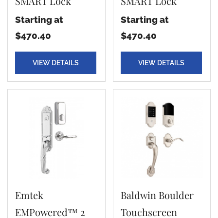
SMART Lock
SMART Lock
Starting at
Starting at
$470.40
$470.40
VIEW DETAILS
VIEW DETAILS
Emtek
Baldwin Boulder
EMPowered™ 2
Touchscreen