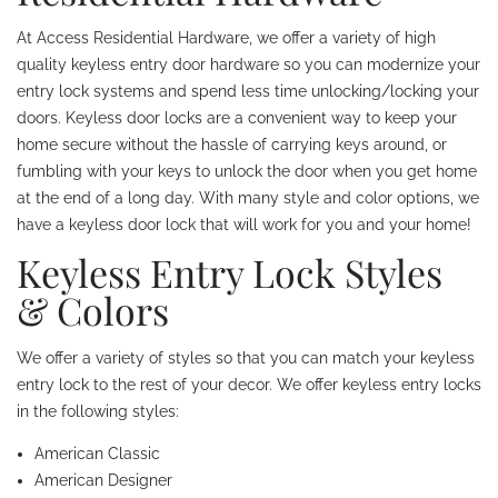
At Access Residential Hardware, we offer a variety of high
quality keyless entry door hardware so you can modernize your
entry lock systems and spend less time unlocking/locking your
doors. Keyless door locks are a convenient way to keep your
home secure without the hassle of carrying keys around, or
fumbling with your keys to unlock the door when you get home
at the end of a long day. With many style and color options, we
have a keyless door lock that will work for you and your home!
Keyless Entry Lock Styles
& Colors
We offer a variety of styles so that you can match your keyless
entry lock to the rest of your decor. We offer keyless entry locks
in the following styles:
American Classic
American Designer