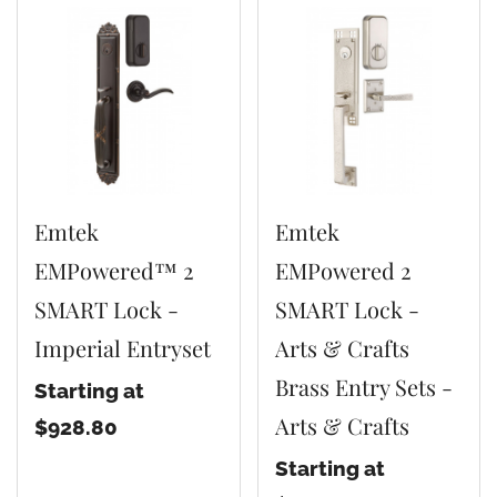
Emtek
Emtek
EMPowered™ 2
EMPowered 2
SMART Lock -
SMART Lock -
Imperial Entryset
Arts & Crafts
Brass Entry Sets -
Starting at
Arts & Crafts
$928.80
Starting at