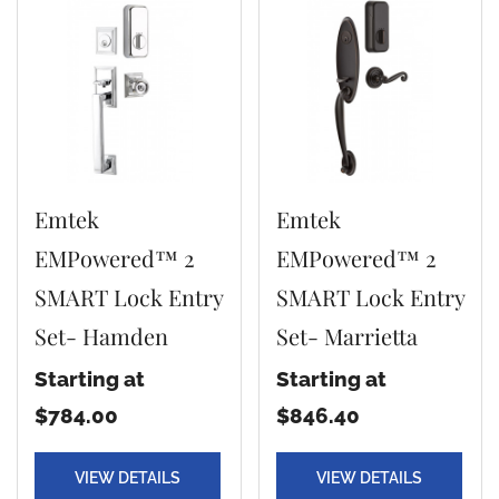
Emtek
Emtek
EMPowered™ 2
EMPowered™ 2
SMART Lock Entry
SMART Lock Entry
Set- Hamden
Set- Marrietta
Starting at
Starting at
$784.00
$846.40
VIEW DETAILS
VIEW DETAILS