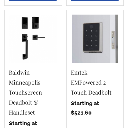
Baldwin
Emtek
Minneapolis
EMPowered 2
Touchscreen
Touch Deadbolt
Deadbolt &
Starting at
Handleset
$521.60
Starting at