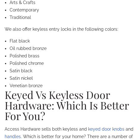
Arts & Crafts
Contemporary
Traditional
We also offer keyless entry locks in the following colors:
Flat black
Oil rubbed bronze
Polished brass
Polished chrome
Satin black
Satin nickel
Venetian bronze
Keyed Vs Keyless Door
Hardware: Which Is Better
For You?
Access Hardware sells both keyless and
keyed door knobs
and
handles
. Which is better for your home? There are a number of