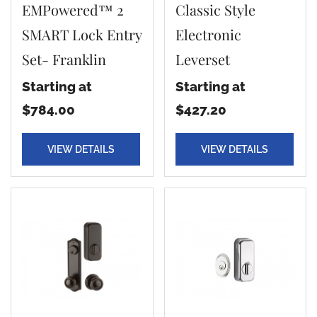
EMPowered™ 2
Classic Style
SMART Lock Entry
Electronic
Set- Franklin
Leverset
Starting at
Starting at
$784.00
$427.20
VIEW DETAILS
VIEW DETAILS