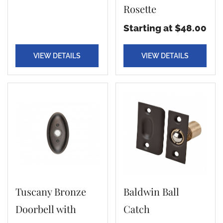
Rosette
Starting at $48.00
VIEW DETAILS
VIEW DETAILS
Tuscany Bronze
Baldwin Ball
Doorbell with
Catch