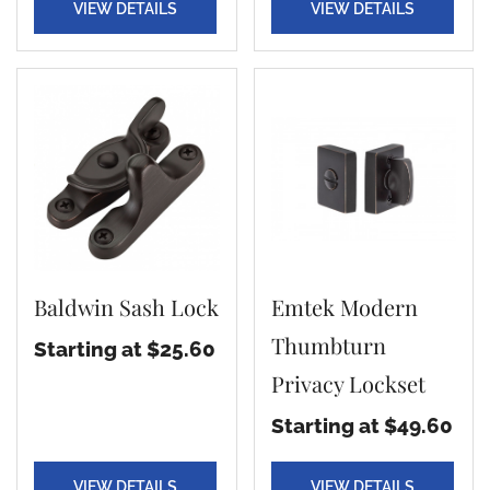
VIEW DETAILS
VIEW DETAILS
Baldwin Sash Lock
Emtek Modern
Thumbturn
Starting at $25.60
Privacy Lockset
Starting at $49.60
VIEW DETAILS
VIEW DETAILS