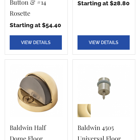
Button & #14
Starting at $28.80
Rosette
Starting at $54.40
VIEW DETAILS
VIEW DETAILS
Baldwin Half
Baldwin 4505
Dome Floor
Universal Floor