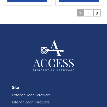
1
2
3
Site
Exterior Door Hardware
Interior Door Hardware