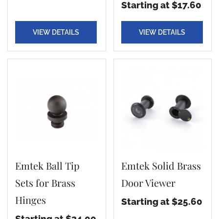
Starting at $17.60
VIEW DETAILS
VIEW DETAILS
Emtek Ball Tip
Emtek Solid Brass
Sets for Brass
Door Viewer
Hinges
Starting at $25.60
Starting at $24.00