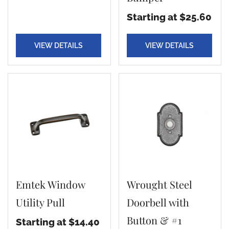
Starting at $25.60
VIEW DETAILS
VIEW DETAILS
Emtek Window
Wrought Steel
Utility Pull
Doorbell with
Button & #1
Starting at $14.40