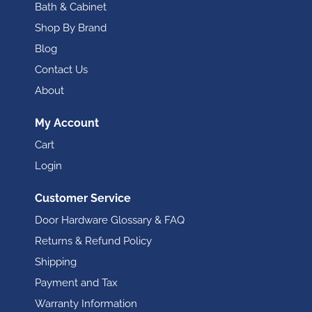
Bath & Cabinet
Shop By Brand
Blog
Contact Us
About
My Account
Cart
Login
Customer Service
Door Hardware Glossary & FAQ
Returns & Refund Policy
Shipping
Payment and Tax
Warranty Information