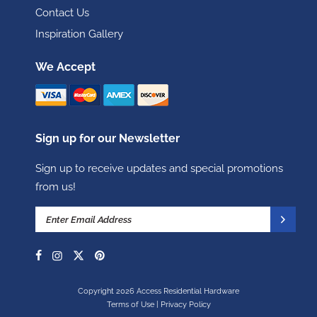
Contact Us
Inspiration Gallery
We Accept
Sign up for our Newsletter
Sign up to receive updates and special promotions
from us!
Copyright 2026 Access Residential Hardware
Terms of Use
|
Privacy Policy