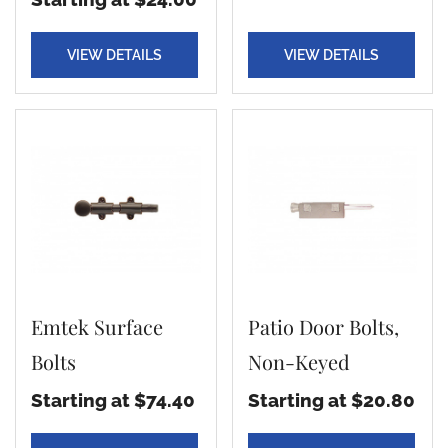
VIEW DETAILS
VIEW DETAILS
Emtek Surface
Patio Door Bolts,
Bolts
Non-Keyed
Starting at $74.40
Starting at $20.80