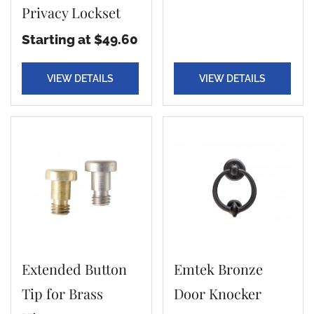
Privacy Lockset
Starting at $49.60
VIEW DETAILS
VIEW DETAILS
Extended Button
Emtek Bronze
Tip for Brass
Door Knocker