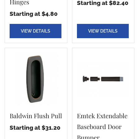
Hinges
Starting at $82.40
Starting at $4.80
VIEW DETAILS
VIEW DETAILS
Baldwin Flush Pull
Emtek Extendable
Baseboard Door
Starting at $31.20
Bumper