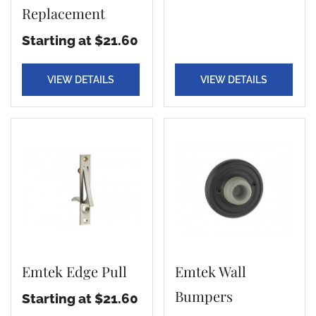
Replacement
Starting at $21.60
VIEW DETAILS
VIEW DETAILS
Emtek Edge Pull
Emtek Wall
Bumpers
Starting at $21.60