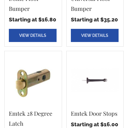
Bumper
Bumper
Starting at $16.80
Starting at $35.20
VIEW DETAILS
VIEW DETAILS
Emtek 28 Degree
Emtek Door Stops
Latch
Starting at $16.00