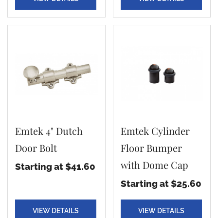
Emtek 4" Dutch
Emtek Cylinder
Door Bolt
Floor Bumper
with Dome Cap
Starting at $41.60
Starting at $25.60
VIEW DETAILS
VIEW DETAILS