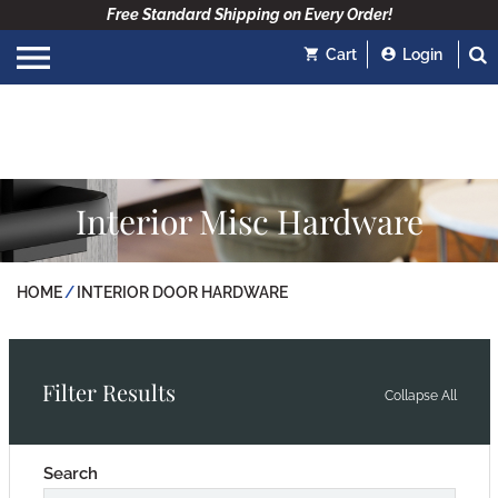
Free Standard Shipping on Every Order!
Cart
Login
Interior Misc Hardware
HOME
INTERIOR DOOR HARDWARE
Filter Results
Collapse All
Search