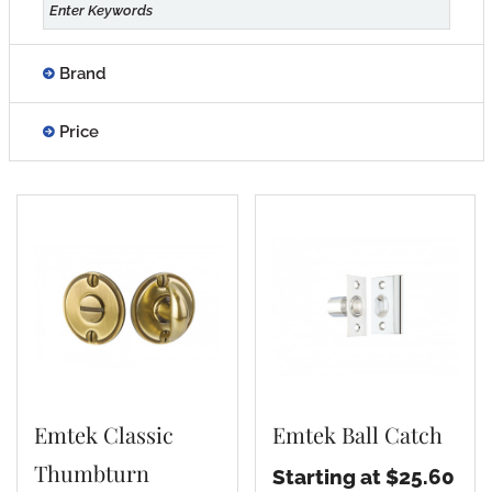
Brand
Price
Emtek Classic
Emtek Ball Catch
Thumbturn
Starting at $25.60