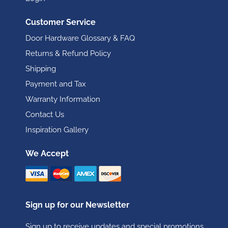
Customer Service
Door Hardware Glossary & FAQ
Returns & Refund Policy
Shipping
Payment and Tax
Warranty Information
Contact Us
Inspiration Gallery
We Accept
Sign up for our Newsletter
Sign up to receive updates and special promotions