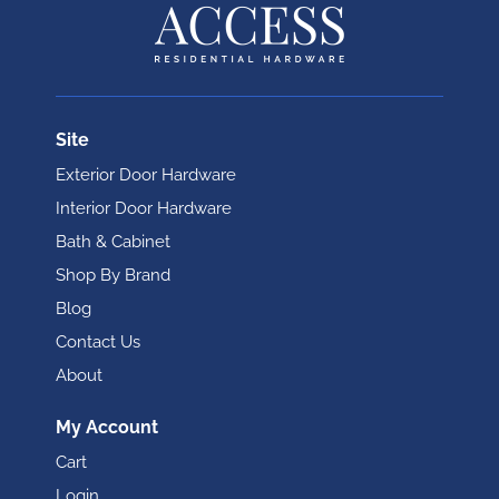
Site
Exterior Door Hardware
Interior Door Hardware
Bath & Cabinet
Shop By Brand
Blog
Contact Us
About
My Account
Cart
Login