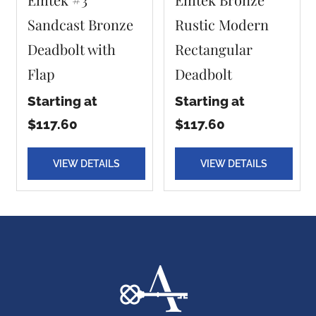
Sandcast Bronze
Rustic Modern
Deadbolt with
Rectangular
Flap
Deadbolt
Starting at
Starting at
$117.60
$117.60
VIEW DETAILS
VIEW DETAILS