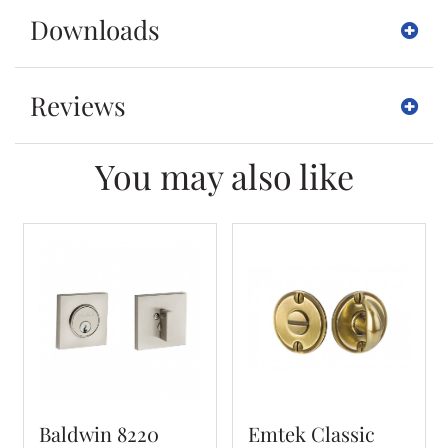
Downloads
Reviews
You may also like
Baldwin 8220
Emtek Classic