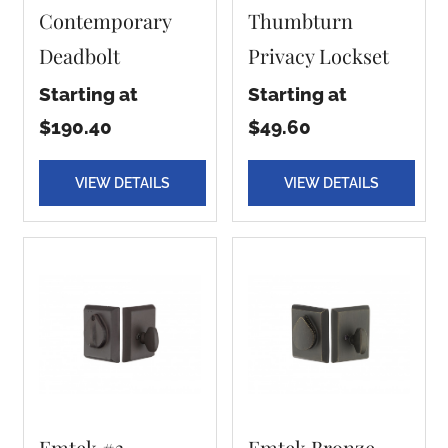
Contemporary
Thumbturn
Deadbolt
Privacy Lockset
Starting at
Starting at
$190.40
$49.60
VIEW DETAILS
VIEW DETAILS
Emtek #3
Emtek Bronze