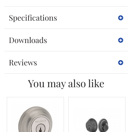
Specifications
Downloads
Reviews
You may also like