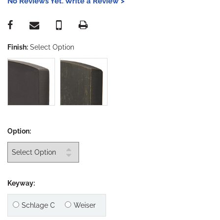
No Reviews Yet. Write a Review >
Finish:
Select Option
Option:
Keyway:
Schlage C
Weiser