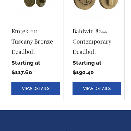
Emtek #11
Baldwin 8244
Tuscany Bronze
Contemporary
Deadbolt
Deadbolt
Starting at
Starting at
$117.60
$190.40
VIEW DETAILS
VIEW DETAILS