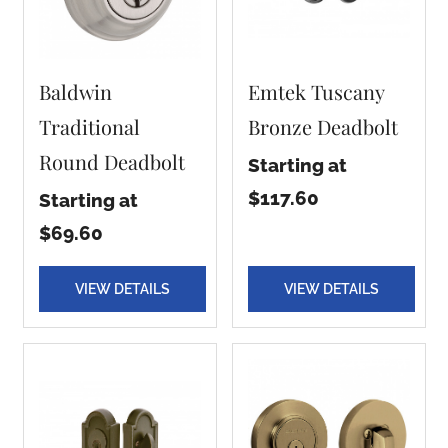
Baldwin
Emtek Tuscany
Traditional
Bronze Deadbolt
Round Deadbolt
Starting at
$117.60
Starting at
$69.60
VIEW DETAILS
VIEW DETAILS