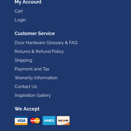
My Account
Cart
Login
Customer Service
Door Hardware Glossary & FAQ
Returns & Refund Policy
Shipping
Payment and Tax
Warranty Information
Contact Us
Inspiration Gallery
We Accept