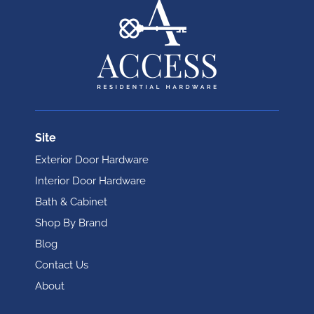
Site
Exterior Door Hardware
Interior Door Hardware
Bath & Cabinet
Shop By Brand
Blog
Contact Us
About