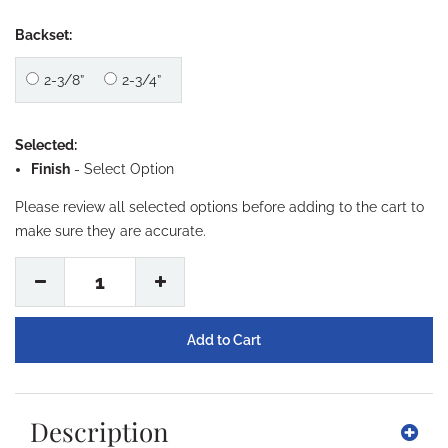
Backset:
2-3/8”
2-3/4”
Selected:
Finish
-
Select Option
Please review all selected options before adding to the cart to
make sure they are accurate.
1
Description