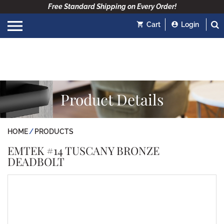
Free Standard Shipping on Every Order!
Cart
Login
Product Details
HOME
PRODUCTS
EMTEK #14 TUSCANY BRONZE
DEADBOLT