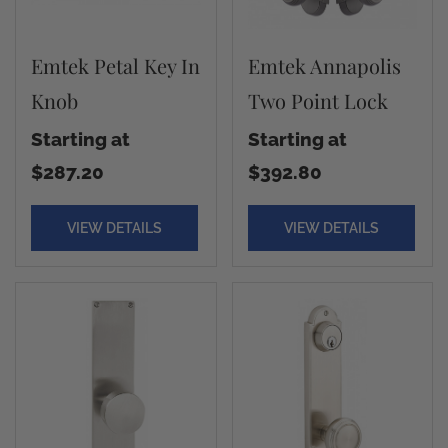
Emtek Petal Key In
Emtek Annapolis
Knob
Two Point Lock
Starting at
Starting at
$287.20
$392.80
VIEW DETAILS
VIEW DETAILS