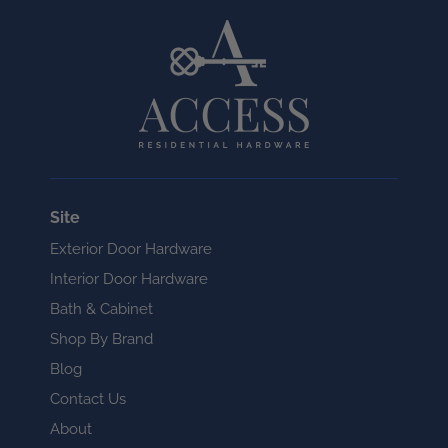
Site
Exterior Door Hardware
Interior Door Hardware
Bath & Cabinet
Shop By Brand
Blog
Contact Us
About