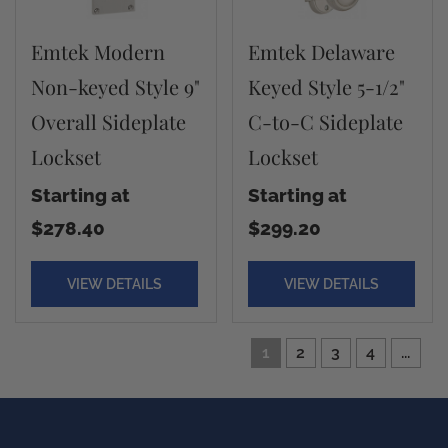
Emtek Modern
Emtek Delaware
Non-keyed Style 9"
Keyed Style 5-1/2"
Overall Sideplate
C-to-C Sideplate
Lockset
Lockset
Starting at
Starting at
$278.40
$299.20
VIEW DETAILS
VIEW DETAILS
1
2
3
4
...