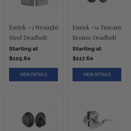
Emtek #3 Wrought
Emtek #11 Tuscany
Steel Deadbolt
Bronze Deadbolt
Starting at
Starting at
$105.60
$117.60
VIEW DETAILS
VIEW DETAILS