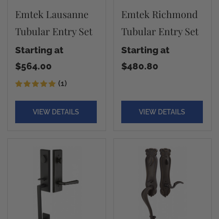
Emtek Lausanne
Emtek Richmond
Tubular Entry Set
Tubular Entry Set
Starting at
Starting at
$564.00
$480.80
(1)
VIEW DETAILS
VIEW DETAILS