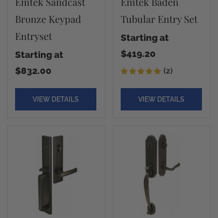
Emtek Sandcast
Emtek Baden
Bronze Keypad
Tubular Entry Set
Entryset
Starting at
$419.20
Starting at
$832.00
(2)
VIEW DETAILS
VIEW DETAILS