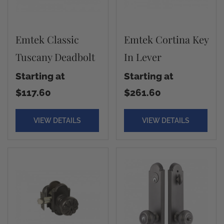
Emtek Classic
Emtek Cortina Key
Tuscany Deadbolt
In Lever
Starting at
Starting at
$117.60
$261.60
VIEW DETAILS
VIEW DETAILS