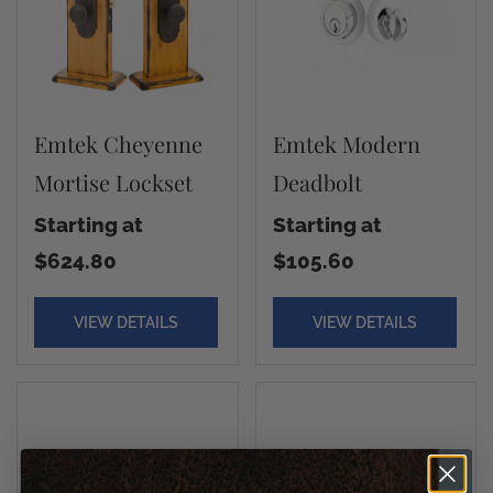
Emtek Cheyenne
Emtek Modern
Mortise Lockset
Deadbolt
Starting at
Starting at
$624.80
$105.60
VIEW DETAILS
VIEW DETAILS