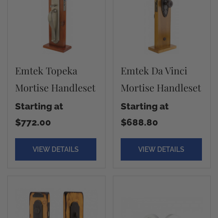
Emtek Topeka
Emtek Da Vinci
Mortise Handleset
Mortise Handleset
Starting at
Starting at
$772.00
$688.80
VIEW DETAILS
VIEW DETAILS