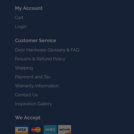
My Account
Cart
Login
Customer Service
Door Hardware Glossary & FAQ
Returns & Refund Policy
Shipping
Payment and Tax
Warranty Information
Contact Us
Inspiration Gallery
We Accept