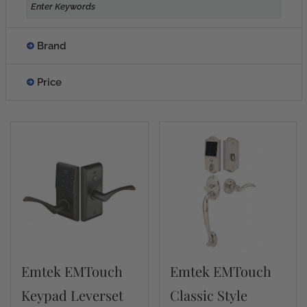
Brand
Price
Emtek EMTouch
Emtek EMTouch
Keypad Leverset
Classic Style