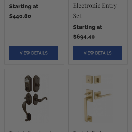
Electronic Entry
Starting at
Set
$440.80
Starting at
$694.40
VIEW DETAILS
VIEW DETAILS