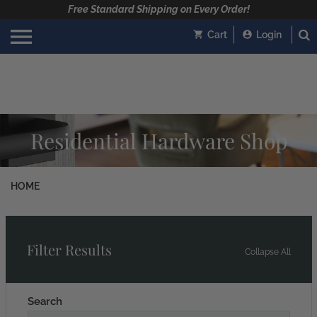
Free Standard Shipping on Every Order!
Cart
Login
Residential Hardware Shop
HOME
Filter Results
Collapse All
Search