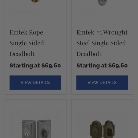
Emtek Rope
Emtek #1 Wrought
Single Sided
Steel Single Sided
Deadbolt
Deadbolt
Starting at $69.60
Starting at $69.60
VIEW DETAILS
VIEW DETAILS