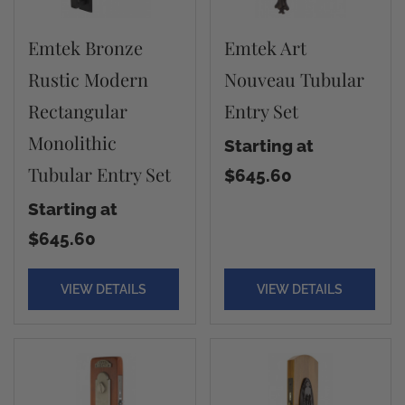
Emtek Bronze
Emtek Art
Rustic Modern
Nouveau Tubular
Rectangular
Entry Set
Monolithic
Starting at
Tubular Entry Set
$645.60
Starting at
$645.60
VIEW DETAILS
VIEW DETAILS