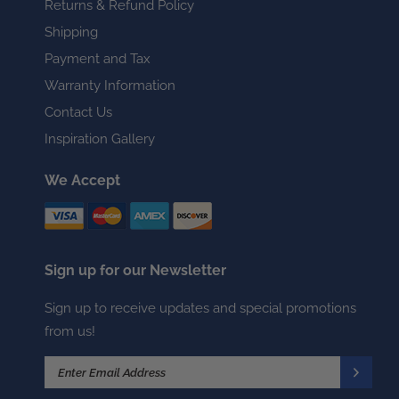
Returns & Refund Policy
Shipping
Payment and Tax
Warranty Information
Contact Us
Inspiration Gallery
We Accept
Sign up for our Newsletter
Sign up to receive updates and special promotions
from us!