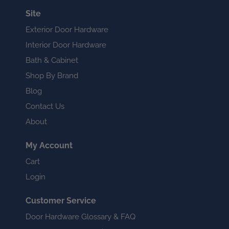
Site
Exterior Door Hardware
Interior Door Hardware
Bath & Cabinet
Shop By Brand
Blog
Contact Us
About
My Account
Cart
Login
Customer Service
Door Hardware Glossary & FAQ