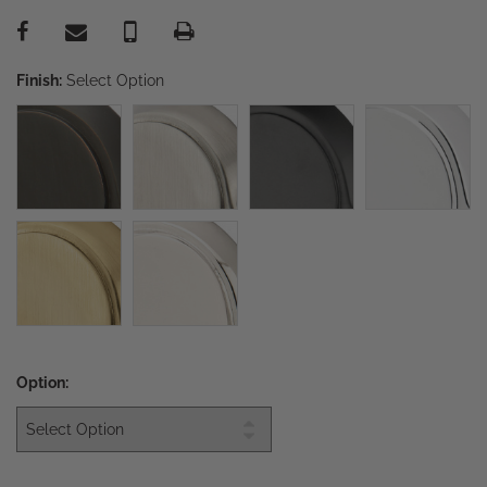
Finish:
Select Option
Option: