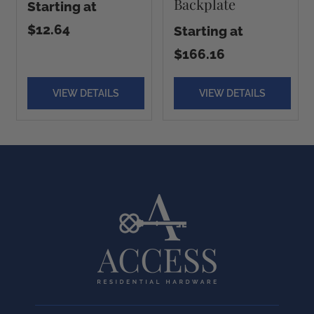
Backplate
Starting at
$12.64
Starting at
$166.16
VIEW DETAILS
VIEW DETAILS