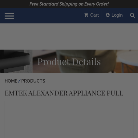
Free Standard Shipping on Every Order!
Cart
Login
Product Details
HOME
PRODUCTS
EMTEK ALEXANDER APPLIANCE PULL