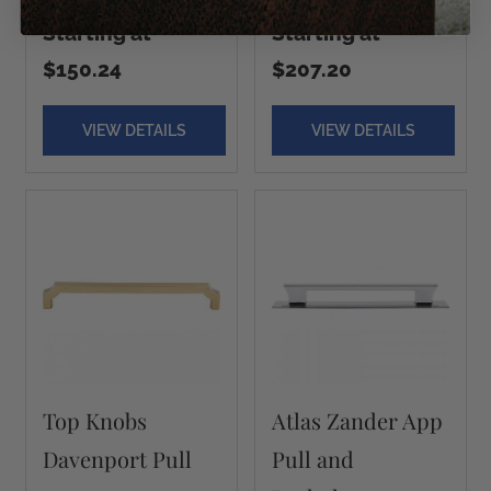
Starting at
Starting at
$150.24
$207.20
VIEW DETAILS
VIEW DETAILS
Top Knobs
Atlas Zander App
Davenport Pull
Pull and