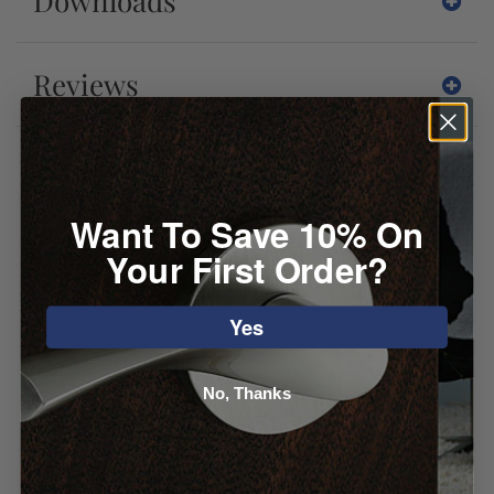
Downloads
Reviews
You may also like
Want To Save 10% On
Your First Order?
Yes
No, Thanks
Atlas Arch
Emtek Blythe
Appliance Pull
Appliance Pull