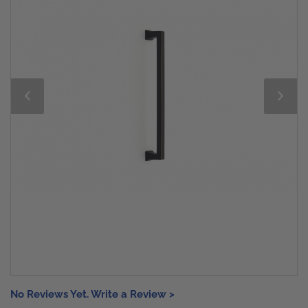
No Reviews Yet. Write a Review >