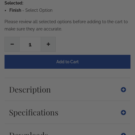
Selected:
Finish
-
Select Option
Please review all selected options before adding to the cart to
make sure they are accurate.
1
Description
Specifications