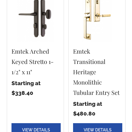
Emtek Arched
Emtek
Keyed Stretto 1-
Transitional
1/2" x 11"
Heritage
Monolithic
Starting at
Tubular Entry Set
$338.40
Starting at
$480.80
VIEW DETAILS
VIEW DETAILS