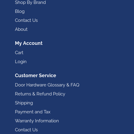
Shop By Brand
Blog
Contact Us
About
My Account
Cart
Login
Customer Service
Door Hardware Glossary & FAQ
Returns & Refund Policy
Shipping
Payment and Tax
Warranty Information
Contact Us