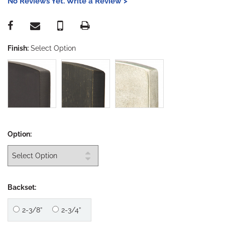
No Reviews Yet. Write a Review >
Finish:
Select Option
Option:
Backset:
2-3/8”
2-3/4”