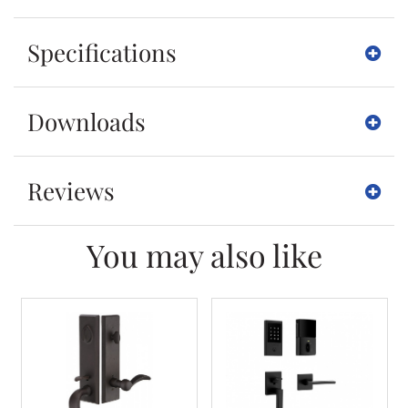
Specifications
Downloads
Reviews
You may also like