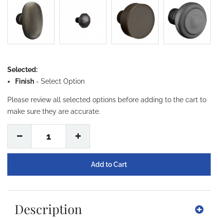
Selected:
Finish
-
Select Option
Please review all selected options before adding to the cart to
make sure they are accurate.
1
Description