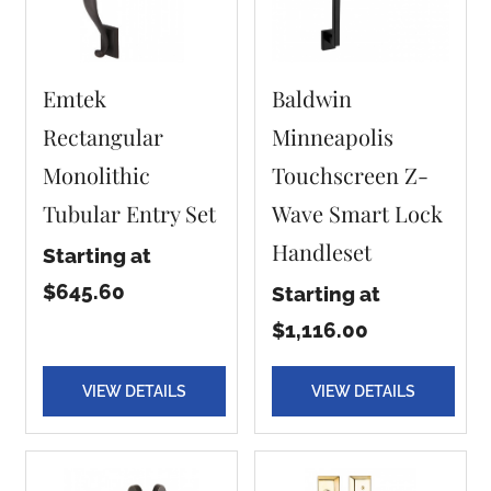
Emtek
Baldwin
Rectangular
Minneapolis
Monolithic
Touchscreen Z-
Tubular Entry Set
Wave Smart Lock
Handleset
Starting at
$645.60
Starting at
$1,116.00
VIEW DETAILS
VIEW DETAILS