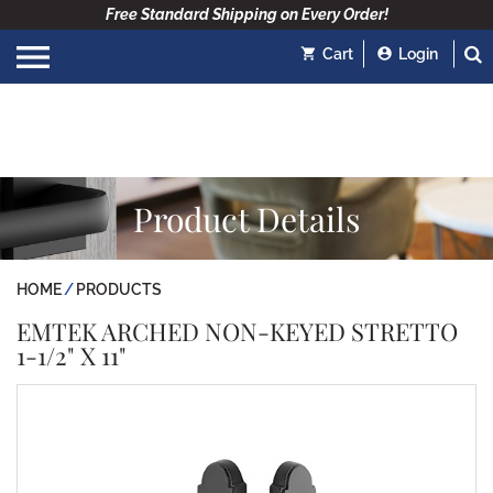
Free Standard Shipping on Every Order!
Cart
Login
Product Details
HOME
PRODUCTS
EMTEK ARCHED NON-KEYED STRETTO
1-1/2" X 11"