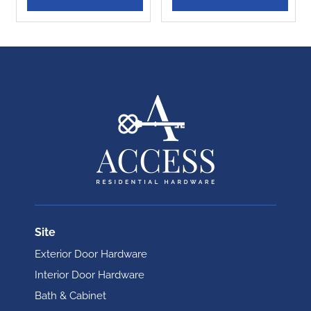
Site
Exterior Door Hardware
Interior Door Hardware
Bath & Cabinet