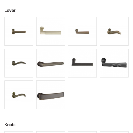
Lever:
Knob: