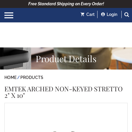
Free Standard Shipping on Every Order!
Cart
Login
Product Details
HOME
PRODUCTS
EMTEK ARCHED NON-KEYED STRETTO
2" X 10"