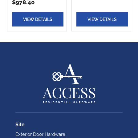
$978.40
VIEW DETAILS
VIEW DETAILS
Site
Exterior Door Hardware