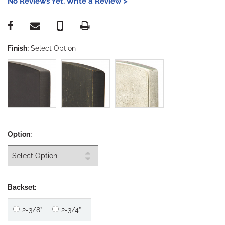
No Reviews Yet. Write a Review >
Finish:
Select Option
Option:
Backset:
2-3/8”
2-3/4”