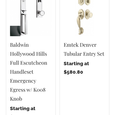
Baldwin
Emtek Denver
Hollywood Hills
Tubular Entry Set
Full Escutcheon
Starting at
Handleset
$580.80
Emergency
Egress w/ K008
Knob
Starting at