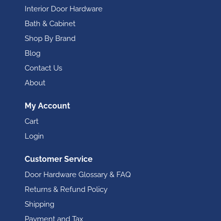
Interior Door Hardware
Bath & Cabinet
Shop By Brand
Blog
Contact Us
About
My Account
Cart
Login
Customer Service
Door Hardware Glossary & FAQ
Returns & Refund Policy
Shipping
Payment and Tax