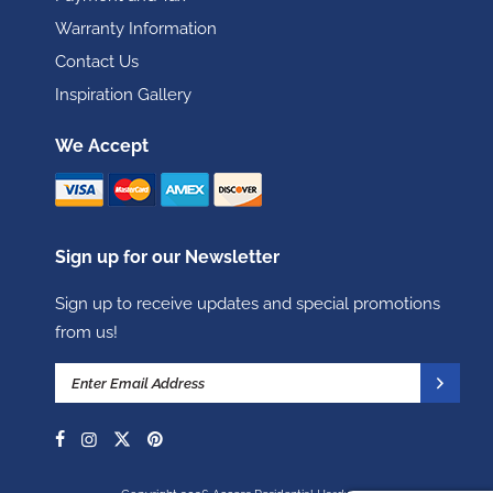
Warranty Information
Contact Us
Inspiration Gallery
We Accept
Sign up for our Newsletter
Sign up to receive updates and special promotions
from us!