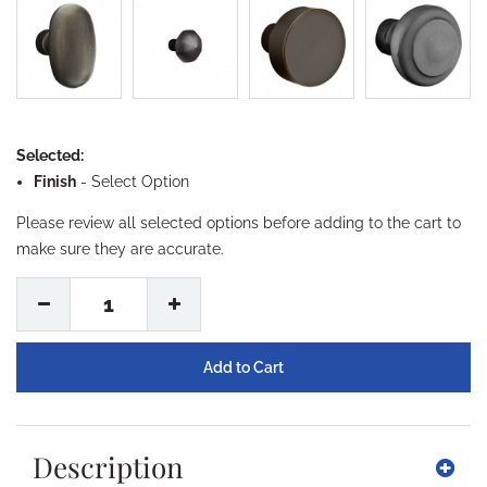
Selected:
Finish
-
Select Option
Please review all selected options before adding to the cart to
make sure they are accurate.
1
Description