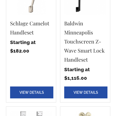
Schlage Camelot
Baldwin
Handleset
Minneapolis
Touchscreen Z-
Starting at
Wave Smart Lock
$182.00
Handleset
Starting at
$1,116.00
VIEW DETAILS
VIEW DETAILS