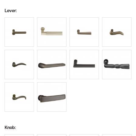
Lever:
Knob: