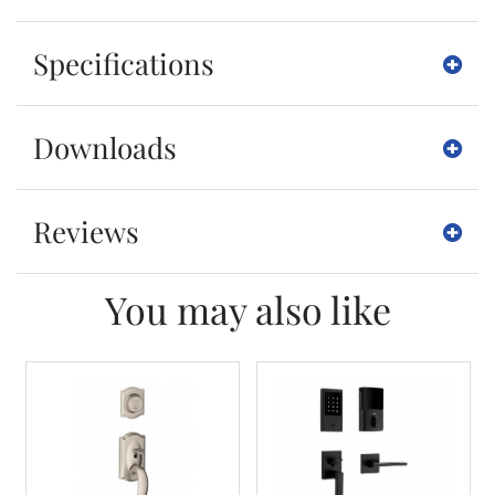
Specifications
Downloads
Reviews
You may also like