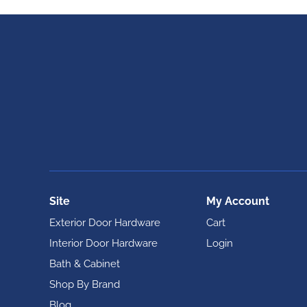
Site
My Account
Exterior Door Hardware
Cart
Interior Door Hardware
Login
Bath & Cabinet
Shop By Brand
Blog