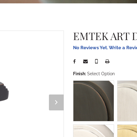
EMTEK ART 
No Reviews Yet. Write a Rev
Finish:
Select Option