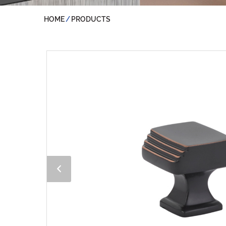
HOME
PRODUCTS