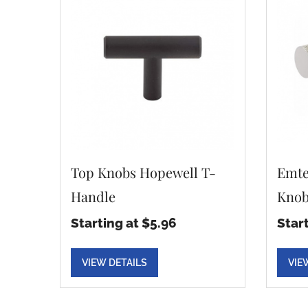
Top Knobs Hopewell T-
Emte
Handle
Knob
Starting at $5.96
Star
VIEW DETAILS
VIE