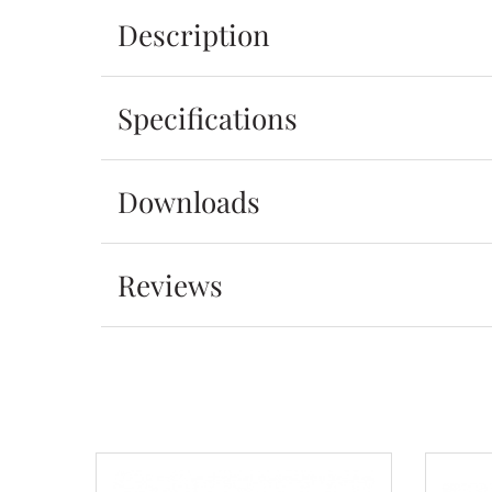
Description
Specifications
Downloads
Reviews