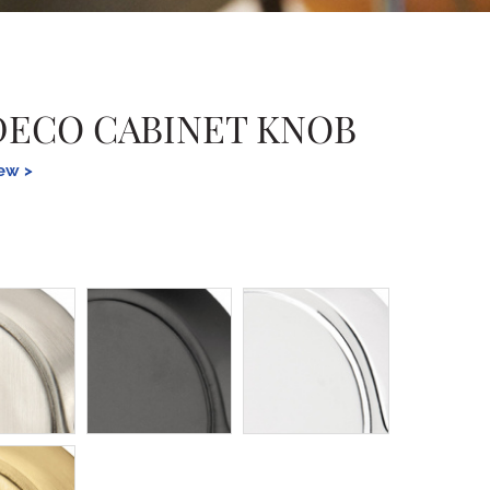
DECO CABINET KNOB
iew >