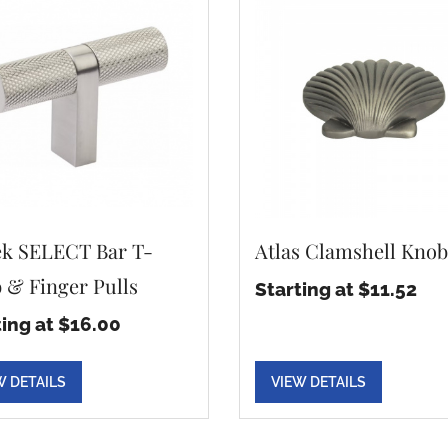
k SELECT Bar T-
Atlas Clamshell Knob
 & Finger Pulls
Starting at $11.52
ting at $16.00
W DETAILS
VIEW DETAILS