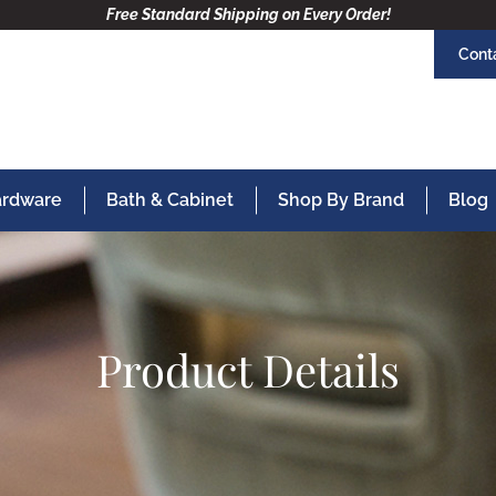
Free Standard Shipping on Every Order!
Cont
Hardware
Bath & Cabinet
Shop By Brand
Blog
Product Details