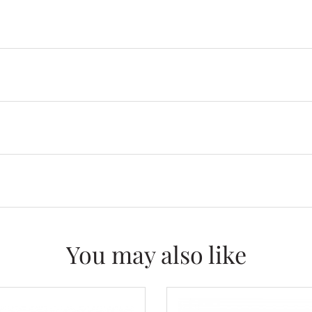
You may also like