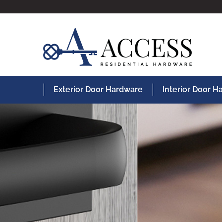
Exterior Door Hardware
Interior Door 