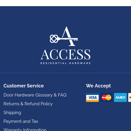
Customer Service
We Accept
Door Hardware Glossary & FAQ
Returns & Refund Policy
Shipping
Payment and Tax
Warranty Information