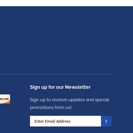
Sign up for our Newsletter
Sign up to receive updates and special
promotions from us!