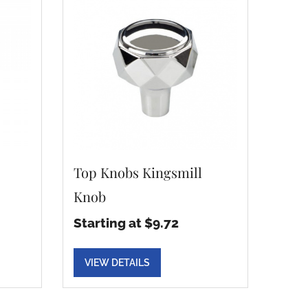
Top Knobs Kingsmill
Knob
Starting at $9.72
VIEW DETAILS