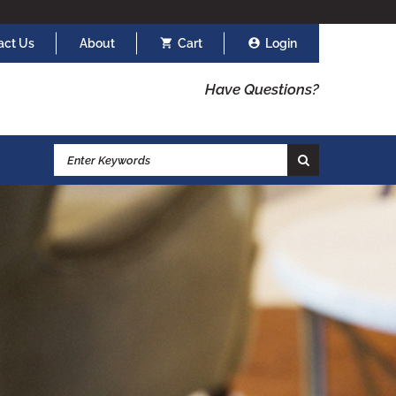
act Us
About
Cart
Login
Have Questions?