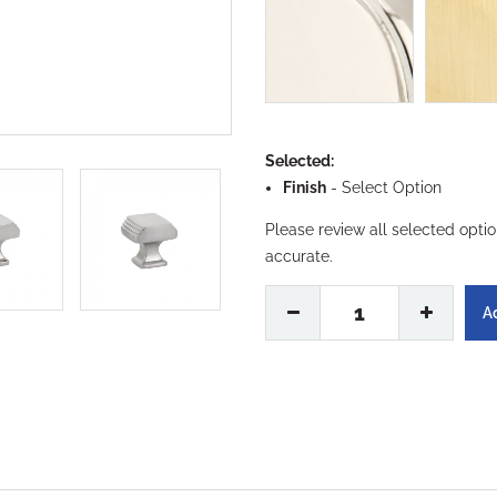
Selected:
Finish
-
Select Option
Please review all selected opti
accurate.
1