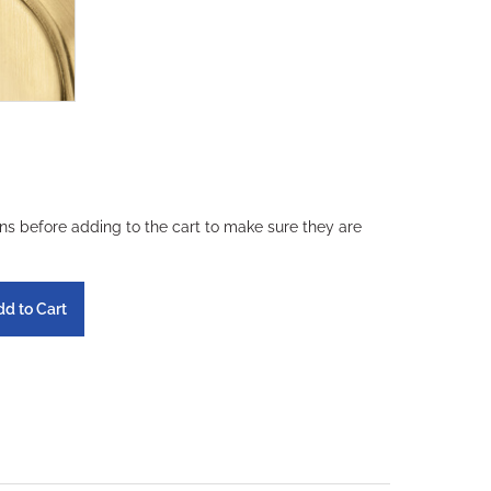
ons before adding to the cart to make sure they are