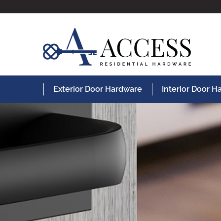
Exterior Door Hardware
Interior Door 