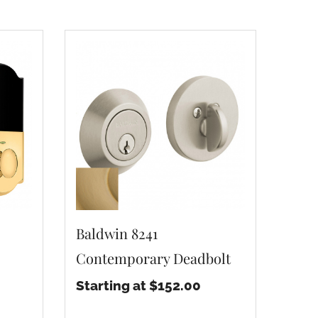
Baldwin 8241
Contemporary Deadbolt
Starting at $152.00