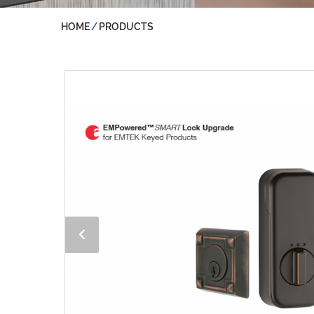
HOME
PRODUCTS