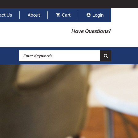
act Us
About
Cart
Login
Have Questions?