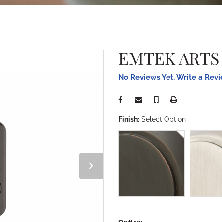
EMTEK ARTS
No Reviews Yet. Write a Rev
Finish:
Select Option