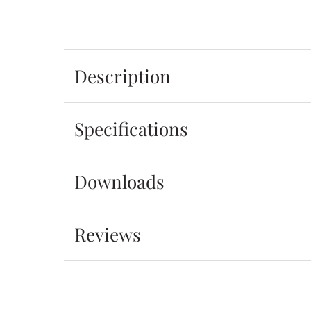
Description
Specifications
Downloads
Reviews