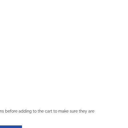
ons before adding to the cart to make sure they are