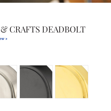
 & CRAFTS DEADBOLT
iew >