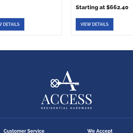
Starting at $662.40
W DETAILS
VIEW DETAILS
Customer Service
We Accept