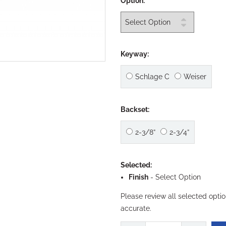
Option:
Keyway:
Schlage C
Weiser
Backset:
2-3/8”
2-3/4”
Selected:
Finish
-
Select Option
Please review all selected opti
accurate.