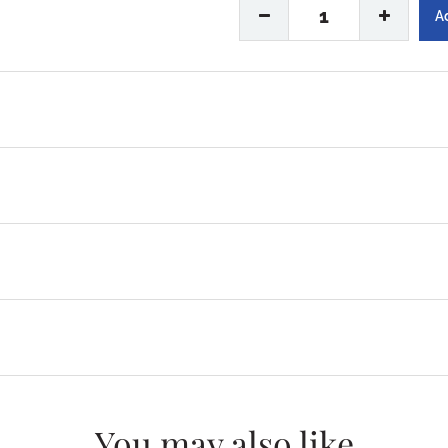
1
You may also like