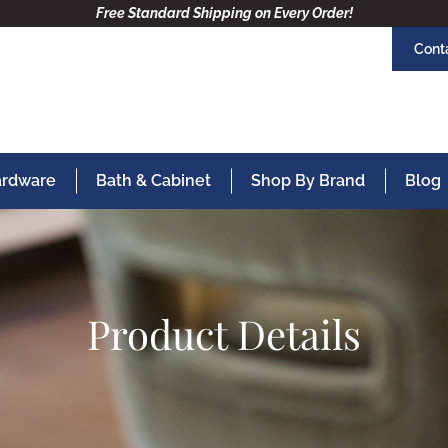
Free Standard Shipping on Every Order!
Cont
Hardware
Bath & Cabinet
Shop By Brand
Blog
Product Details