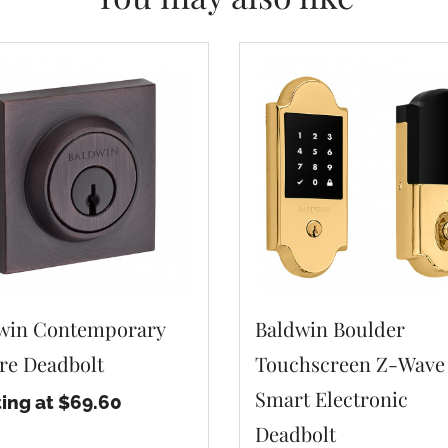
win Contemporary
Baldwin Boulder
re Deadbolt
Touchscreen Z-Wave
Smart Electronic
ting at $69.60
Deadbolt