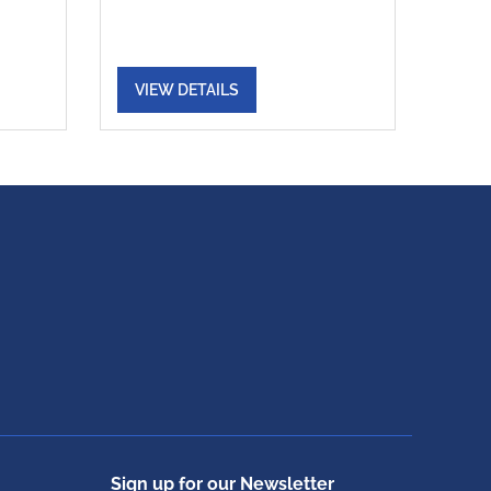
VIEW DETAILS
Sign up for our Newsletter