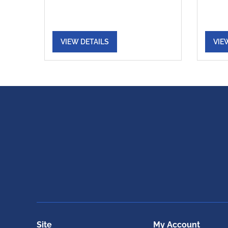
VIEW DETAILS
VIE
Site
My Account