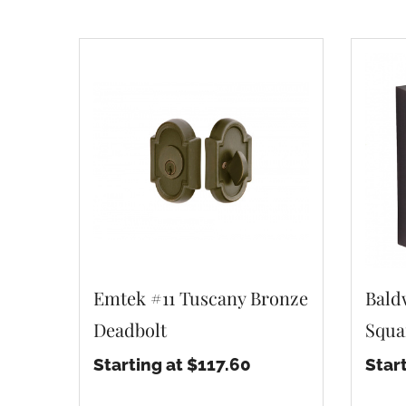
Emtek #11 Tuscany Bronze
Bald
Deadbolt
Squa
Starting at $117.60
Star