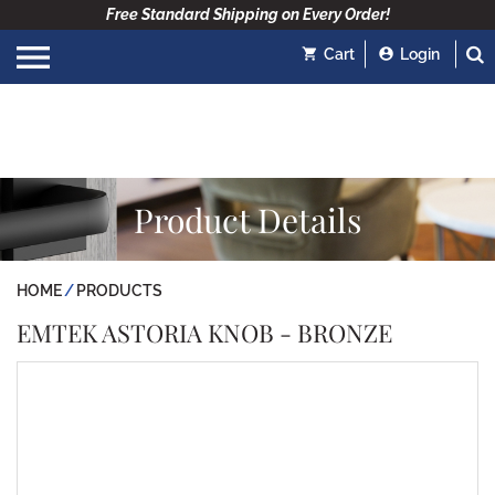
Free Standard Shipping on Every Order!
Cart
Login
Product Details
HOME
PRODUCTS
EMTEK ASTORIA KNOB - BRONZE