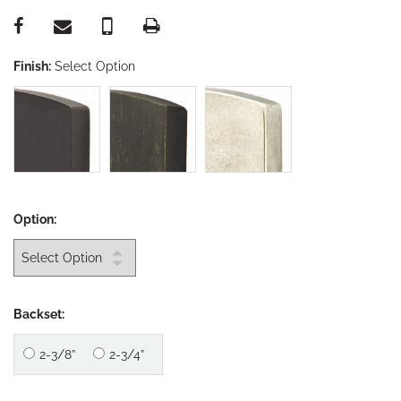
Finish:
Select Option
Option:
Backset:
2-3/8”
2-3/4”