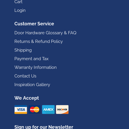
Cart
Login
Customer Service
Door Hardware Glossary & FAQ
Returns & Refund Policy
Shipping
Payment and Tax
Warranty Information
Contact Us
Inspiration Gallery
We Accept
Sign up for our Newsletter