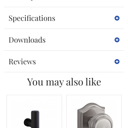
Specifications
Downloads
Reviews
You may also like