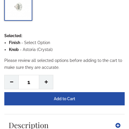
Selected:
Finish
-
Select Option
Knob
- Astoria (Crystal)
Please review all selected options before adding to the cart to
make sure they are accurate.
1
Description