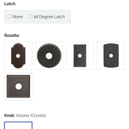
Latch:
None
28 Degree Latch
Rosette:
Knob:
Astoria (Crystal)