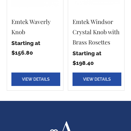
Emtek Waverly
Emtek Windsor
Knob
Crystal Knob with
Brass Rosettes
Starting at
$156.80
Starting at
$198.40
VIEW DETAILS
VIEW DETAILS