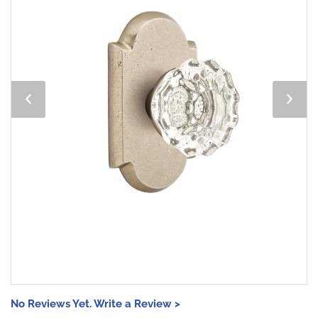
No Reviews Yet. Write a Review >