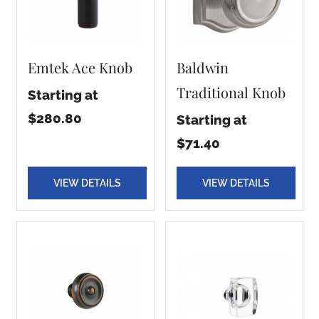
Emtek Ace Knob
Baldwin
Traditional Knob
Starting at
$280.80
Starting at
$71.40
VIEW DETAILS
VIEW DETAILS