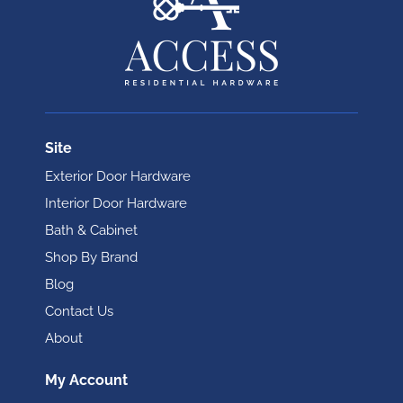
Site
Exterior Door Hardware
Interior Door Hardware
Bath & Cabinet
Shop By Brand
Blog
Contact Us
About
My Account