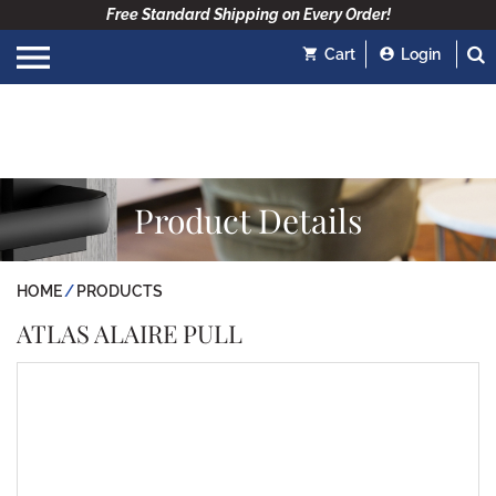
Free Standard Shipping on Every Order!
Cart
Login
Product Details
HOME
PRODUCTS
ATLAS ALAIRE PULL