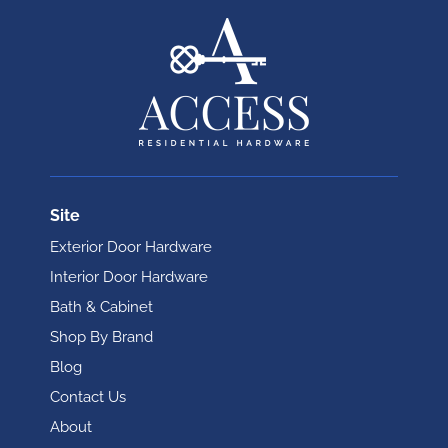
Site
Exterior Door Hardware
Interior Door Hardware
Bath & Cabinet
Shop By Brand
Blog
Contact Us
About