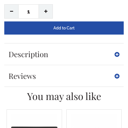
1
Description
Reviews
You may also like