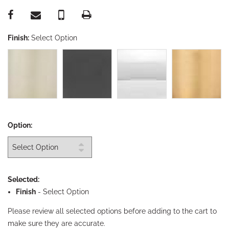
Finish:
Select Option
Option:
Selected:
Finish
-
Select Option
Please review all selected options before adding to the cart to
make sure they are accurate.