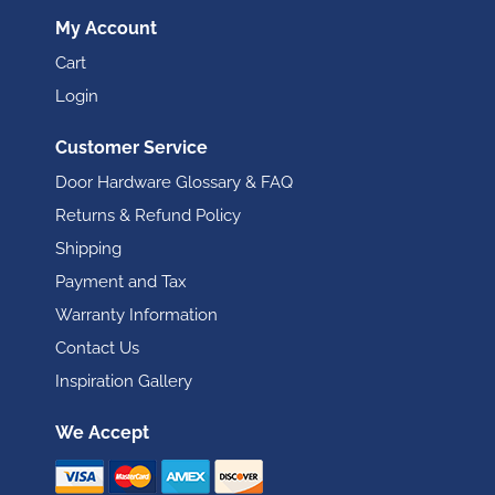
My Account
Cart
Login
Customer Service
Door Hardware Glossary & FAQ
Returns & Refund Policy
Shipping
Payment and Tax
Warranty Information
Contact Us
Inspiration Gallery
We Accept