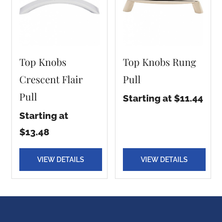
Top Knobs
Top Knobs Rung
Crescent Flair
Pull
Pull
Starting at $11.44
Starting at
$13.48
VIEW DETAILS
VIEW DETAILS