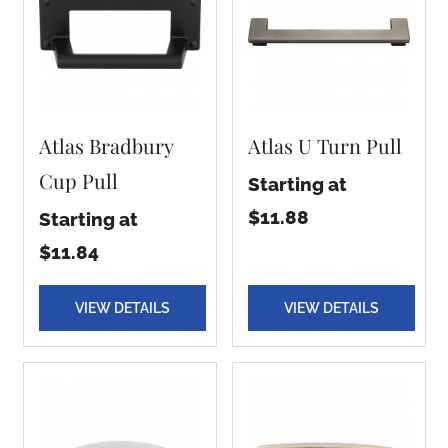
Atlas Bradbury
Atlas U Turn Pull
Cup Pull
Starting at
$11.88
Starting at
$11.84
VIEW DETAILS
VIEW DETAILS