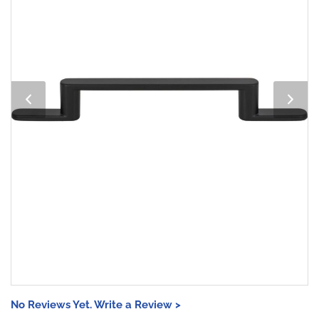
No Reviews Yet. Write a Review >