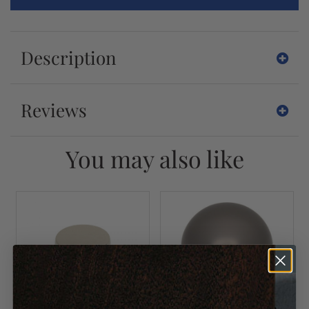
Description
Reviews
You may also like