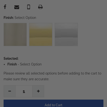
Finish:
Select Option
Selected:
Finish
-
Select Option
Please review all selected options before adding to the cart to
make sure they are accurate.
1