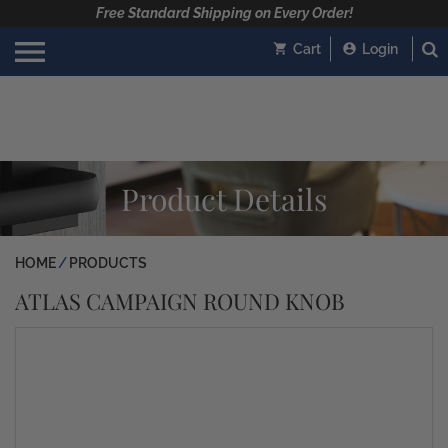
Free Standard Shipping on Every Order!
Cart
Login
Product Details
HOME
PRODUCTS
ATLAS CAMPAIGN ROUND KNOB