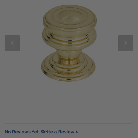
No Reviews Yet. Write a Review >