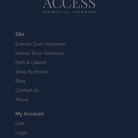
Site
Exterior Door Hardware
Interior Door Hardware
Bath & Cabinet
Shop By Brand
Blog
Contact Us
About
My Account
Cart
Login