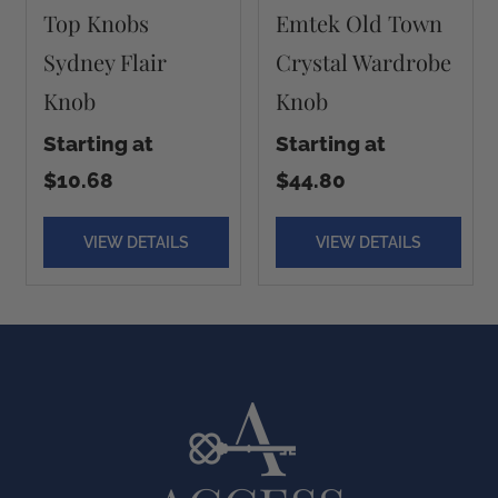
Top Knobs
Emtek Old Town
Sydney Flair
Crystal Wardrobe
Knob
Knob
Starting at
Starting at
$10.68
$44.80
VIEW DETAILS
VIEW DETAILS