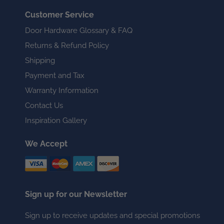
Customer Service
Door Hardware Glossary & FAQ
Returns & Refund Policy
Shipping
Payment and Tax
Warranty Information
Contact Us
Inspiration Gallery
We Accept
Sign up for our Newsletter
Sign up to receive updates and special promotions