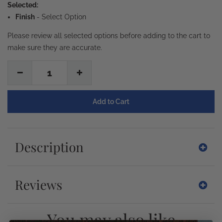
Selected:
Finish
-
Select Option
Please review all selected options before adding to the cart to
make sure they are accurate.
1
Description
Reviews
You may also like