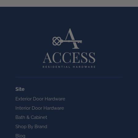
Site
Exterior Door Hardware
Interior Door Hardware
Bath & Cabinet
Shop By Brand
Blog