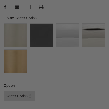
Finish:
Select Option
Option: