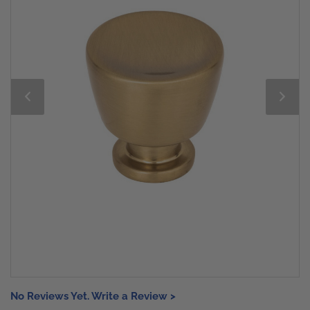
No Reviews Yet. Write a Review >