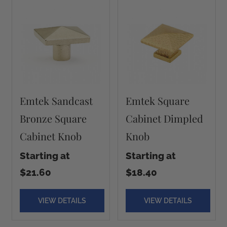
Emtek Sandcast
Emtek Square
Bronze Square
Cabinet Dimpled
Cabinet Knob
Knob
Starting at
Starting at
$21.60
$18.40
VIEW DETAILS
VIEW DETAILS