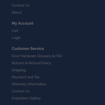
Contact Us
About
My Account
Cart
Login
Customer Service
Door Hardware Glossary & FAQ
Returns & Refund Policy
Shipping
Payment and Tax
Warranty Information
Contact Us
Inspiration Gallery