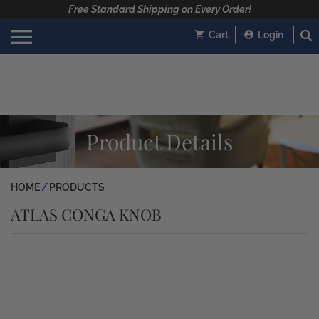
Free Standard Shipping on Every Order!
Cart
Login
Product Details
HOME
PRODUCTS
ATLAS CONGA KNOB