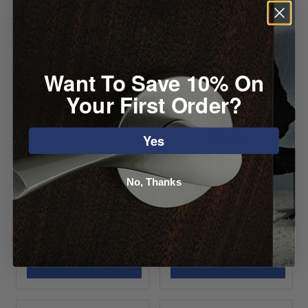
Want To Save 10% On
Your First Order?
Yes
Top Knobs
Top Knobs
No, Thanks
Garrison Knob
Lambert Knob
Starting at $9.32
Starting at $8.96
VIEW DETAILS
VIEW DETAILS