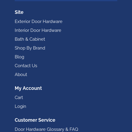
Site
Exterior Door Hardware
Interior Door Hardware
Bath & Cabinet
Shop By Brand
Blog
Contact Us
About
My Account
Cart
Login
Customer Service
Door Hardware Glossary & FAQ