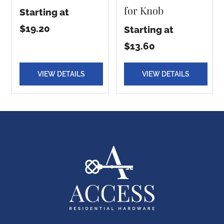
for Knob
Starting at
$19.20
Starting at
$13.60
VIEW DETAILS
VIEW DETAILS