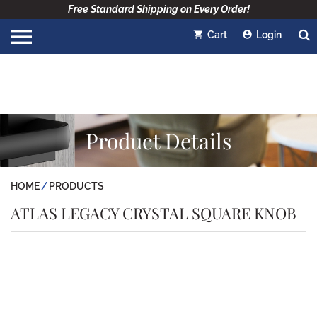
Free Standard Shipping on Every Order!
Cart
Login
Product Details
HOME
PRODUCTS
ATLAS LEGACY CRYSTAL SQUARE KNOB