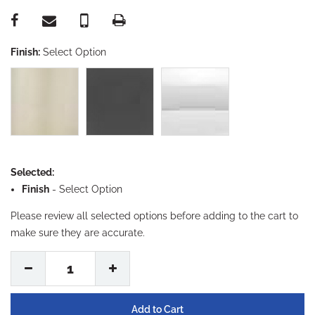
Finish:
Select Option
Selected:
Finish
-
Select Option
Please review all selected options before adding to the cart to
make sure they are accurate.
1