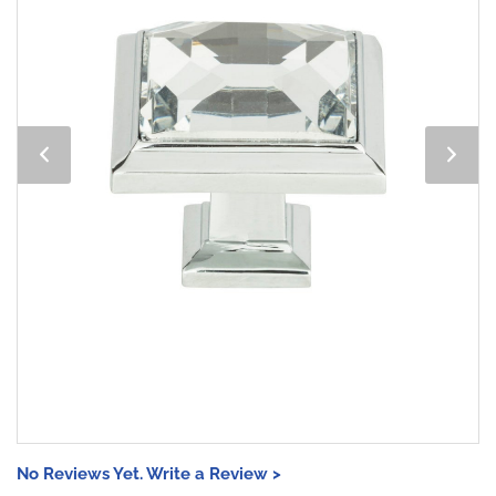
No Reviews Yet. Write a Review >