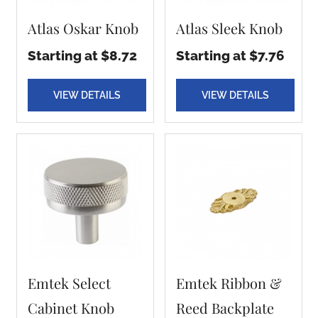
Atlas Oskar Knob
Atlas Sleek Knob
Starting at $8.72
Starting at $7.76
VIEW DETAILS
VIEW DETAILS
Emtek Select
Emtek Ribbon &
Cabinet Knob
Reed Backplate