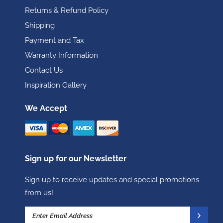
Returns & Refund Policy
Shipping
Payment and Tax
Warranty Information
Contact Us
Inspiration Gallery
We Accept
Sign up for our Newsletter
Sign up to receive updates and special promotions
from us!