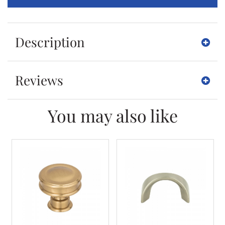
Description
Reviews
You may also like