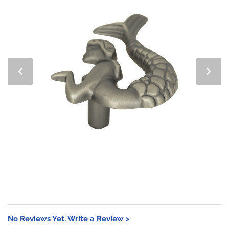
No Reviews Yet. Write a Review >