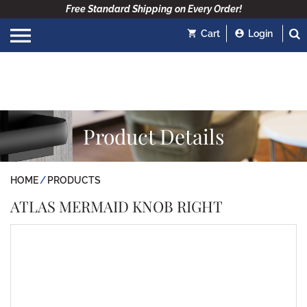
Free Standard Shipping on Every Order!
Cart
Login
Product Details
HOME
PRODUCTS
ATLAS MERMAID KNOB RIGHT