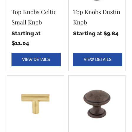
Top Knobs Celtic
Top Knobs Dustin
Small Knob
Knob
Starting at
Starting at $9.84
$11.04
VIEW DETAILS
VIEW DETAILS