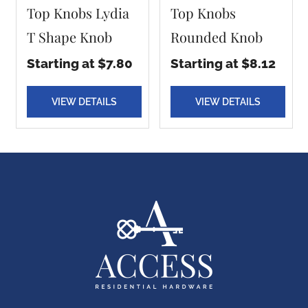
Top Knobs Lydia
Top Knobs
T Shape Knob
Rounded Knob
Starting at $7.80
Starting at $8.12
VIEW DETAILS
VIEW DETAILS