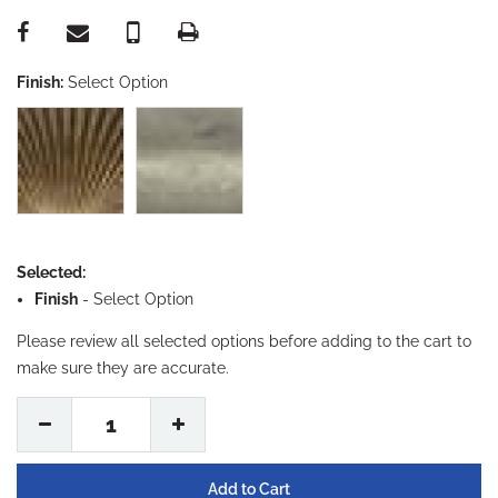
Finish:
Select Option
Selected:
Finish
-
Select Option
Please review all selected options before adding to the cart to
make sure they are accurate.
1