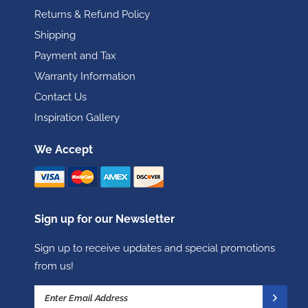
Returns & Refund Policy
Shipping
Payment and Tax
Warranty Information
Contact Us
Inspiration Gallery
We Accept
Sign up for our Newsletter
Sign up to receive updates and special promotions
from us!