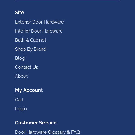
Site
Exterior Door Hardware
Interior Door Hardware
Bath & Cabinet
Shop By Brand
Blog
Contact Us
About
My Account
Cart
Login
Customer Service
Door Hardware Glossary & FAQ