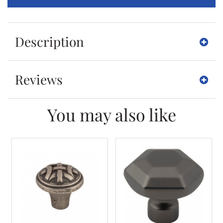
Description
Reviews
You may also like