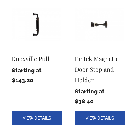
Knoxville Pull
Emtek Magnetic
Door Stop and
Starting at
Holder
$143.20
Starting at
$38.40
VIEW DETAILS
VIEW DETAILS