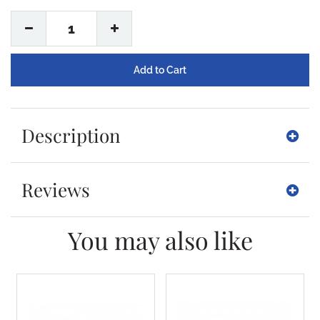
1
Description
Reviews
You may also like