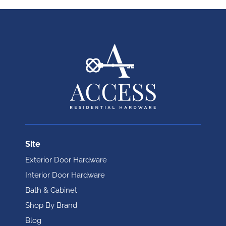
Site
Exterior Door Hardware
Interior Door Hardware
Bath & Cabinet
Shop By Brand
Blog