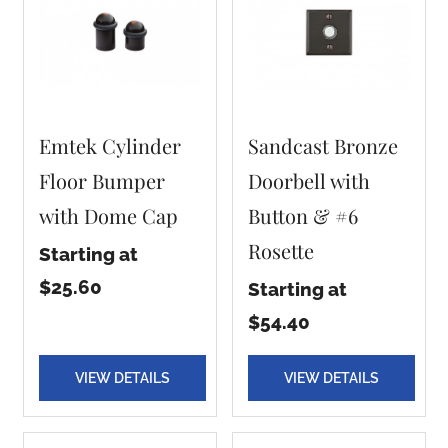
Emtek Cylinder
Sandcast Bronze
Floor Bumper
Doorbell with
with Dome Cap
Button & #6
Rosette
Starting at
$25.60
Starting at
$54.40
VIEW DETAILS
VIEW DETAILS