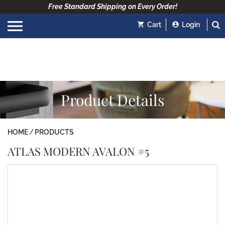
Free Standard Shipping on Every Order!
Cart
Login
Product Details
HOME
PRODUCTS
ATLAS MODERN AVALON #5