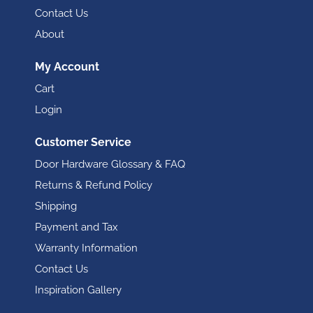
Contact Us
About
My Account
Cart
Login
Customer Service
Door Hardware Glossary & FAQ
Returns & Refund Policy
Shipping
Payment and Tax
Warranty Information
Contact Us
Inspiration Gallery