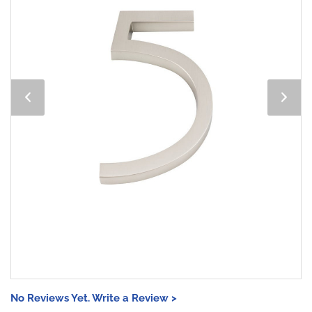
No Reviews Yet. Write a Review >