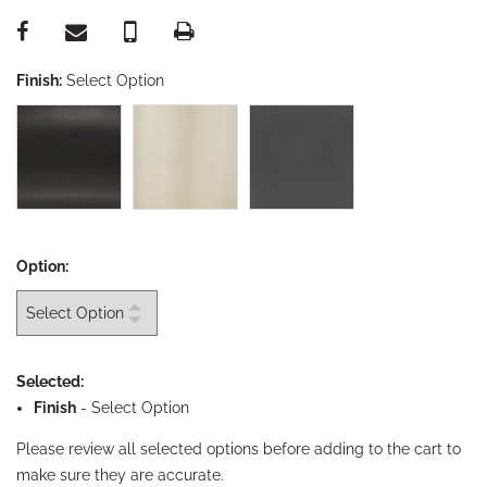
Finish:
Select Option
Option:
Selected:
Finish
-
Select Option
Please review all selected options before adding to the cart to
make sure they are accurate.