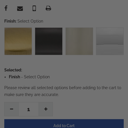
Finish:
Select Option
Selected:
Finish
-
Select Option
Please review all selected options before adding to the cart to
make sure they are accurate.
1