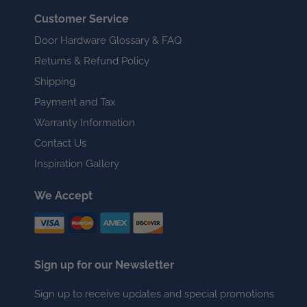
Customer Service
Door Hardware Glossary & FAQ
Returns & Refund Policy
Shipping
Payment and Tax
Warranty Information
Contact Us
Inspiration Gallery
We Accept
Sign up for our Newsletter
Sign up to receive updates and special promotions