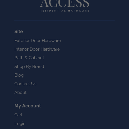
Site
Exterior Door Hardware
Interior Door Hardware
Bath & Cabinet
Shop By Brand
Blog
Contact Us
About
My Account
Cart
Login