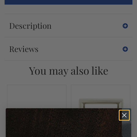
Description
Reviews
You may also like