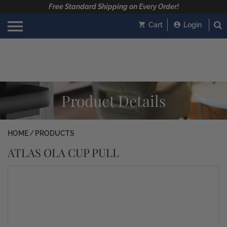
Free Standard Shipping on Every Order!
Cart
Login
Product Details
HOME
PRODUCTS
ATLAS OLA CUP PULL