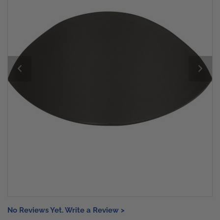
No Reviews Yet. Write a Review >