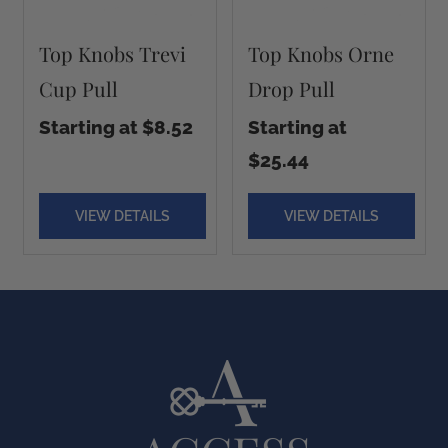
Top Knobs Trevi
Top Knobs Orne
Cup Pull
Drop Pull
Starting at $8.52
Starting at
$25.44
VIEW DETAILS
VIEW DETAILS