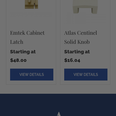
Emtek Cabinet
Atlas Centinel
Latch
Solid Knob
Starting at
Starting at
$48.00
$16.04
VIEW DETAILS
VIEW DETAILS