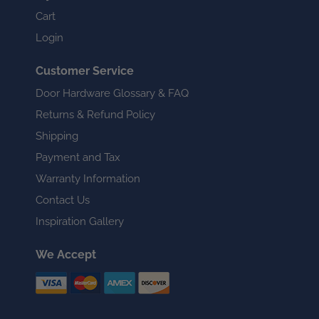
Cart
Login
Customer Service
Door Hardware Glossary & FAQ
Returns & Refund Policy
Shipping
Payment and Tax
Warranty Information
Contact Us
Inspiration Gallery
We Accept