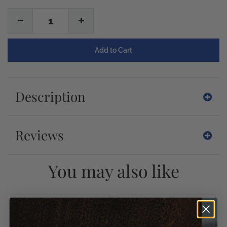
1
Description
Reviews
You may also like