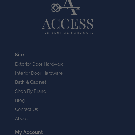
Site
Exterior Door Hardware
Interior Door Hardware
Bath & Cabinet
Shop By Brand
Blog
Contact Us
About
My Account