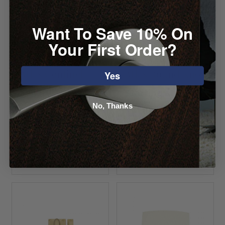
Want To Save 10% On
Your First Order?
Atlas Centinel
Atlas Round Knob
Yes
Square Knob
Starting at $7.04
No, Thanks
Starting at
$16.04
VIEW DETAILS
VIEW DETAILS