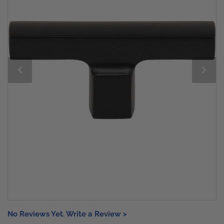
No Reviews Yet. Write a Review >