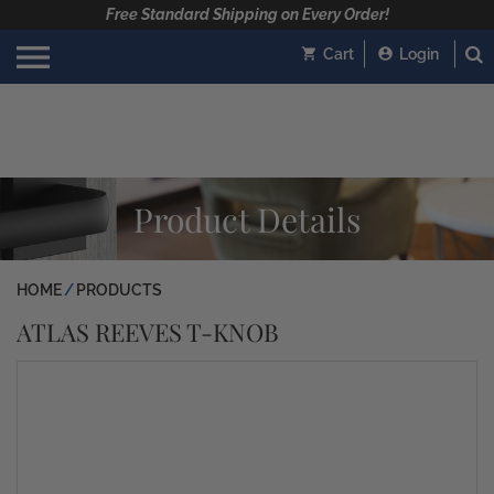
Free Standard Shipping on Every Order!
Cart
Login
Product Details
HOME
PRODUCTS
ATLAS REEVES T-KNOB