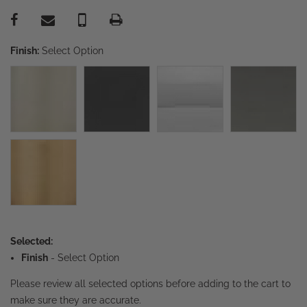
Finish:
Select Option
Selected:
Finish
-
Select Option
Please review all selected options before adding to the cart to
make sure they are accurate.