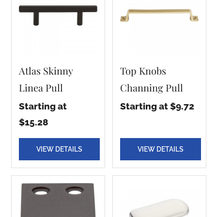
Atlas Skinny
Top Knobs
Linea Pull
Channing Pull
Starting at
Starting at $9.72
$15.28
VIEW DETAILS
VIEW DETAILS