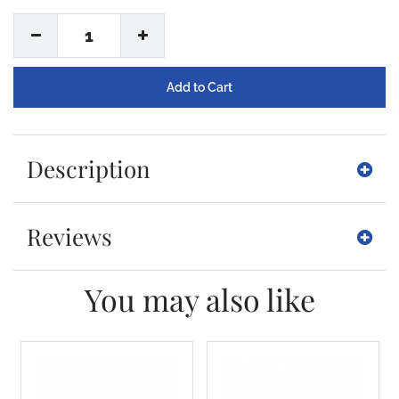
1
Description
Reviews
You may also like