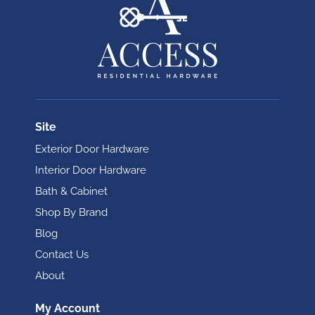
Site
Exterior Door Hardware
Interior Door Hardware
Bath & Cabinet
Shop By Brand
Blog
Contact Us
About
My Account