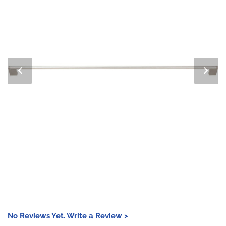
No Reviews Yet. Write a Review >