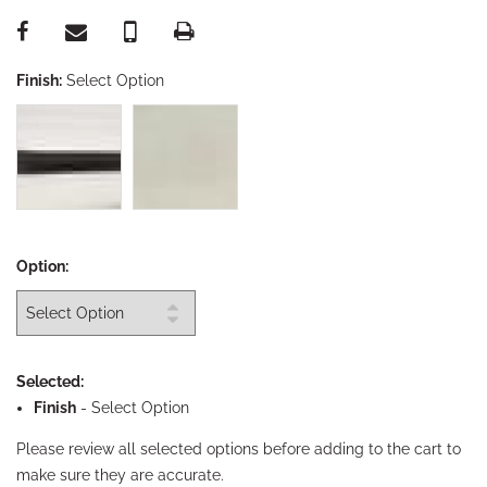
Finish:
Select Option
Option:
Selected:
Finish
-
Select Option
Please review all selected options before adding to the cart to
make sure they are accurate.