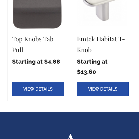
Top Knobs Tab
Emtek Habitat T-
Pull
Knob
Starting at $4.88
Starting at
$13.60
VIEW DETAILS
VIEW DETAILS