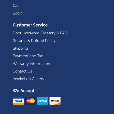
Cart
Login
Customer Service
Door Hardware Glossary & FAQ
Returns & Refund Policy
Shipping
Payment and Tax
Warranty Information
Contact Us
Inspiration Gallery
We Accept