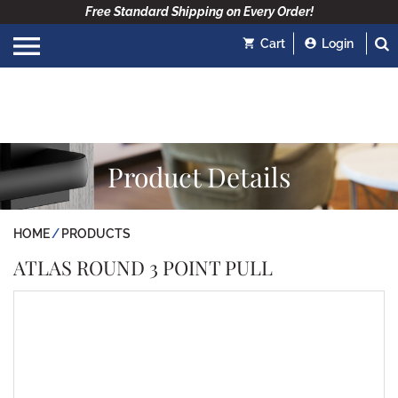
Free Standard Shipping on Every Order!
Cart
Login
Product Details
HOME
PRODUCTS
ATLAS ROUND 3 POINT PULL