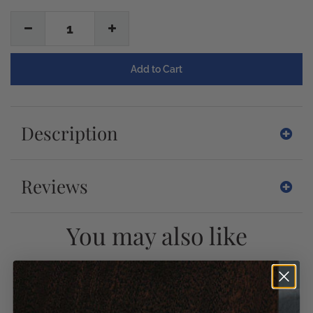
1
Description
Reviews
You may also like