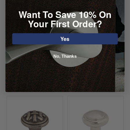
Want To Save 10% On
Your First Order?
Yes
Atlas Nipple Knob
Top Knobs Lily
Knob
Starting at $6.36
No, Thanks
Starting at $8.00
VIEW DETAILS
VIEW DETAILS