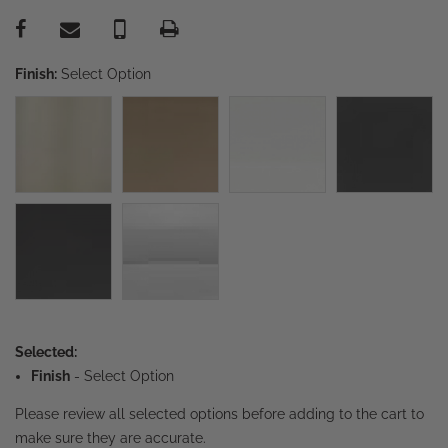
Finish:
Select Option
Selected:
Finish
-
Select Option
Please review all selected options before adding to the cart to
make sure they are accurate.