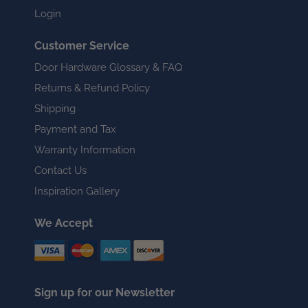
Login
Customer Service
Door Hardware Glossary & FAQ
Returns & Refund Policy
Shipping
Payment and Tax
Warranty Information
Contact Us
Inspiration Gallery
We Accept
Sign up for our Newsletter