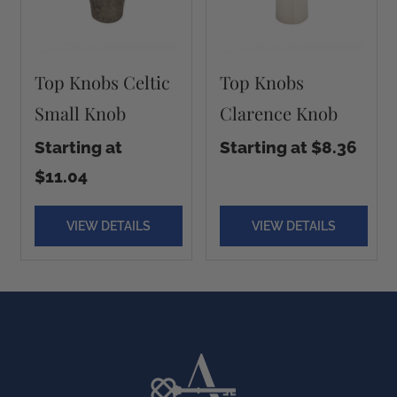
Top Knobs Celtic
Top Knobs
Small Knob
Clarence Knob
Starting at
Starting at $8.36
$11.04
VIEW DETAILS
VIEW DETAILS