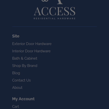
Site
Exterior Door Hardware
Interior Door Hardware
Bath & Cabinet
Shop By Brand
Blog
Contact Us
About
My Account
Cart