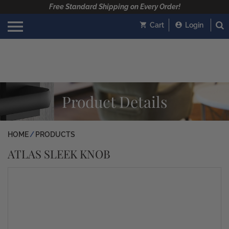
Free Standard Shipping on Every Order!
Cart
Login
Product Details
HOME
PRODUCTS
ATLAS SLEEK KNOB