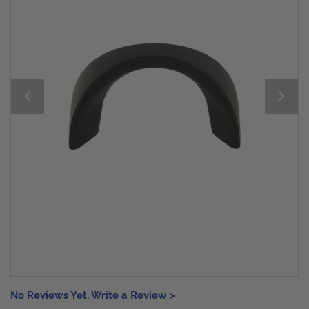
No Reviews Yet. Write a Review >