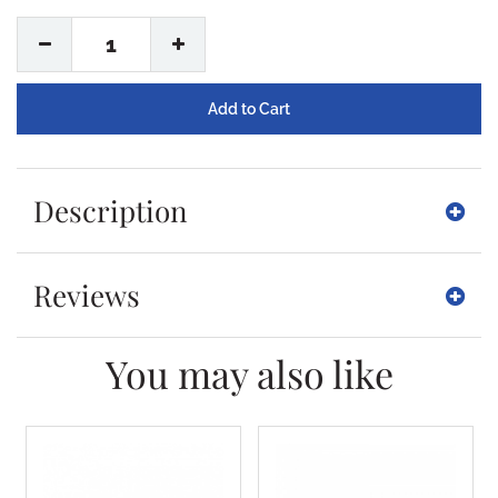
1
Description
Reviews
You may also like