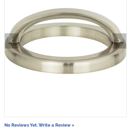
No Reviews Yet. Write a Review >