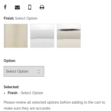
Finish:
Select Option
Option:
Selected:
Finish
-
Select Option
Please review all selected options before adding to the cart to
make sure they are accurate.