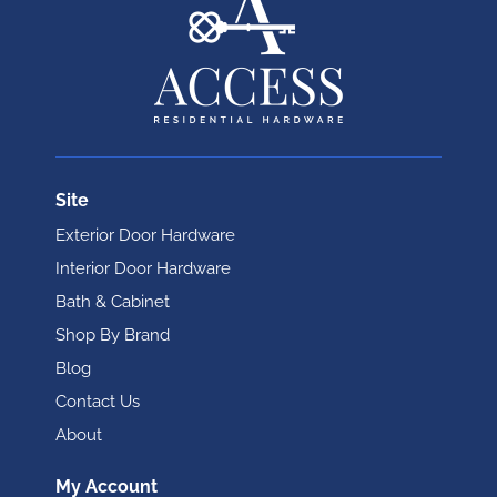
Site
Exterior Door Hardware
Interior Door Hardware
Bath & Cabinet
Shop By Brand
Blog
Contact Us
About
My Account