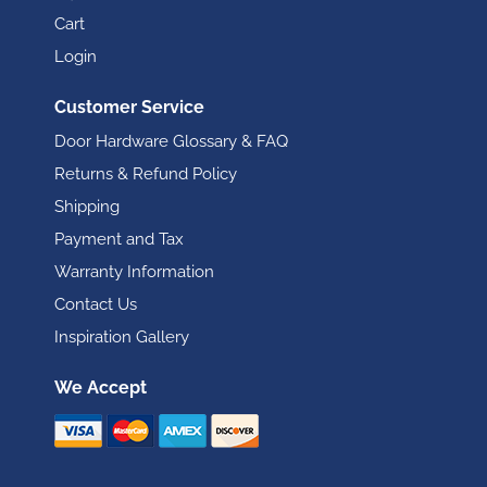
Cart
Login
Customer Service
Door Hardware Glossary & FAQ
Returns & Refund Policy
Shipping
Payment and Tax
Warranty Information
Contact Us
Inspiration Gallery
We Accept