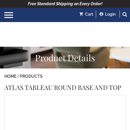
Free Standard Shipping on Every Order!
Cart
Login
Product Details
HOME
PRODUCTS
ATLAS TABLEAU ROUND BASE AND TOP