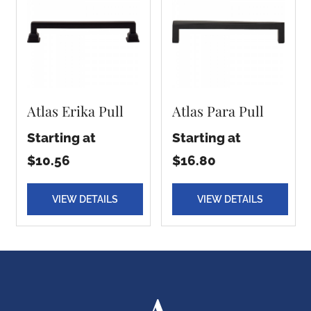
Atlas Erika Pull
Atlas Para Pull
Starting at
Starting at
$10.56
$16.80
VIEW DETAILS
VIEW DETAILS