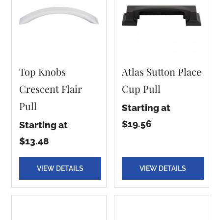
Top Knobs
Atlas Sutton Place
Crescent Flair
Cup Pull
Pull
Starting at
$19.56
Starting at
$13.48
VIEW DETAILS
VIEW DETAILS