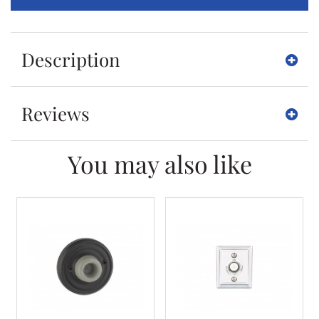
Description
Reviews
You may also like