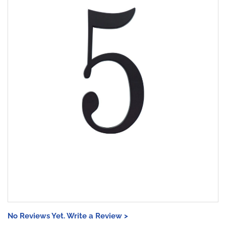
No Reviews Yet. Write a Review >