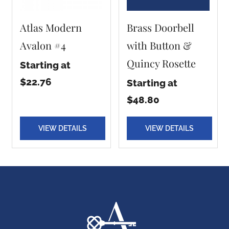
Atlas Modern
Brass Doorbell
Avalon #4
with Button &
Quincy Rosette
Starting at
$22.76
Starting at
$48.80
VIEW DETAILS
VIEW DETAILS