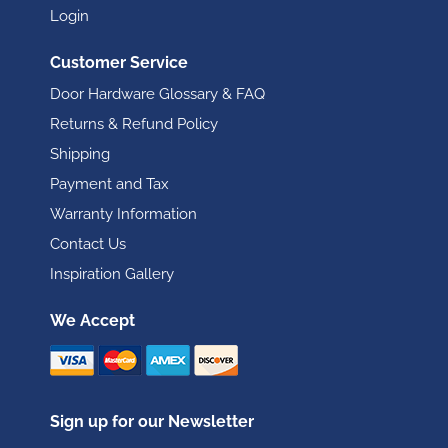
Login
Customer Service
Door Hardware Glossary & FAQ
Returns & Refund Policy
Shipping
Payment and Tax
Warranty Information
Contact Us
Inspiration Gallery
We Accept
Sign up for our Newsletter