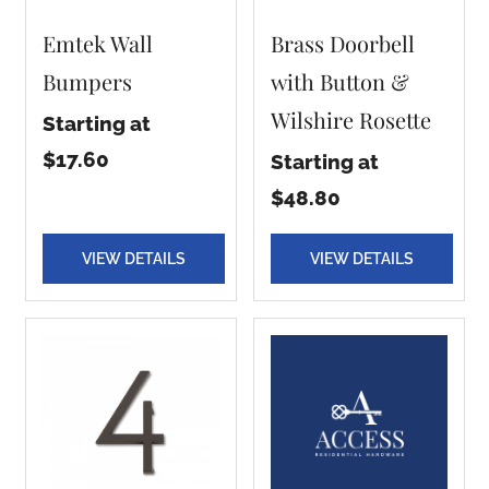
Emtek Wall
Brass Doorbell
Bumpers
with Button &
Wilshire Rosette
Starting at
$17.60
Starting at
$48.80
VIEW DETAILS
VIEW DETAILS