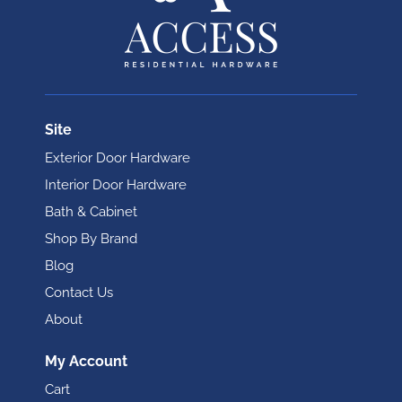
Site
Exterior Door Hardware
Interior Door Hardware
Bath & Cabinet
Shop By Brand
Blog
Contact Us
About
My Account
Cart