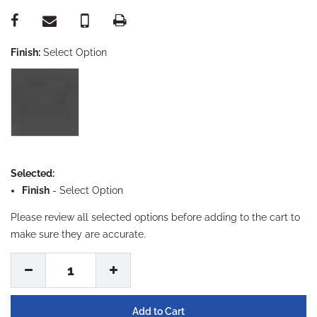
Finish:
Select Option
Selected:
Finish
-
Select Option
Please review all selected options before adding to the cart to
make sure they are accurate.
1