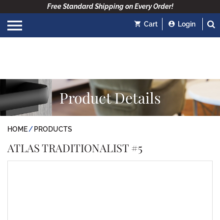
Free Standard Shipping on Every Order!
Cart
Login
Product Details
HOME
PRODUCTS
ATLAS TRADITIONALIST #5