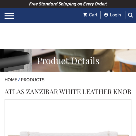
Free Standard Shipping on Every Order!
Cart
Login
Product Details
HOME
PRODUCTS
ATLAS ZANZIBAR WHITE LEATHER KNOB