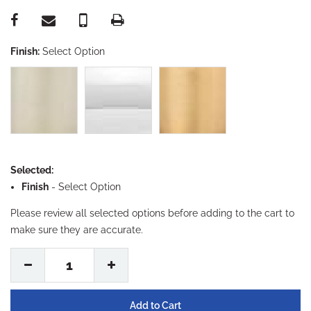
Finish:
Select Option
Selected:
Finish
-
Select Option
Please review all selected options before adding to the cart to
make sure they are accurate.
1