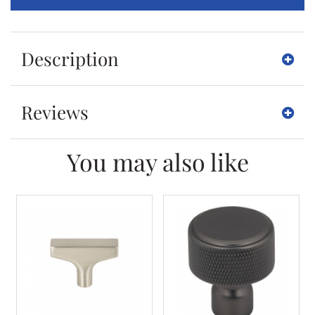
Description
Reviews
You may also like