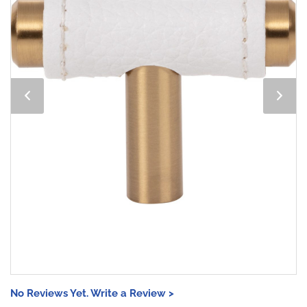
No Reviews Yet. Write a Review >