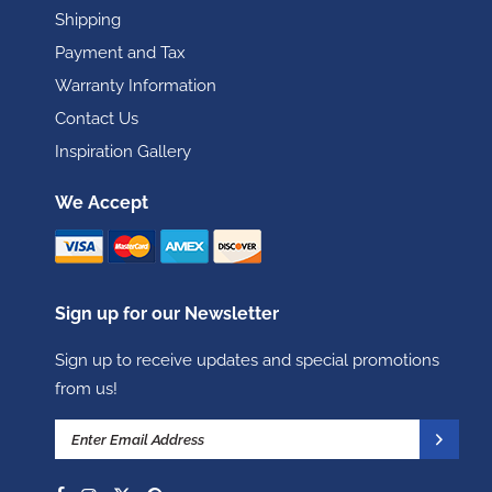
Shipping
Payment and Tax
Warranty Information
Contact Us
Inspiration Gallery
We Accept
Sign up for our Newsletter
Sign up to receive updates and special promotions
from us!