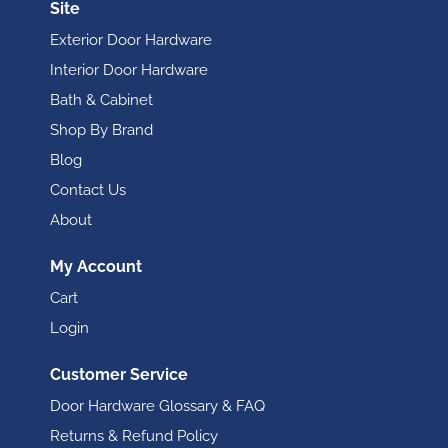
Site
Exterior Door Hardware
Interior Door Hardware
Bath & Cabinet
Shop By Brand
Blog
Contact Us
About
My Account
Cart
Login
Customer Service
Door Hardware Glossary & FAQ
Returns & Refund Policy