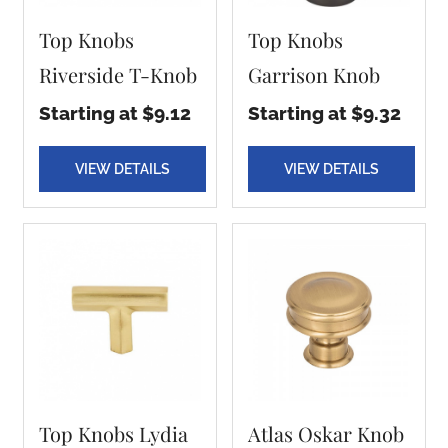
Top Knobs
Top Knobs
Riverside T-Knob
Garrison Knob
Starting at $9.12
Starting at $9.32
VIEW DETAILS
VIEW DETAILS
Top Knobs Lydia
Atlas Oskar Knob