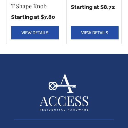
T Shape Knob
Starting at $8.72
Starting at $7.80
VIEW DETAILS
VIEW DETAILS