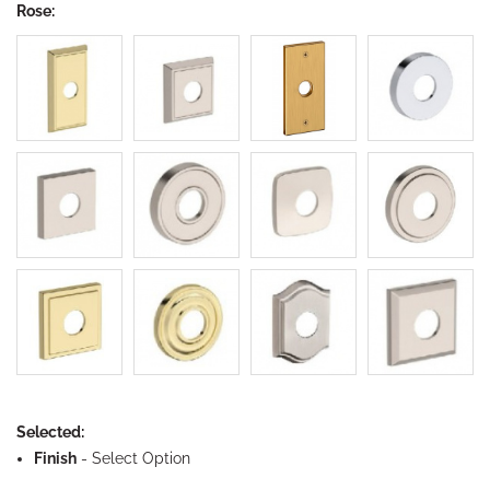
Rose:
Selected:
Finish
-
Select Option