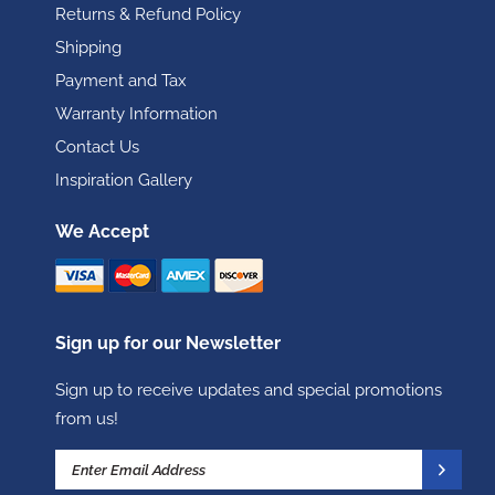
Returns & Refund Policy
Shipping
Payment and Tax
Warranty Information
Contact Us
Inspiration Gallery
We Accept
Sign up for our Newsletter
Sign up to receive updates and special promotions
from us!