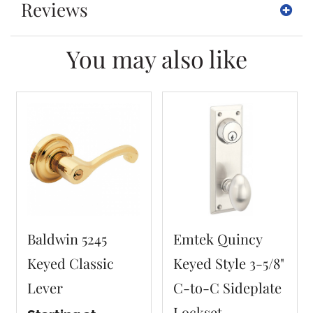
Reviews
You may also like
Baldwin 5245
Emtek Quincy
Keyed Classic
Keyed Style 3-5/8"
Lever
C-to-C Sideplate
Lockset