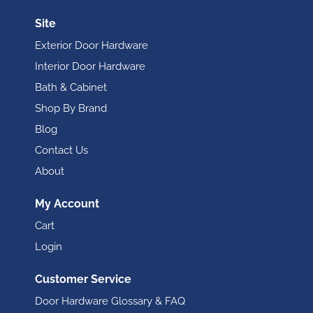
Site
Exterior Door Hardware
Interior Door Hardware
Bath & Cabinet
Shop By Brand
Blog
Contact Us
About
My Account
Cart
Login
Customer Service
Door Hardware Glossary & FAQ