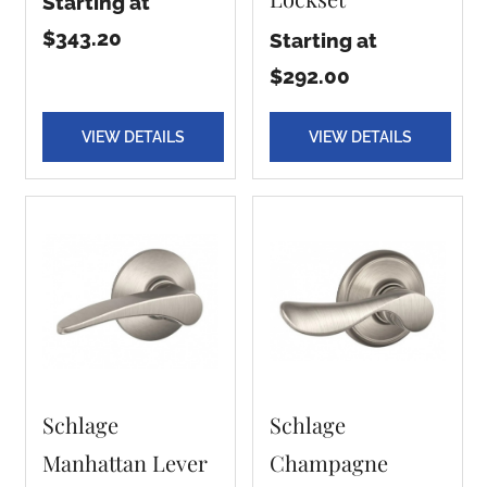
Starting at
$343.20
Starting at
$292.00
VIEW DETAILS
VIEW DETAILS
Schlage
Schlage
Manhattan Lever
Champagne