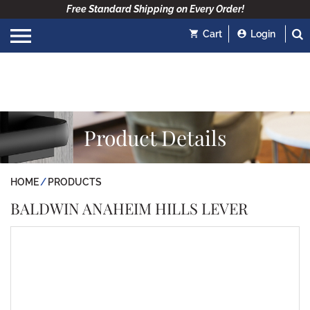
Free Standard Shipping on Every Order!
Cart
Login
Product Details
HOME
PRODUCTS
BALDWIN ANAHEIM HILLS LEVER