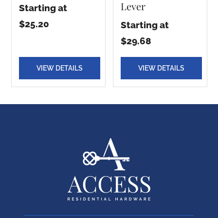
Lever
Starting at
$25.20
Starting at
$29.68
VIEW DETAILS
VIEW DETAILS