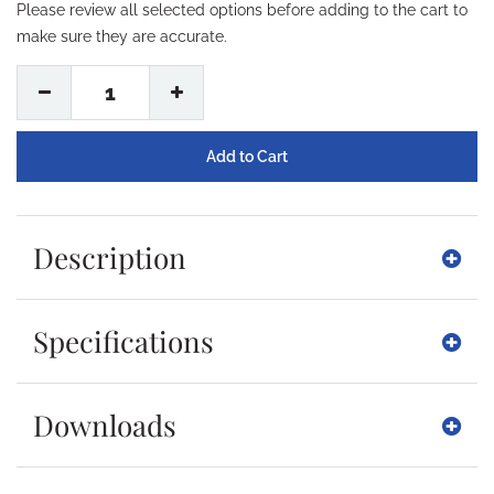
Please review all selected options before adding to the cart to
make sure they are accurate.
1
Description
Specifications
Downloads