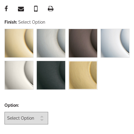
Finish:
Select Option
Option: