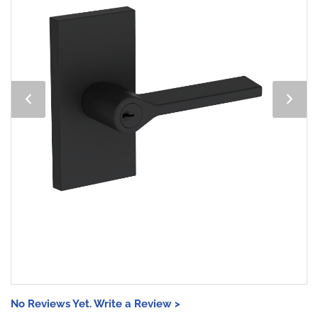
No Reviews Yet. Write a Review >