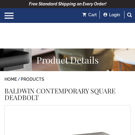
Free Standard Shipping on Every Order!
Cart
Login
Product Details
HOME
PRODUCTS
BALDWIN CONTEMPORARY SQUARE
DEADBOLT