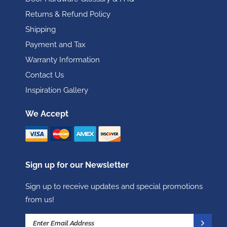
Returns & Refund Policy
Shipping
Payment and Tax
Warranty Information
Contact Us
Inspiration Gallery
We Accept
Sign up for our Newsletter
Sign up to receive updates and special promotions
from us!