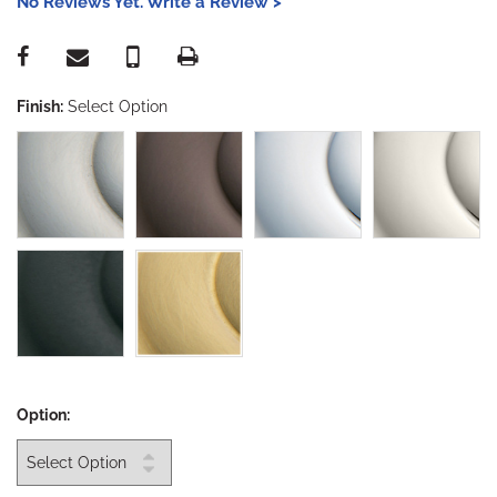
No Reviews Yet. Write a Review >
Finish:
Select Option
Option: