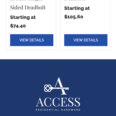
Sided Deadbolt
Starting at
$105.60
Starting at
$74.40
VIEW DETAILS
VIEW DETAILS