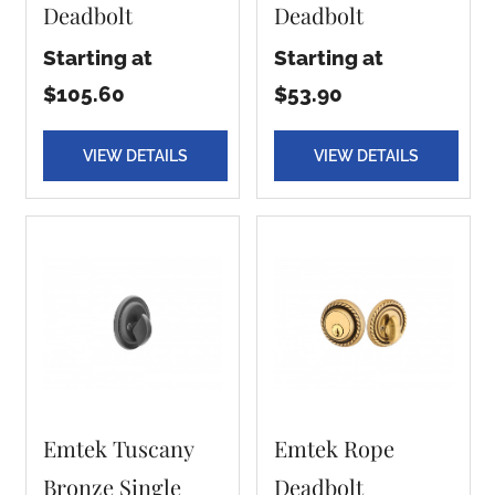
Deadbolt
Deadbolt
Starting at
Starting at
$105.60
$53.90
VIEW DETAILS
VIEW DETAILS
Emtek Tuscany
Emtek Rope
Bronze Single
Deadbolt