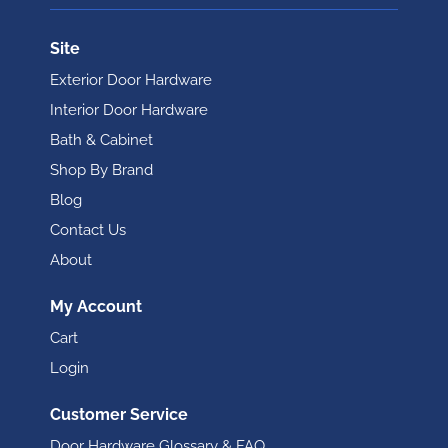
Site
Exterior Door Hardware
Interior Door Hardware
Bath & Cabinet
Shop By Brand
Blog
Contact Us
About
My Account
Cart
Login
Customer Service
Door Hardware Glossary & FAQ