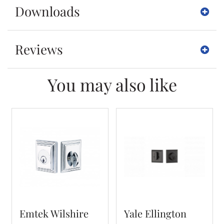
Downloads
Reviews
You may also like
Emtek Wilshire
Yale Ellington