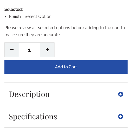
Selected:
Finish
-
Select Option
Please review all selected options before adding to the cart to
make sure they are accurate.
1
Description
Specifications