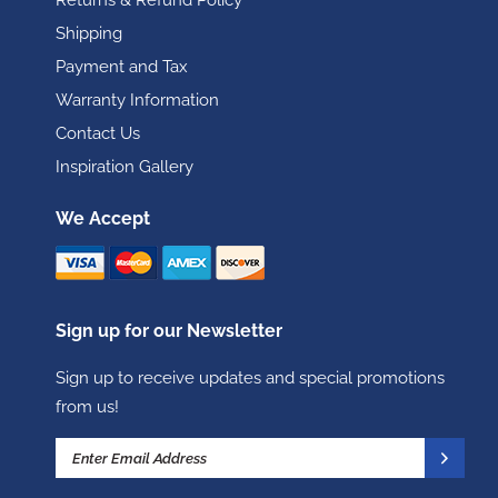
Returns & Refund Policy
Shipping
Payment and Tax
Warranty Information
Contact Us
Inspiration Gallery
We Accept
Sign up for our Newsletter
Sign up to receive updates and special promotions
from us!