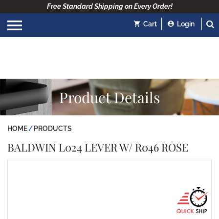
Free Standard Shipping on Every Order!
Cart
Login
Product Details
HOME
PRODUCTS
BALDWIN L024 LEVER W/ R046 ROSE