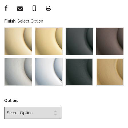
Finish:
Select Option
Option: