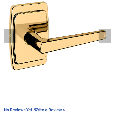
No Reviews Yet. Write a Review >