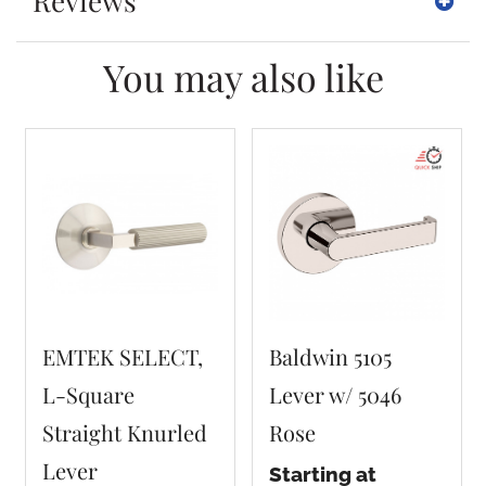
Reviews
You may also like
EMTEK SELECT,
Baldwin 5105
L-Square
Lever w/ 5046
Straight Knurled
Rose
Lever
Starting at