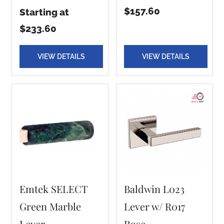
$157.60
Starting at
$233.60
VIEW DETAILS
VIEW DETAILS
Emtek SELECT
Baldwin L023
Green Marble
Lever w/ R017
Lever
Rose