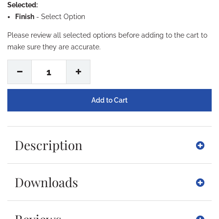
Selected:
Finish
-
Select Option
Please review all selected options before adding to the cart to
make sure they are accurate.
1
Description
Downloads