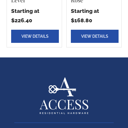
Starting at
Starting at
$226.40
$168.80
VIEW DETAILS
VIEW DETAILS