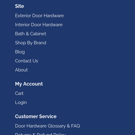
Site
Exterior Door Hardware
Interior Door Hardware
Bath & Cabinet
Shop By Brand
Blog
Contact Us
About
My Account
Cart
Login
Customer Service
Door Hardware Glossary & FAQ