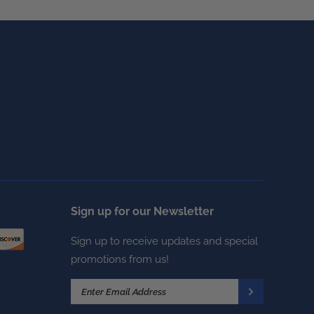
Sign up for our Newsletter
Sign up to receive updates and special
promotions from us!