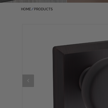
HOME
PRODUCTS