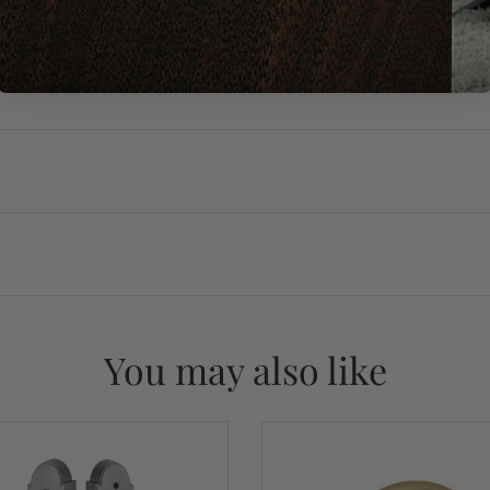
You may also like