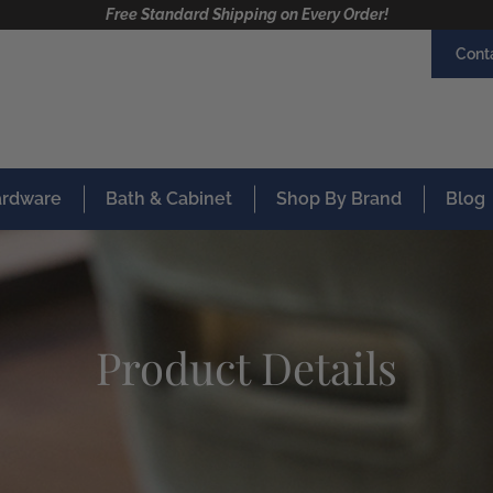
Free Standard Shipping on Every Order!
Cont
Hardware
Bath & Cabinet
Shop By Brand
Blog
Product Details