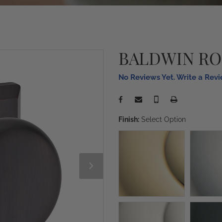
BALDWIN R
No Reviews Yet. Write a Rev
Finish:
Select Option