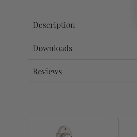
Description
Downloads
Reviews