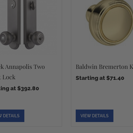
k Annapolis Two
Baldwin Bremerton 
t Lock
Starting at $71.40
ting at $392.80
W DETAILS
VIEW DETAILS