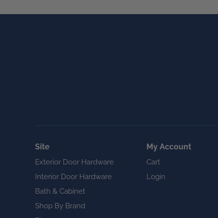
Site
My Account
Exterior Door Hardware
Cart
Interior Door Hardware
Login
Bath & Cabinet
Shop By Brand