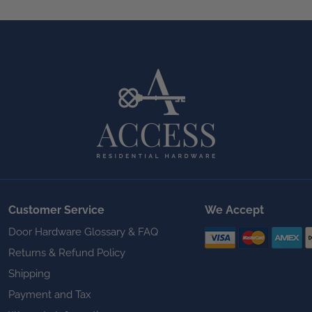
Customer Service
We Accept
Door Hardware Glossary & FAQ
Returns & Refund Policy
Shipping
Payment and Tax