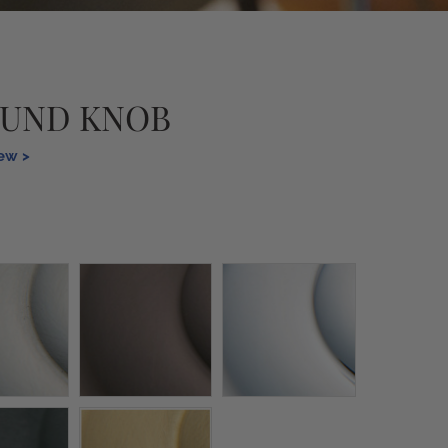
OUND KNOB
iew >