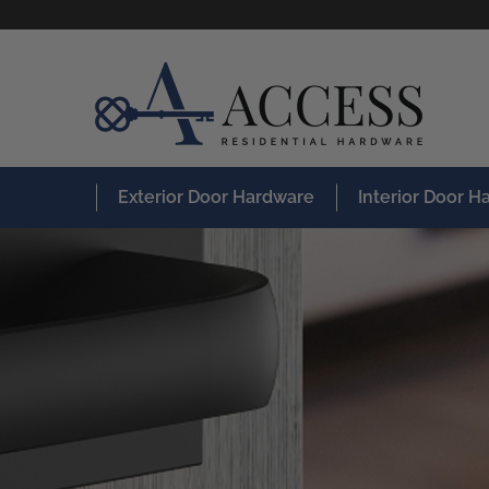
Exterior Door Hardware
Interior Door 