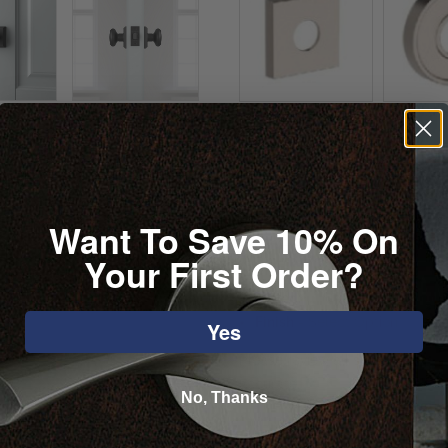
Want To Save 10% On
Your First Order?
Selected:
Finish
-
Select Option
Yes
Please review all selected opti
accurate.
No, Thanks
1