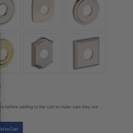
ons before adding to the cart to make sure they are