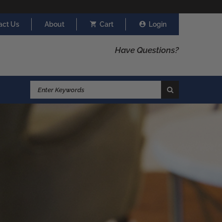
act Us
About
Cart
Login
Have Questions?