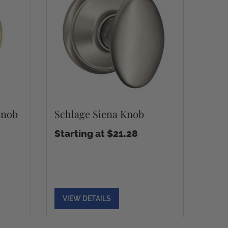
Knob
Schlage Siena Knob
Starting at $21.28
VIEW DETAILS