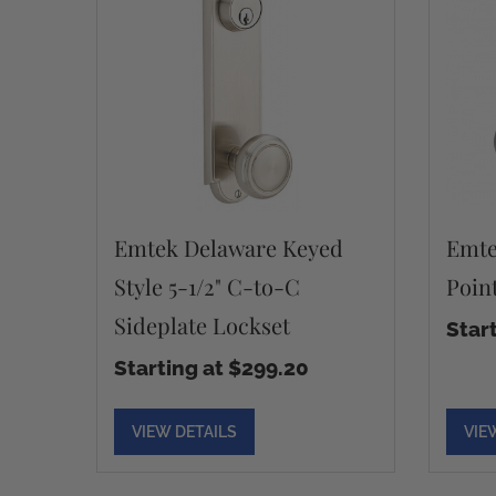
Emtek Delaware Keyed
Emte
Style 5-1/2" C-to-C
Poin
Sideplate Lockset
Star
Starting at $299.20
VIEW DETAILS
VIE