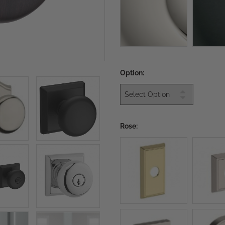
Option:
Rose: