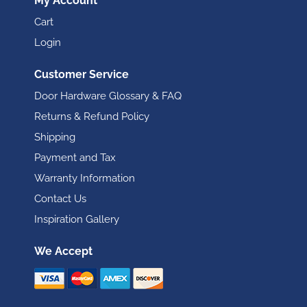
My Account
Cart
Login
Customer Service
Door Hardware Glossary & FAQ
Returns & Refund Policy
Shipping
Payment and Tax
Warranty Information
Contact Us
Inspiration Gallery
We Accept