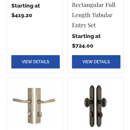
Rectangular Full
Starting at
Length Tubular
$419.20
Entry Set
Starting at
$724.00
VIEW DETAILS
VIEW DETAILS