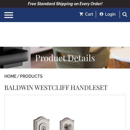
Free Standard Shipping on Every Order!
Cart
Login
Product Details
HOME
PRODUCTS
BALDWIN WESTCLIFF HANDLESET