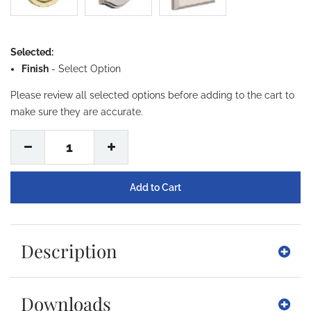
Selected:
Finish
-
Select Option
Please review all selected options before adding to the cart to
make sure they are accurate.
1
Description
Downloads