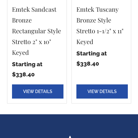
Emtek Sandcast
Emtek Tuscany
Bronze
Bronze Style
Rectangular Style
Stretto 1-1/2" x 11"
Stretto 2" x 10"
Keyed
Keyed
Starting at
$338.40
Starting at
$338.40
VIEW DETAILS
VIEW DETAILS