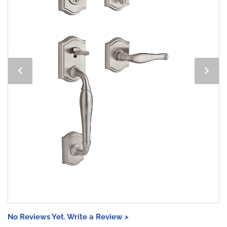
No Reviews Yet. Write a Review >