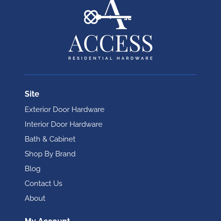
Site
Exterior Door Hardware
Interior Door Hardware
Bath & Cabinet
Shop By Brand
Blog
Contact Us
About