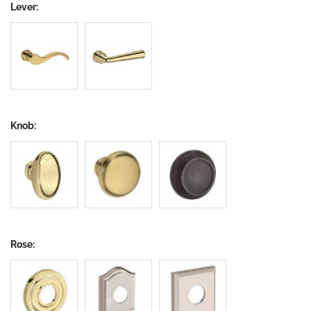
Lever:
Knob:
Rose: