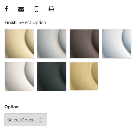
Finish:
Select Option
Option: