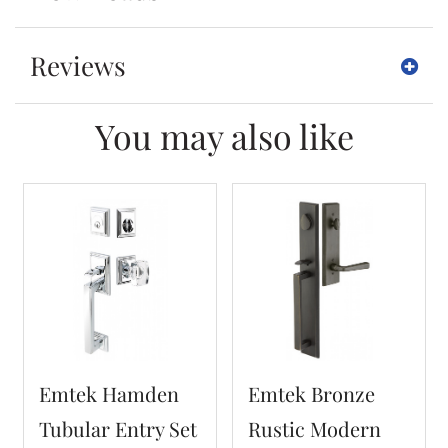
Reviews
You may also like
Emtek Hamden
Emtek Bronze
Tubular Entry Set
Rustic Modern