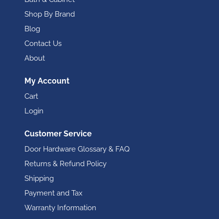
Shop By Brand
Blog
Contact Us
About
My Account
Cart
Login
Customer Service
Door Hardware Glossary & FAQ
Returns & Refund Policy
Shipping
Payment and Tax
Warranty Information