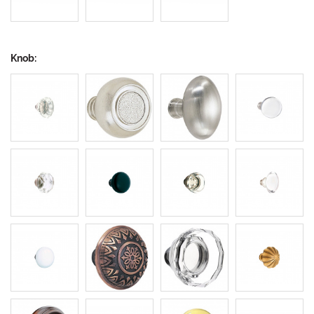
Knob: