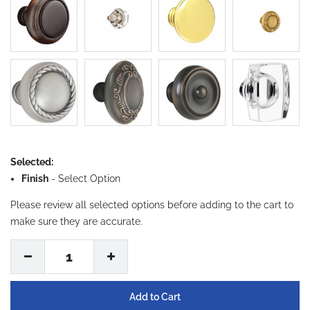
Selected:
Finish
-
Select Option
Please review all selected options before adding to the cart to
make sure they are accurate.
1