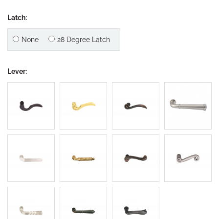
Latch:
None
28 Degree Latch
Lever: