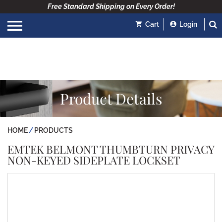
Free Standard Shipping on Every Order!
Cart
Login
Product Details
HOME
PRODUCTS
EMTEK BELMONT THUMBTURN PRIVACY
NON-KEYED SIDEPLATE LOCKSET