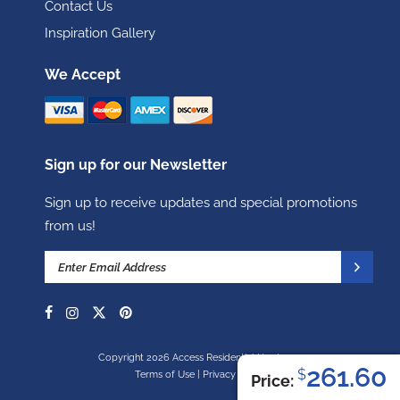
Contact Us
Inspiration Gallery
We Accept
Sign up for our Newsletter
Sign up to receive updates and special promotions
from us!
Copyright 2026 Access Residential Hardware
261.60
$
Terms of Use
|
Privacy Policy
Price: