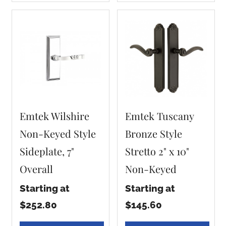
Emtek Wilshire
Emtek Tuscany
Non-Keyed Style
Bronze Style
Sideplate, 7"
Stretto 2" x 10"
Overall
Non-Keyed
Starting at
Starting at
$252.80
$145.60