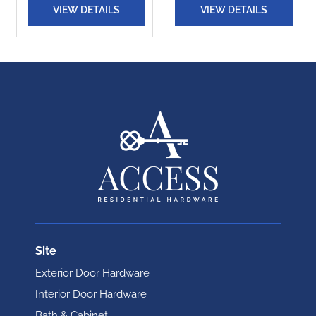
VIEW DETAILS
VIEW DETAILS
Site
Exterior Door Hardware
Interior Door Hardware
Bath & Cabinet