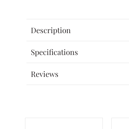
Description
Specifications
Reviews