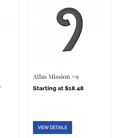
Atlas Mission #9
r
Starting at $18.48
VIEW DETAILS