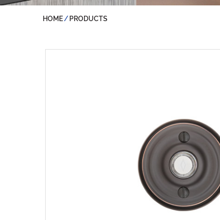
HOME
PRODUCTS