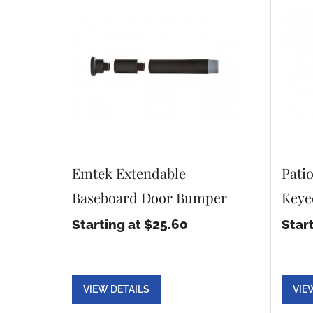
Emtek Extendable
Pati
Baseboard Door Bumper
Keye
Starting at $25.60
Star
VIEW DETAILS
VIE