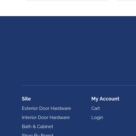
Site
My Account
Exterior Door Hardware
Cart
Interior Door Hardware
Login
Bath & Cabinet
Shop By Brand