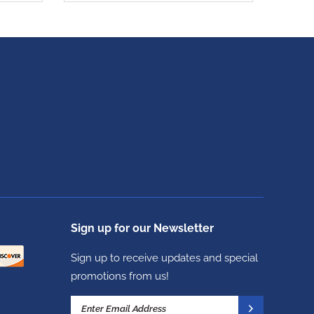
Sign up for our Newsletter
Sign up to receive updates and special
promotions from us!