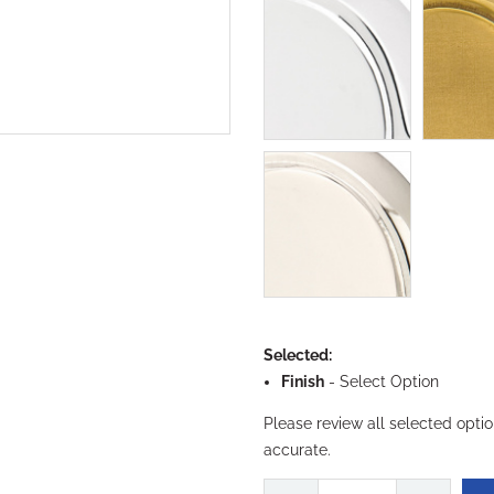
Selected:
Finish
-
Select Option
Please review all selected opti
accurate.