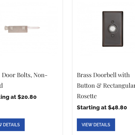
o Door Bolts, Non-
Brass Doorbell with
d
Button & Rectangula
Rosette
ting at $20.80
Starting at $48.80
W DETAILS
VIEW DETAILS