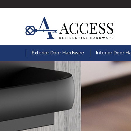
Exterior Door Hardware
Interior Door 