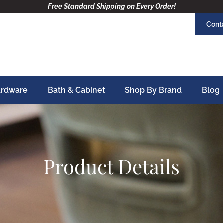
Free Standard Shipping on Every Order!
Cont
Hardware
Bath & Cabinet
Shop By Brand
Blog
Product Details