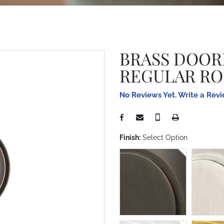
BRASS DOOR
REGULAR RO
No Reviews Yet. Write a Rev
Finish:
Select Option