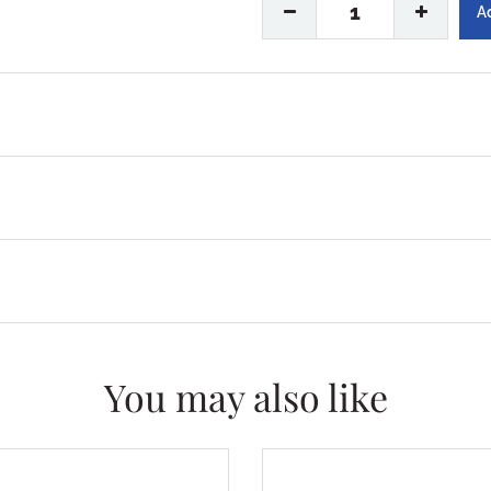
1
You may also like