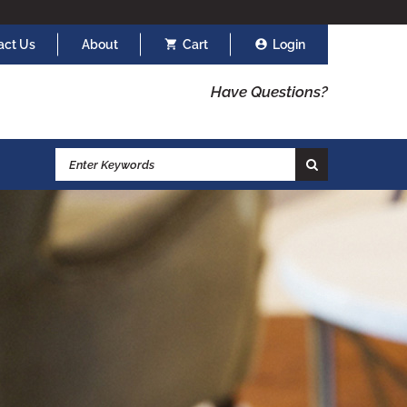
act Us
About
Cart
Login
Have Questions?