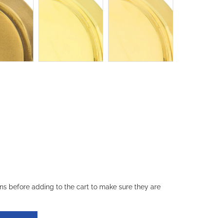
ons before adding to the cart to make sure they are