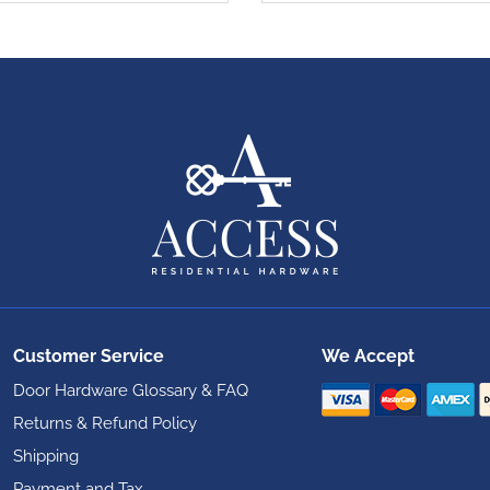
Customer Service
We Accept
Door Hardware Glossary & FAQ
Returns & Refund Policy
Shipping
Payment and Tax