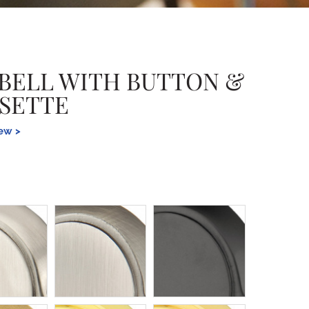
BELL WITH BUTTON &
SETTE
iew >