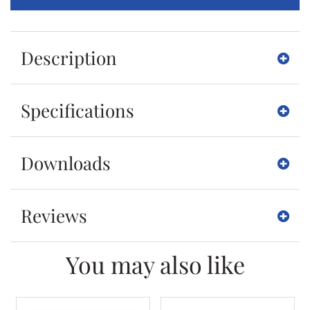
Description
Specifications
Downloads
Reviews
You may also like