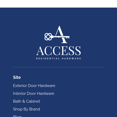
Site
Exterior Door Hardware
Interior Door Hardware
Bath & Cabinet
Shop By Brand