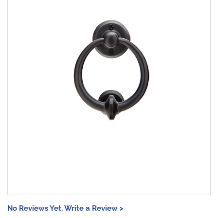
No Reviews Yet. Write a Review >