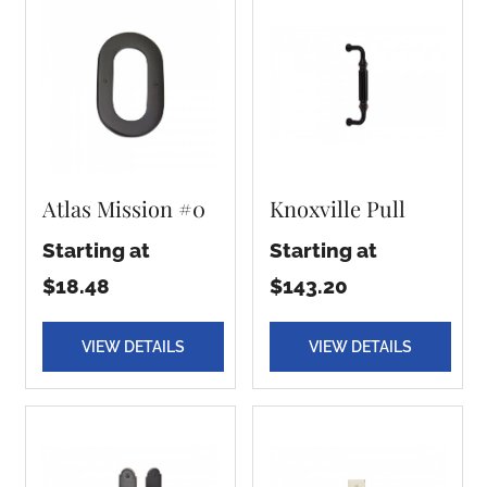
Atlas Mission #0
Knoxville Pull
Starting at
Starting at
$18.48
$143.20
VIEW DETAILS
VIEW DETAILS