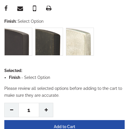
Finish:
Select Option
Selected:
Finish
-
Select Option
Please review all selected options before adding to the cart to
make sure they are accurate.
1