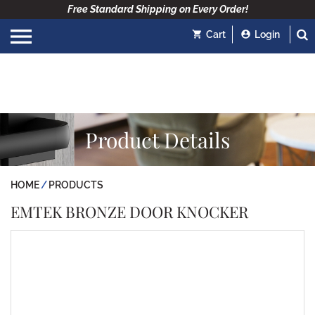
Free Standard Shipping on Every Order!
Cart
Login
Product Details
HOME
PRODUCTS
EMTEK BRONZE DOOR KNOCKER