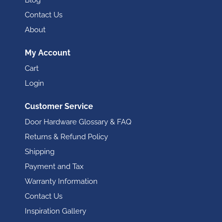
Blog
Contact Us
About
My Account
Cart
Login
Customer Service
Door Hardware Glossary & FAQ
Returns & Refund Policy
Shipping
Payment and Tax
Warranty Information
Contact Us
Inspiration Gallery