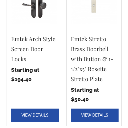
Emtek Arch Style
Emtek Stretto
Screen Door
Brass Doorbell
Locks
with Button & 1-
1/2"x5" Rosette
Starting at
Stretto Plate
$194.40
Starting at
$50.40
VIEW DETAILS
VIEW DETAILS