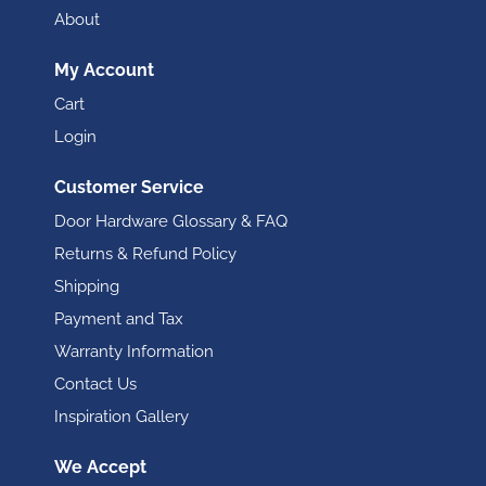
About
My Account
Cart
Login
Customer Service
Door Hardware Glossary & FAQ
Returns & Refund Policy
Shipping
Payment and Tax
Warranty Information
Contact Us
Inspiration Gallery
We Accept