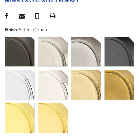
No Reviews Yet. Write a Review >
Finish:
Select Option