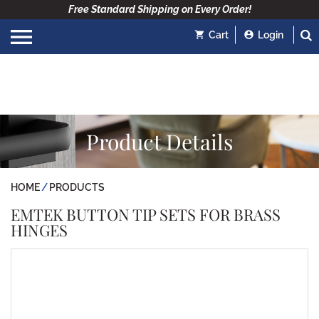
Free Standard Shipping on Every Order!
Cart
Login
Product Details
HOME
PRODUCTS
EMTEK BUTTON TIP SETS FOR BRASS
HINGES