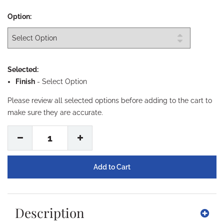
Option:
Selected:
Finish
-
Select Option
Please review all selected options before adding to the cart to
make sure they are accurate.
1
Description