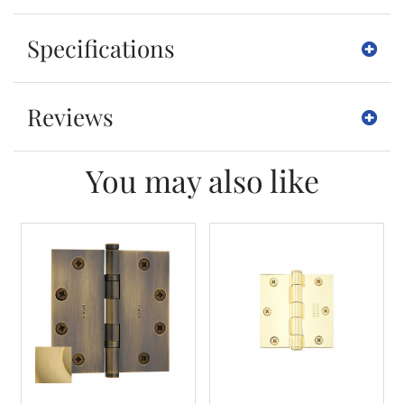
Specifications
Reviews
You may also like