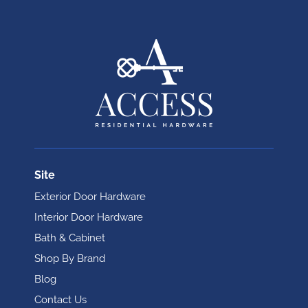
Site
Exterior Door Hardware
Interior Door Hardware
Bath & Cabinet
Shop By Brand
Blog
Contact Us