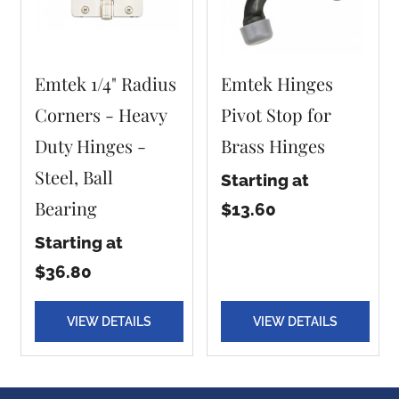
Emtek 1/4" Radius
Emtek Hinges
Corners - Heavy
Pivot Stop for
Duty Hinges -
Brass Hinges
Steel, Ball
Starting at
Bearing
$13.60
Starting at
$36.80
VIEW DETAILS
VIEW DETAILS