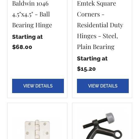
Baldwin 1046
Emtek Square
4.5"x4.5" - Ball
Corners -
Bearing Hinge
Residential Duty
Hinges - Steel,
Starting at
Plain Bearing
$68.00
Starting at
$15.20
VIEW DETAILS
VIEW DETAILS