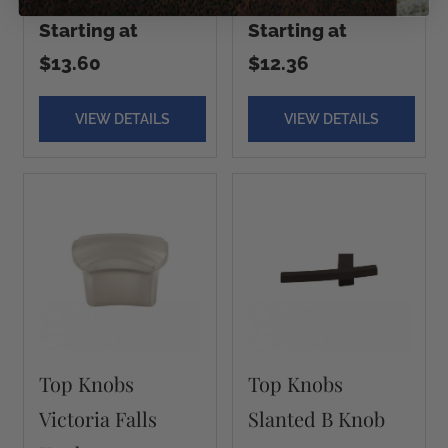
Starting at
Starting at
$13.60
$12.36
VIEW DETAILS
VIEW DETAILS
Top Knobs
Top Knobs
Victoria Falls
Slanted B Knob