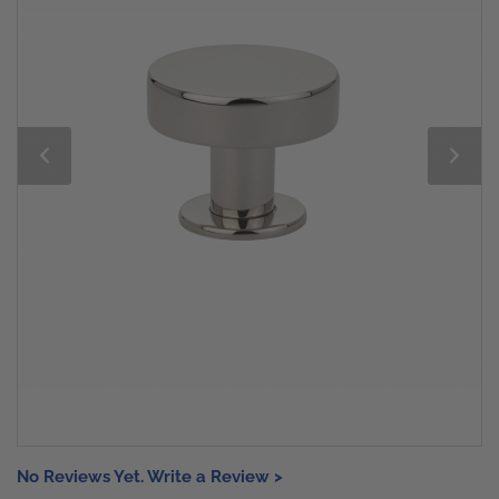
No Reviews Yet. Write a Review >