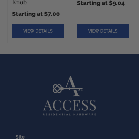
Knob
Starting at $9.04
Starting at $7.00
VIEW DETAILS
VIEW DETAILS
Site