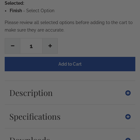
Selected:
Finish
-
Select Option
Please review all selected options before adding to the cart to
make sure they are accurate.
1
Description
Specifications