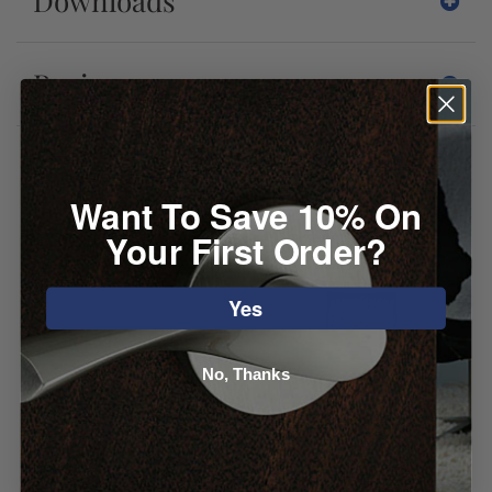
Downloads
Reviews
You may also like
Want To Save 10% On
Your First Order?
Yes
No, Thanks
Emtek Brandt
Atlas Primitive
Cabinet Knob
Square Knob