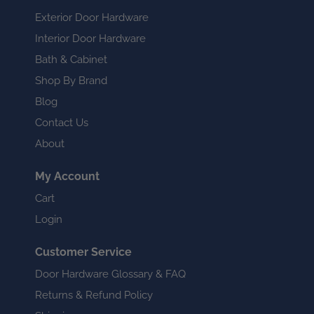
Exterior Door Hardware
Interior Door Hardware
Bath & Cabinet
Shop By Brand
Blog
Contact Us
About
My Account
Cart
Login
Customer Service
Door Hardware Glossary & FAQ
Returns & Refund Policy