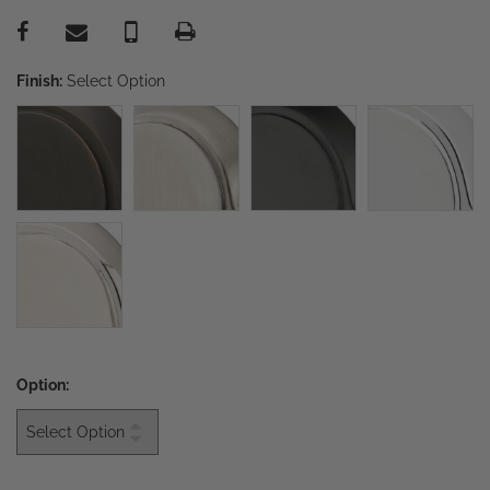
Finish:
Select Option
Option: