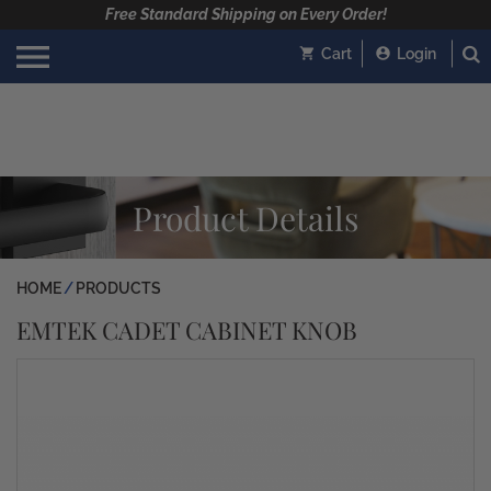
Free Standard Shipping on Every Order!
Cart
Login
Product Details
HOME
PRODUCTS
EMTEK CADET CABINET KNOB