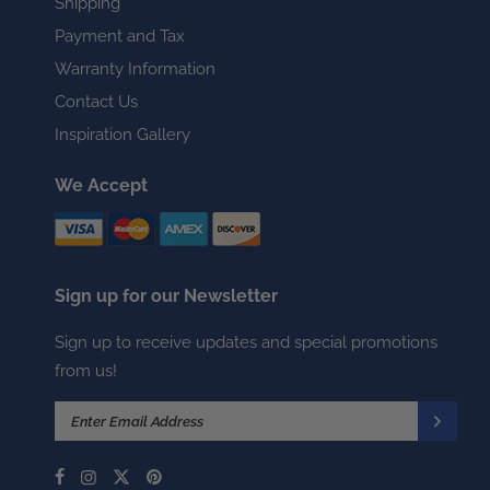
Shipping
Payment and Tax
Warranty Information
Contact Us
Inspiration Gallery
We Accept
Sign up for our Newsletter
Sign up to receive updates and special promotions
from us!