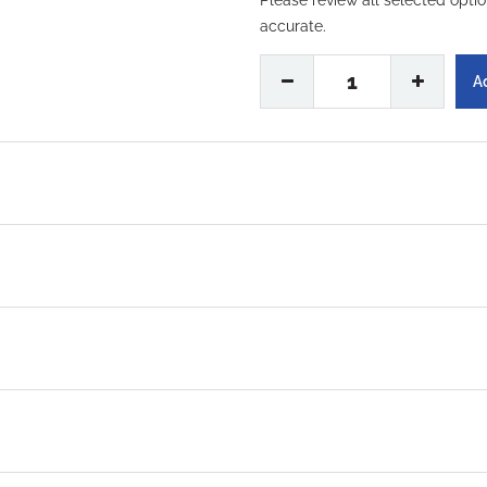
Please review all selected opti
accurate.
No, Thanks
1