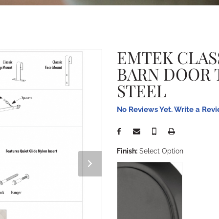
EMTEK CLAS
BARN DOOR 
STEEL
No Reviews Yet. Write a Rev
Finish:
Select Option