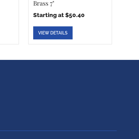
Brass 7"
Starting at $50.40
VIEW DETAILS