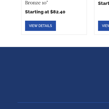
Bronze 10"
Star
Starting at $82.40
VIEW DETAILS
VIE