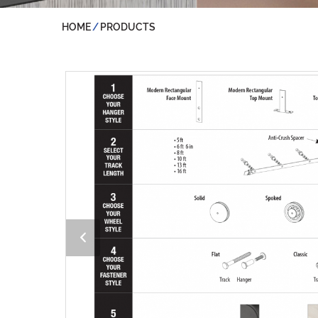
HOME
PRODUCTS