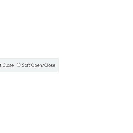
t Close
Soft Open/Close