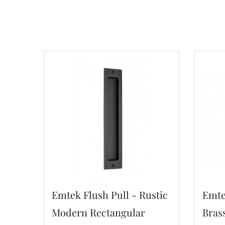
Emtek Flush Pull - Rustic
Emte
Modern Rectangular
Bras