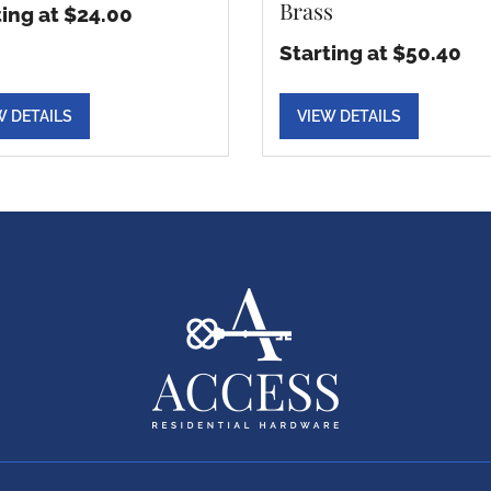
Brass
ting at $24.00
Starting at $50.40
W DETAILS
VIEW DETAILS