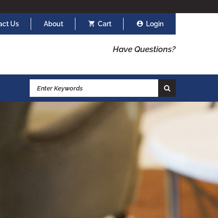
act Us
About
Cart
Login
Have Questions?