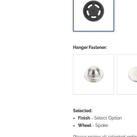
Hanger Fastener:
Want To Save 10% On
Your First Order?
Selected:
Finish
-
Select Option
Yes
Wheel
- Spoke