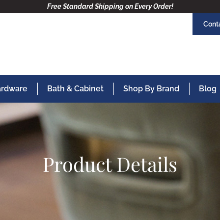
Free Standard Shipping on Every Order!
Cont
Hardware
Bath & Cabinet
Shop By Brand
Blog
Product Details