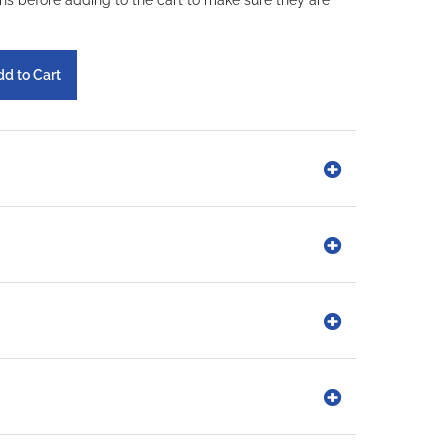
ons before adding to the cart to make sure they are