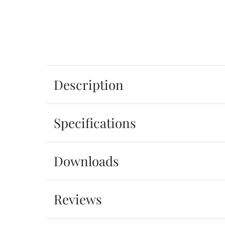
Description
Specifications
Downloads
Reviews