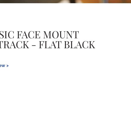
SIC FACE MOUNT
TRACK - FLAT BLACK
iew >