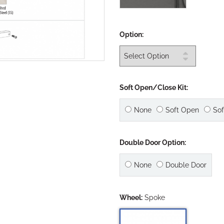
Option:
Soft Open/Close Kit:
None
Soft Open
Sof
Double Door Option:
None
Double Door
Wheel:
Spoke