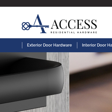
Exterior Door Hardware
Interior Door 