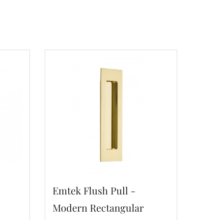
Emtek Flush Pull -
Modern Rectangular