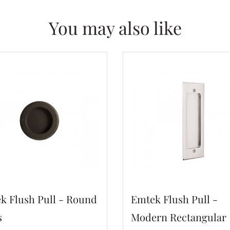
You may also like
k Flush Pull - Round
Emtek Flush Pull -
s
Modern Rectangular