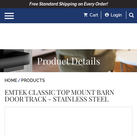
Free Standard Shipping on Every Order!
Cart
Login
Product Details
HOME
PRODUCTS
EMTEK CLASSIC TOP MOUNT BARN
DOOR TRACK - STAINLESS STEEL