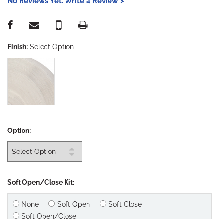
No Reviews Yet. Write a Review >
Finish:
Select Option
Option:
Soft Open/Close Kit:
None
Soft Open
Soft Close
Soft Open/Close