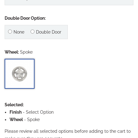
Double Door Option:
None
Double Door
Wheel:
Spoke
Selected:
Finish
-
Select Option
Wheel
- Spoke
Please review all selected options before adding to the cart to