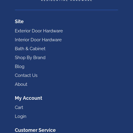
Site
Exterior Door Hardware
Interior Door Hardware
Bath & Cabinet
Shop By Brand
Blog
Contact Us
About
My Account
Cart
Login
Customer Service