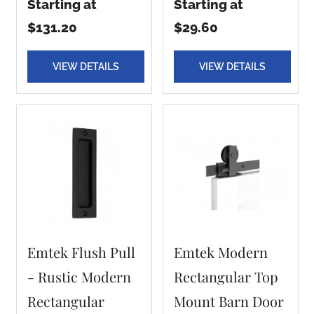
Starting at
Starting at
$131.20
$29.60
VIEW DETAILS
VIEW DETAILS
Emtek Flush Pull
Emtek Modern
- Rustic Modern
Rectangular Top
Rectangular
Mount Barn Door