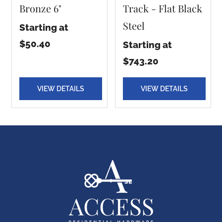
Bronze 6"
Track - Flat Black
Steel
Starting at
$50.40
Starting at
$743.20
VIEW DETAILS
VIEW DETAILS