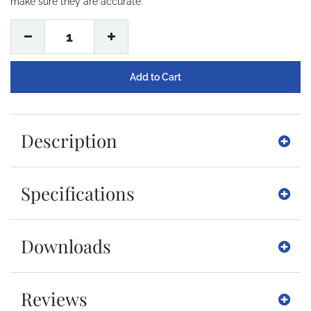
make sure they are accurate.
1
Description
Specifications
Downloads
Reviews