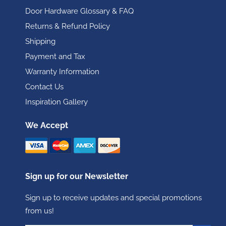
Door Hardware Glossary & FAQ
Returns & Refund Policy
Shipping
Payment and Tax
Warranty Information
Contact Us
Inspiration Gallery
We Accept
Sign up for our Newsletter
Sign up to receive updates and special promotions
from us!