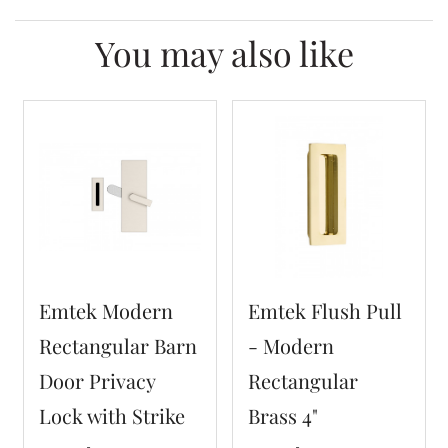
You may also like
Emtek Modern
Emtek Flush Pull
Rectangular Barn
- Modern
Door Privacy
Rectangular
Lock with Strike
Brass 4"