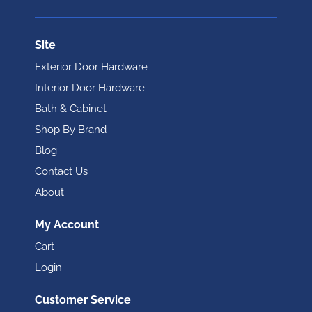
Site
Exterior Door Hardware
Interior Door Hardware
Bath & Cabinet
Shop By Brand
Blog
Contact Us
About
My Account
Cart
Login
Customer Service