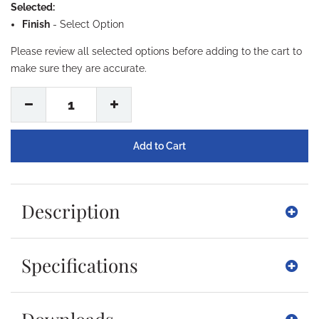
Selected:
Finish
-
Select Option
Please review all selected options before adding to the cart to
make sure they are accurate.
1
Description
Specifications