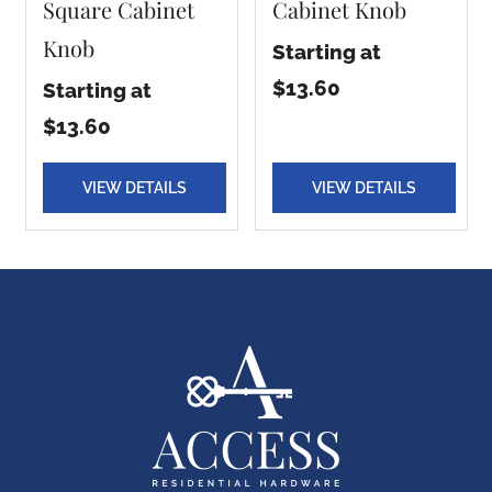
Square Cabinet
Cabinet Knob
Knob
Starting at
$13.60
Starting at
$13.60
VIEW DETAILS
VIEW DETAILS