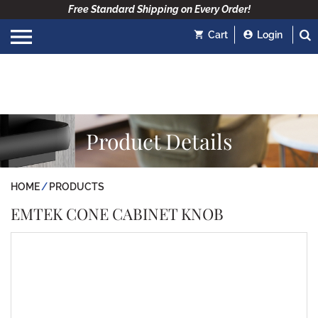
Free Standard Shipping on Every Order!
Cart
Login
Product Details
HOME
PRODUCTS
EMTEK CONE CABINET KNOB