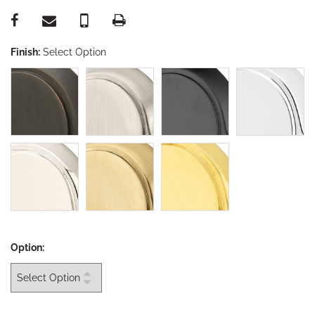
Finish:
Select Option
Option: