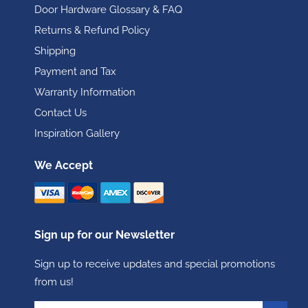
Door Hardware Glossary & FAQ
Returns & Refund Policy
Shipping
Payment and Tax
Warranty Information
Contact Us
Inspiration Gallery
We Accept
Sign up for our Newsletter
Sign up to receive updates and special promotions
from us!