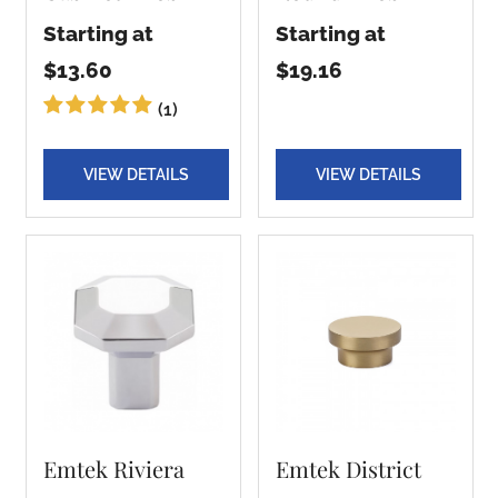
Starting at
Starting at
$13.60
$19.16
(1)
VIEW DETAILS
VIEW DETAILS
Emtek Riviera
Emtek District