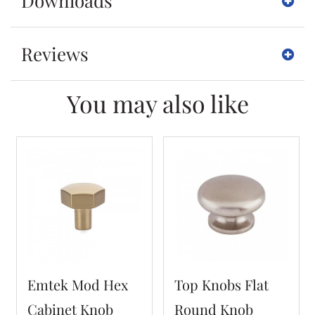
Downloads
Reviews
You may also like
Emtek Mod Hex
Top Knobs Flat
Cabinet Knob
Round Knob