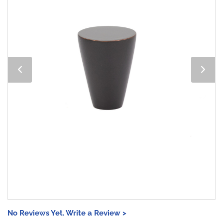
No Reviews Yet. Write a Review >