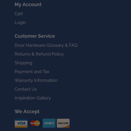
My Account
Cart
Login
Customer Service
Door Hardware Glossary & FAQ
Returns & Refund Policy
Shipping
Payment and Tax
Warranty Information
Contact Us
Inspiration Gallery
We Accept