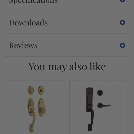
Downloads
Reviews
You may also like