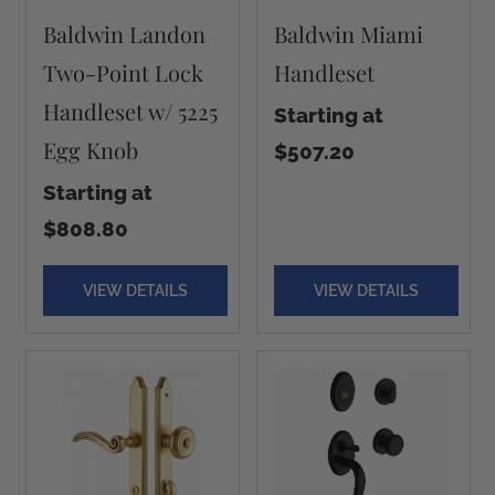
Baldwin Landon
Baldwin Miami
Two-Point Lock
Handleset
Handleset w/ 5225
Starting at
Egg Knob
$507.20
Starting at
$808.80
VIEW DETAILS
VIEW DETAILS