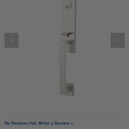
No Reviews Yet. Write a Review >