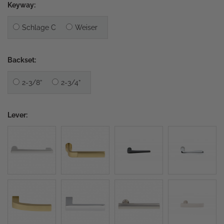
Keyway:
Schlage C
Weiser
Backset:
2-3/8”
2-3/4”
Lever: