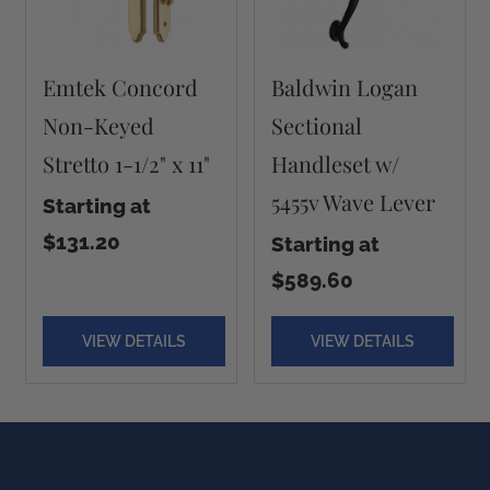
Emtek Concord
Baldwin Logan
Non-Keyed
Sectional
Stretto 1-1/2" x 11"
Handleset w/
5455v Wave Lever
Starting at
$131.20
Starting at
$589.60
VIEW DETAILS
VIEW DETAILS