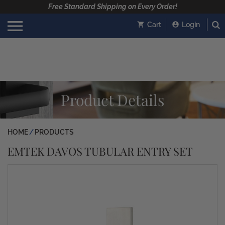
Free Standard Shipping on Every Order!
Cart
Login
Product Details
HOME
PRODUCTS
EMTEK DAVOS TUBULAR ENTRY SET