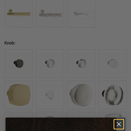
Knob: