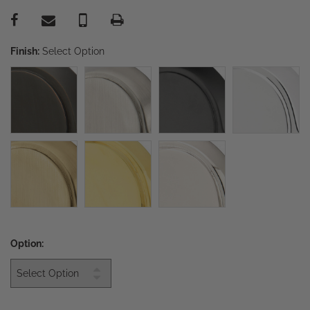
Finish:
Select Option
Option: