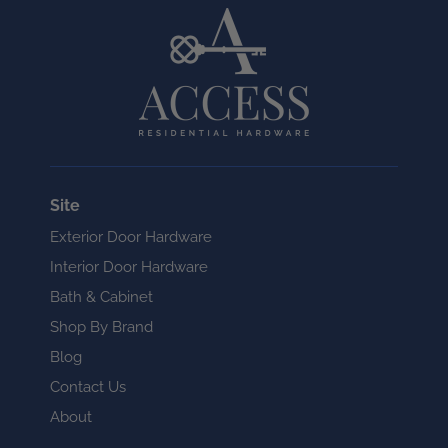
Site
Exterior Door Hardware
Interior Door Hardware
Bath & Cabinet
Shop By Brand
Blog
Contact Us
About