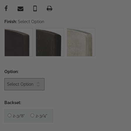
Finish:
Select Option
Option:
Backset:
2-3/8”
2-3/4”