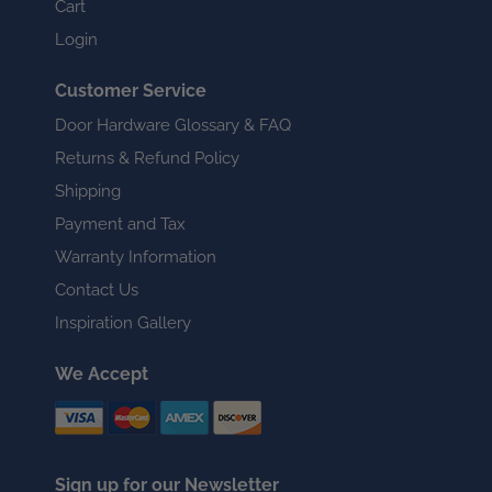
Cart
Login
Customer Service
Door Hardware Glossary & FAQ
Returns & Refund Policy
Shipping
Payment and Tax
Warranty Information
Contact Us
Inspiration Gallery
We Accept
Sign up for our Newsletter