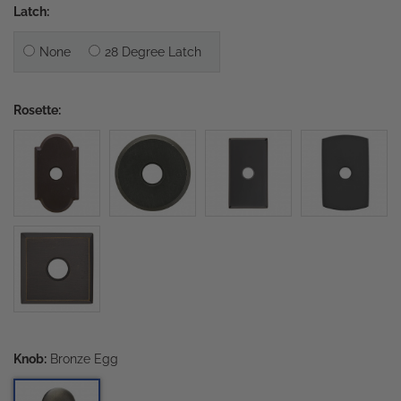
Latch:
None
28 Degree Latch
Rosette:
Knob:
Bronze Egg