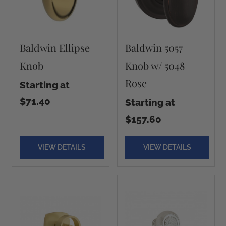
Baldwin Ellipse
Baldwin 5057
Knob
Knob w/ 5048
Rose
Starting at
$71.40
Starting at
$157.60
VIEW DETAILS
VIEW DETAILS