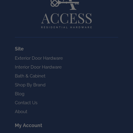
Site
Exterior Door Hardware
Interior Door Hardware
Bath & Cabinet
Shop By Brand
Blog
Contact Us
About
My Account