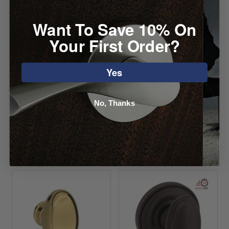
Want To Save 10% On
Specifications
Your First Order?
Downloads
Yes
No, Thanks
Reviews
You may also like