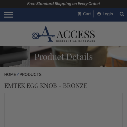
Free Standard Shipping on Every Order!
Cart
Login
Product Details
HOME
PRODUCTS
EMTEK EGG KNOB - BRONZE