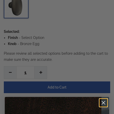
Selected:
Finish
-
Select Option
Knob
- Bronze Egg
Please review all selected options before adding to the cart to
make sure they are accurate.
1
Description