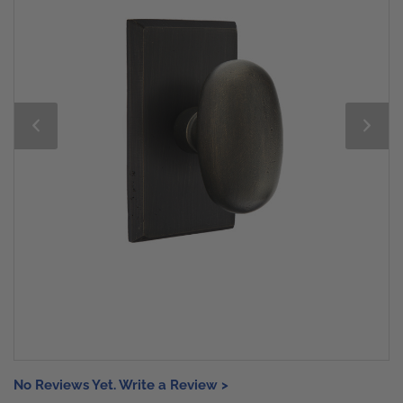
No Reviews Yet. Write a Review >