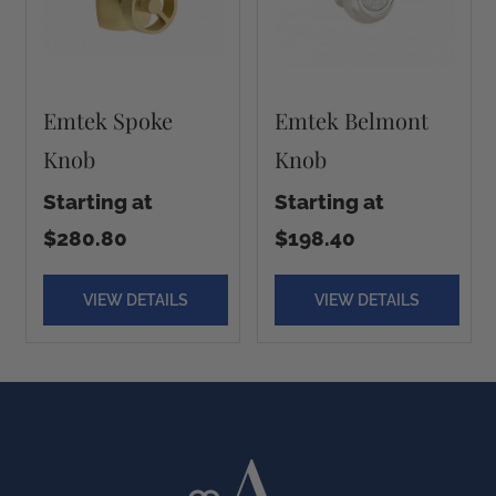
Emtek Spoke
Emtek Belmont
Knob
Knob
Starting at
Starting at
$280.80
$198.40
VIEW DETAILS
VIEW DETAILS