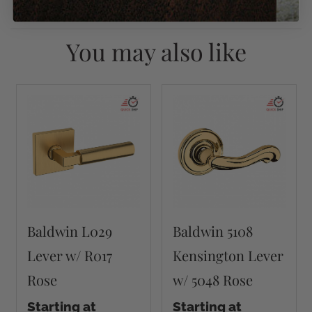
Reviews
You may also like
Baldwin L029
Baldwin 5108
Lever w/ R017
Kensington Lever
Rose
w/ 5048 Rose
Starting at
Starting at