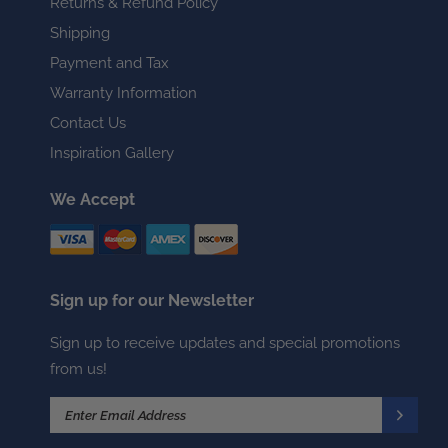
Returns & Refund Policy
Shipping
Payment and Tax
Warranty Information
Contact Us
Inspiration Gallery
We Accept
Sign up for our Newsletter
Sign up to receive updates and special promotions
from us!