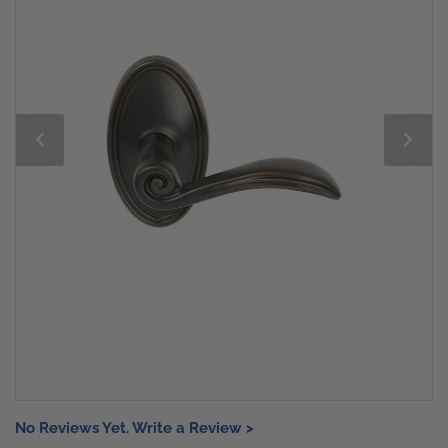
No Reviews Yet. Write a Review >