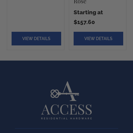
Rose
Starting at
$157.60
VIEW DETAILS
VIEW DETAILS