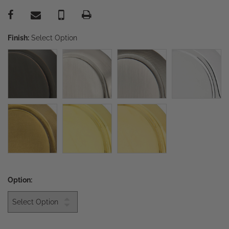
Finish:
Select Option
Option: