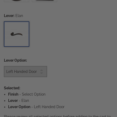
Lever:
Elan
Lever Option:
Selected:
Finish
-
Select Option
Lever
- Elan
Lever Option
- Left Handed Door
Please review all selected options before adding to the cart to