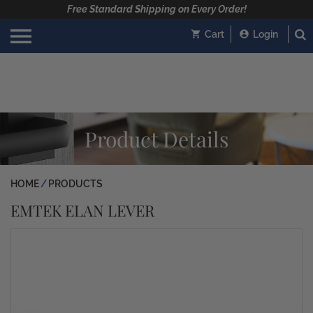
Free Standard Shipping on Every Order!
Cart
Login
Product Details
HOME
PRODUCTS
EMTEK ELAN LEVER