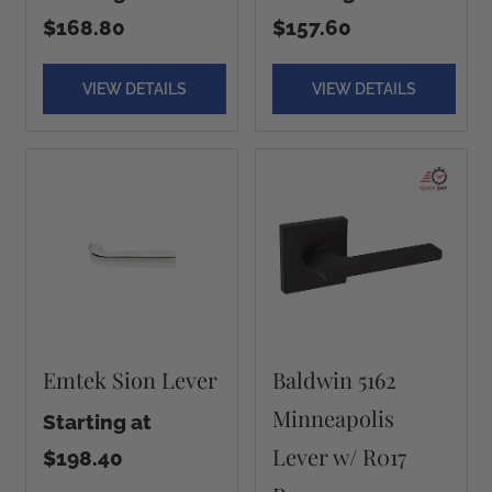
$168.80
$157.60
VIEW DETAILS
VIEW DETAILS
Emtek Sion Lever
Baldwin 5162
Minneapolis
Starting at
Lever w/ R017
$198.40