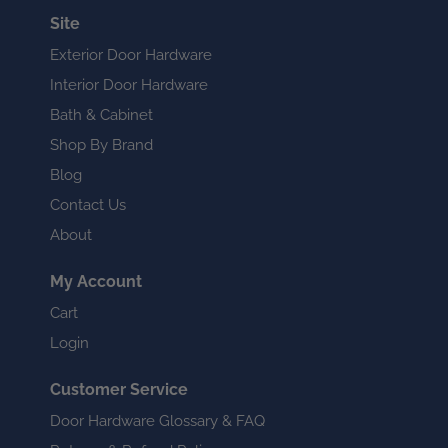
Site
Exterior Door Hardware
Interior Door Hardware
Bath & Cabinet
Shop By Brand
Blog
Contact Us
About
My Account
Cart
Login
Customer Service
Door Hardware Glossary & FAQ