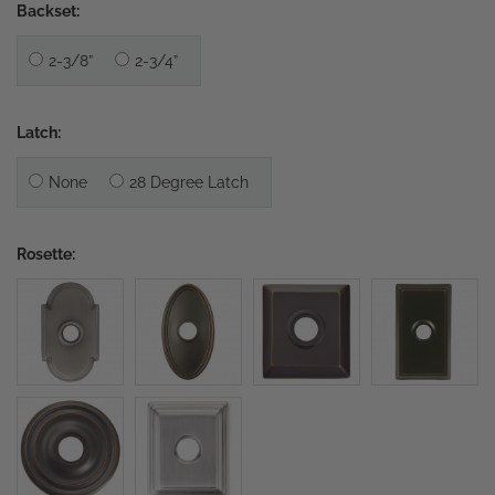
Backset:
2-3/8”
2-3/4”
Latch:
None
28 Degree Latch
Rosette: