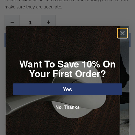
make sure they are accurate.
1
Want To Save 10% On
Description
Your First Order?
Yes
Specifications
No, Thanks
Downloads