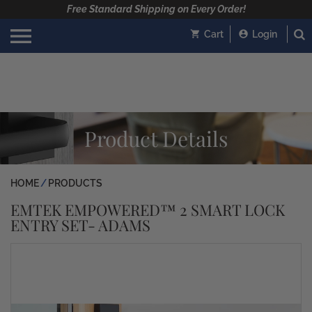
Free Standard Shipping on Every Order!
Cart
Login
Product Details
HOME
PRODUCTS
EMTEK EMPOWERED™ 2 SMART LOCK
ENTRY SET- ADAMS