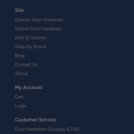
Site
Exterior Door Hardware
Interior Door Hardware
Bath & Cabinet
Shop By Brand
Blog
Contact Us
About
My Account
Cart
Login
Customer Service
Door Hardware Glossary & FAQ