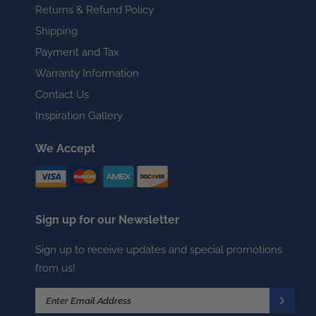
Returns & Refund Policy
Shipping
Payment and Tax
Warranty Information
Contact Us
Inspiration Gallery
We Accept
Sign up for our Newsletter
Sign up to receive updates and special promotions
from us!