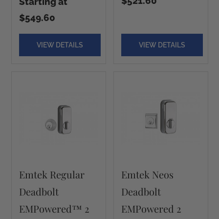
$521.60
Starting at
$549.60
VIEW DETAILS
VIEW DETAILS
Emtek Regular
Emtek Neos
Deadbolt
Deadbolt
EMPowered™ 2
EMPowered 2