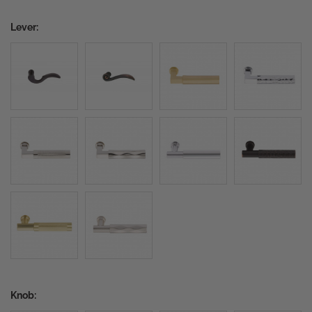
Lever:
Knob: