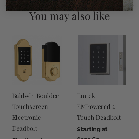
You may also like
Baldwin Boulder
Emtek
Touchscreen
EMPowered 2
Electronic
Touch Deadbolt
Deadbolt
Starting at