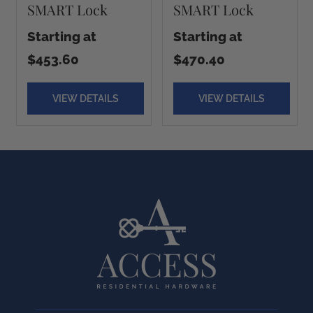
SMART Lock
SMART Lock
Starting at
Starting at
$453.60
$470.40
VIEW DETAILS
VIEW DETAILS