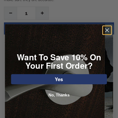
1
Description
Want To Save 10% On
Your First Order?
Specifications
Yes
Downloads
No, Thanks
Reviews