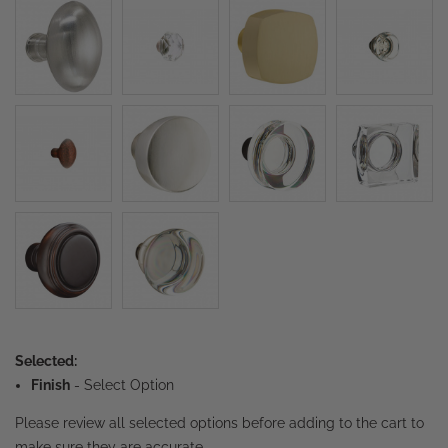
Selected:
Finish
-
Select Option
Please review all selected options before adding to the cart to
make sure they are accurate.