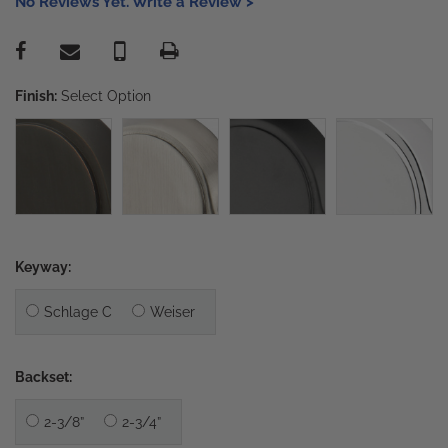
No Reviews Yet. Write a Review >
Finish:
Select Option
Keyway:
Schlage C
Weiser
Backset:
2-3/8”
2-3/4”