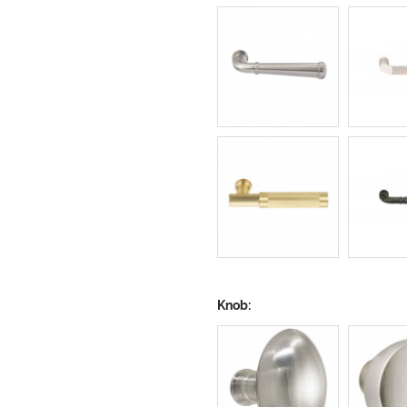
Knob: