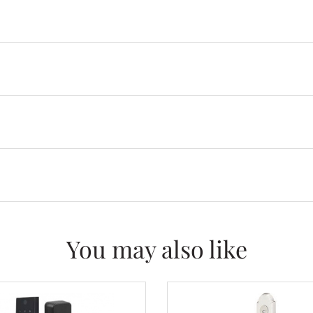
You may also like