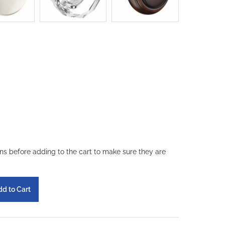
ons before adding to the cart to make sure they are