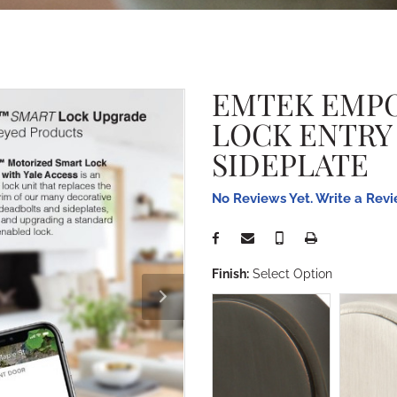
EMTEK EMP
LOCK ENTRY
SIDEPLATE
No Reviews Yet. Write a Rev
Finish:
Select Option