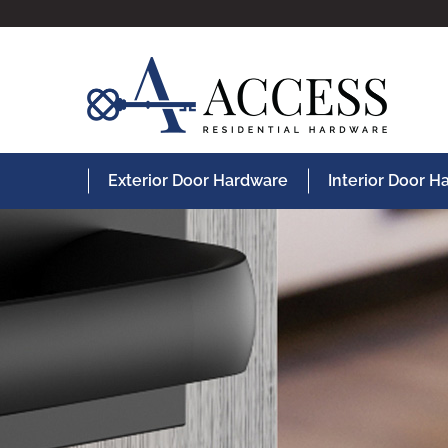
Exterior Door Hardware
Interior Door 