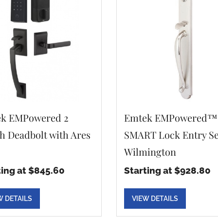
k EMPowered 2
Emtek EMPowered™
h Deadbolt with Ares
SMART Lock Entry Se
Wilmington
ting at $845.60
Starting at $928.80
W DETAILS
VIEW DETAILS