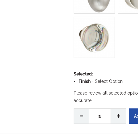
Selected:
Finish
-
Select Option
Please review all selected opti
accurate.
1