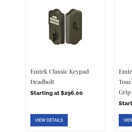
Emtek Classic Keypad
Emte
Deadbolt
Touc
Grip
Starting at $296.00
Star
VIEW DETAILS
VIE