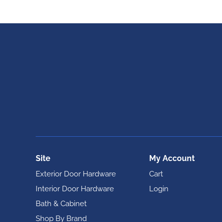
Site
My Account
Exterior Door Hardware
Cart
Interior Door Hardware
Login
Bath & Cabinet
Shop By Brand