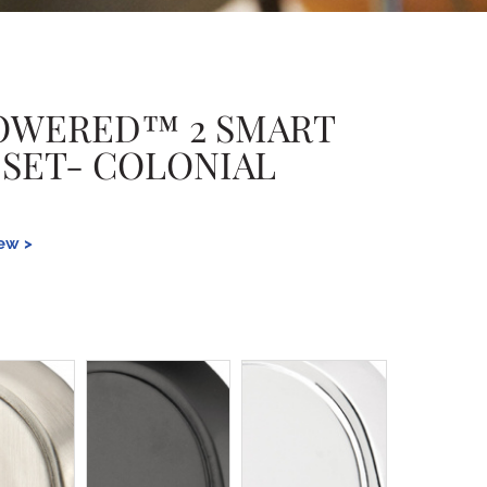
OWERED™ 2 SMART
 SET- COLONIAL
iew >