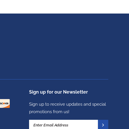
Sign up for our Newsletter
Sign up to receive updates and special
promotions from us!