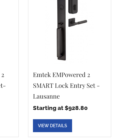
 2
Emtek EMPowered 2
t-
SMART Lock Entry Set -
Lausanne
Starting at $928.80
VIEW DETAILS