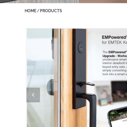
HOME
PRODUCTS