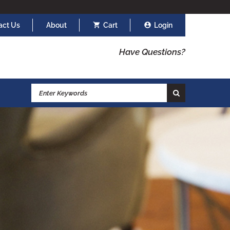
act Us
About
Cart
Login
Have Questions?