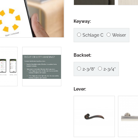
Keyway:
Schlage C
Weiser
Backset:
2-3/8”
2-3/4”
Lever: