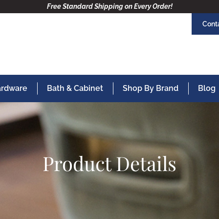
Free Standard Shipping on Every Order!
Cont
Hardware
Bath & Cabinet
Shop By Brand
Blog
Product Details