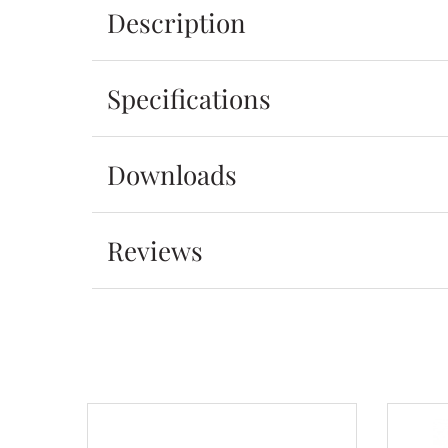
Description
Specifications
Downloads
Reviews