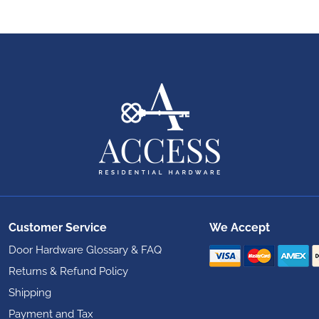
Customer Service
We Accept
Door Hardware Glossary & FAQ
Returns & Refund Policy
Shipping
Payment and Tax