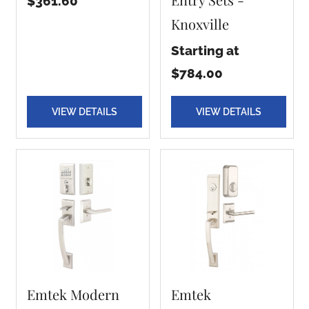
$361.60
Knoxville
Starting at
$784.00
VIEW DETAILS
VIEW DETAILS
Emtek Modern
Emtek