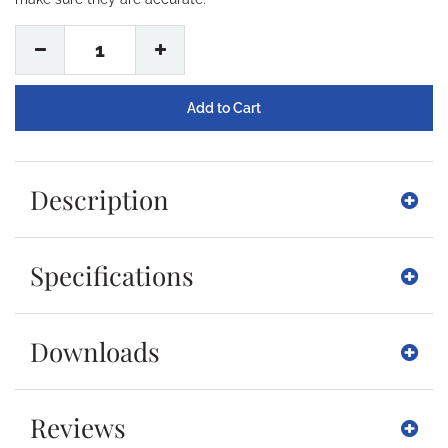
1
Description
Specifications
Downloads
Reviews