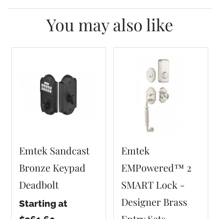
You may also like
Emtek Sandcast
Emtek
Bronze Keypad
EMPowered™ 2
Deadbolt
SMART Lock -
Designer Brass
Starting at
Entry Sets -