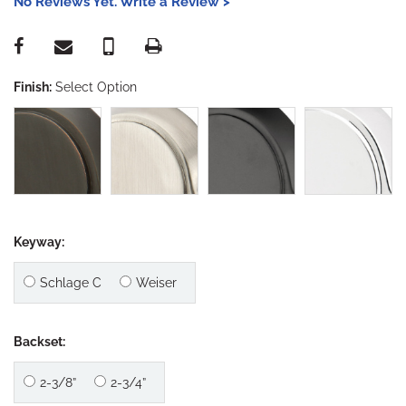
No Reviews Yet. Write a Review >
Finish:
Select Option
Keyway:
Schlage C
Weiser
Backset:
2-3/8”
2-3/4”