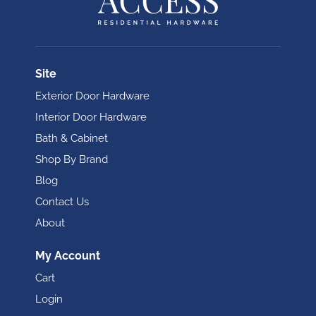
Site
Exterior Door Hardware
Interior Door Hardware
Bath & Cabinet
Shop By Brand
Blog
Contact Us
About
My Account
Cart
Login