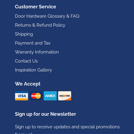
Customer Service
Door Hardware Glossary & FAQ
Returns & Refund Policy
Shipping
Payment and Tax
Warranty Information
Contact Us
Inspiration Gallery
We Accept
Sign up for our Newsletter
Sign up to receive updates and special promotions