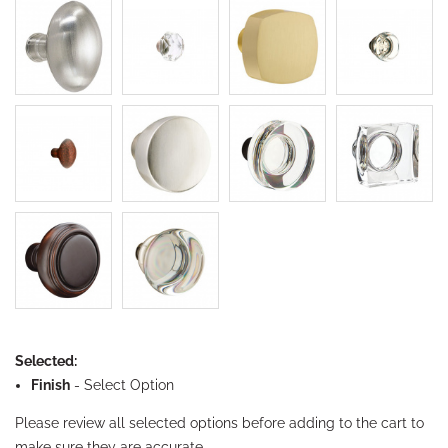
Selected:
Finish
-
Select Option
Please review all selected options before adding to the cart to
make sure they are accurate.