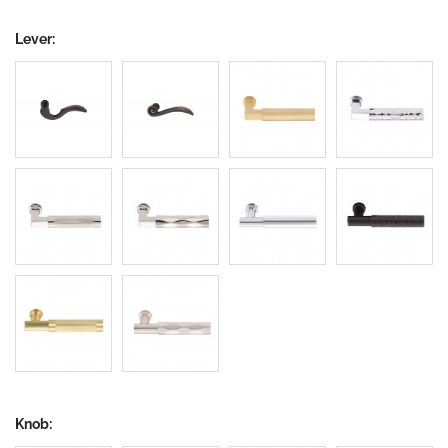
Lever:
Knob: