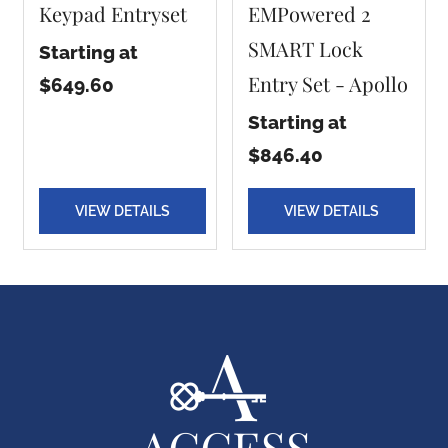
Keypad Entryset
EMPowered 2
SMART Lock
Starting at
Entry Set - Apollo
$649.60
Starting at
$846.40
VIEW DETAILS
VIEW DETAILS