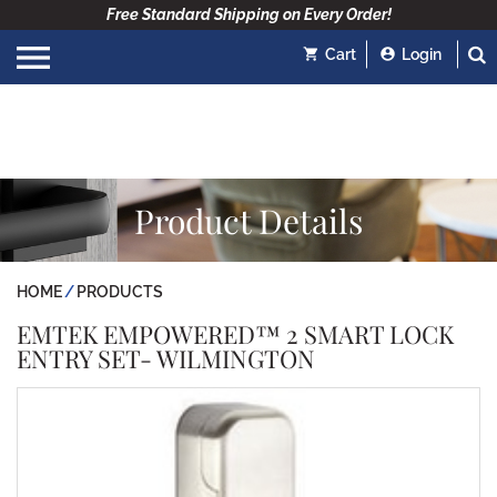
Free Standard Shipping on Every Order!
Cart
Login
Product Details
HOME
PRODUCTS
EMTEK EMPOWERED™ 2 SMART LOCK
ENTRY SET- WILMINGTON