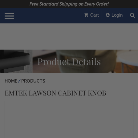
Free Standard Shipping on Every Order!
Cart
Login
Product Details
HOME
PRODUCTS
EMTEK LAWSON CABINET KNOB