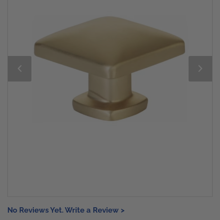
No Reviews Yet. Write a Review >