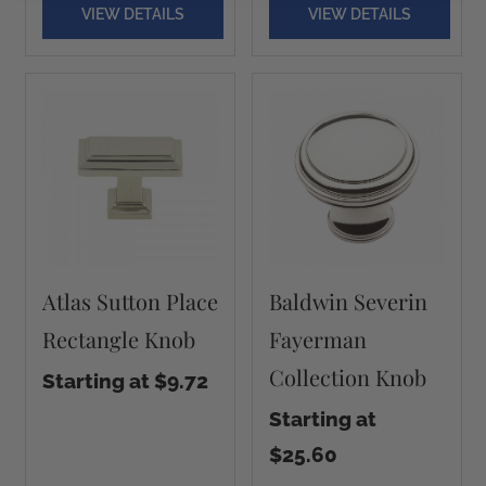
VIEW DETAILS
VIEW DETAILS
Atlas Sutton Place
Baldwin Severin
Rectangle Knob
Fayerman
Collection Knob
Starting at $9.72
Starting at
$25.60