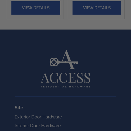
VIEW DETAILS
VIEW DETAILS
Site
Exterior Door Hardware
Interior Door Hardware