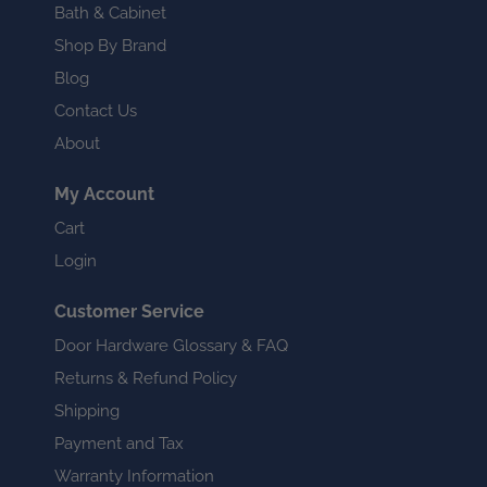
Bath & Cabinet
Shop By Brand
Blog
Contact Us
About
My Account
Cart
Login
Customer Service
Door Hardware Glossary & FAQ
Returns & Refund Policy
Shipping
Payment and Tax
Warranty Information