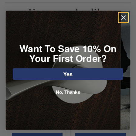
You may also like
Want To Save 10% On
Your First Order?
Yes
Top Knobs Light
Top Knobs Button
No, Thanks
Blue Crystal Knob
Faced Knob
Starting at
Starting at
$36.52
$10.72