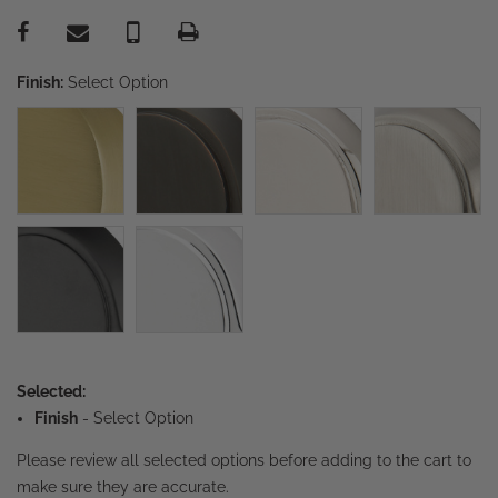
Finish:
Select Option
Selected:
Finish
-
Select Option
Please review all selected options before adding to the cart to
make sure they are accurate.