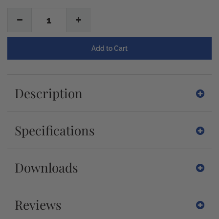
1
Description
Specifications
Downloads
Reviews