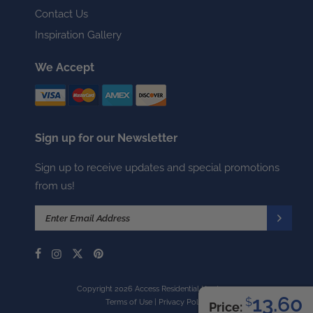
Contact Us
Inspiration Gallery
We Accept
Sign up for our Newsletter
Sign up to receive updates and special promotions
from us!
Copyright 2026 Access Residential Hardware
13.60
$
Terms of Use
|
Privacy Policy
Price: