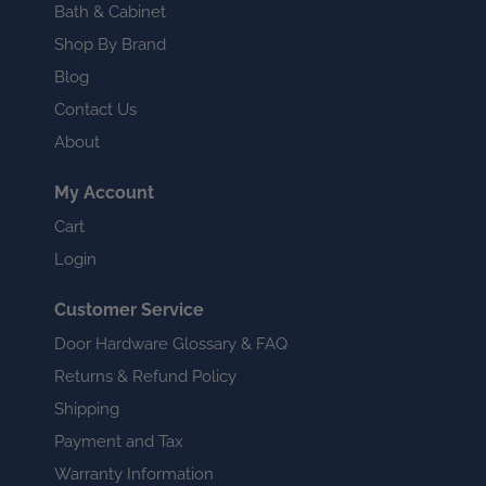
Bath & Cabinet
Shop By Brand
Blog
Contact Us
About
My Account
Cart
Login
Customer Service
Door Hardware Glossary & FAQ
Returns & Refund Policy
Shipping
Payment and Tax
Warranty Information