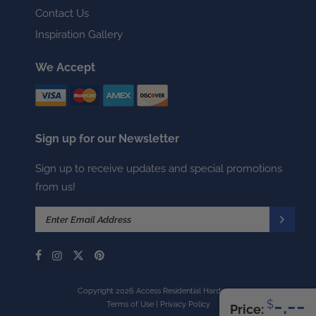
Contact Us
Inspiration Gallery
We Accept
Sign up for our Newsletter
Sign up to receive updates and special promotions
from us!
Copyright 2026 Access Residential Hardware
-.--
$
Terms of Use
|
Privacy Policy
Price: