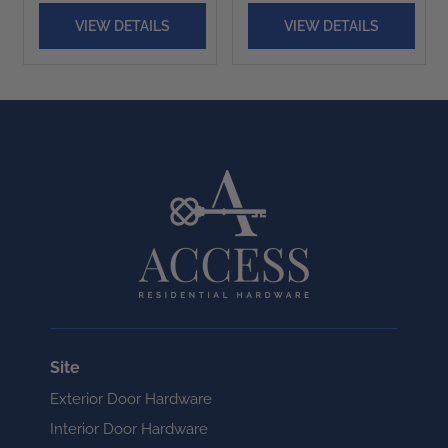
VIEW DETAILS
VIEW DETAILS
Site
Exterior Door Hardware
Interior Door Hardware