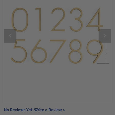
No Reviews Yet. Write a Review >