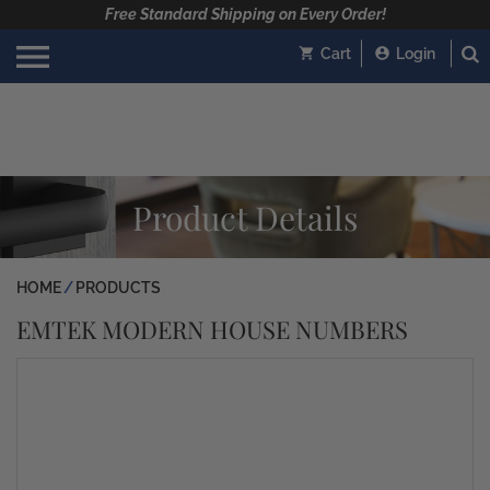
Free Standard Shipping on Every Order!
Cart
Login
Product Details
HOME
PRODUCTS
EMTEK MODERN HOUSE NUMBERS