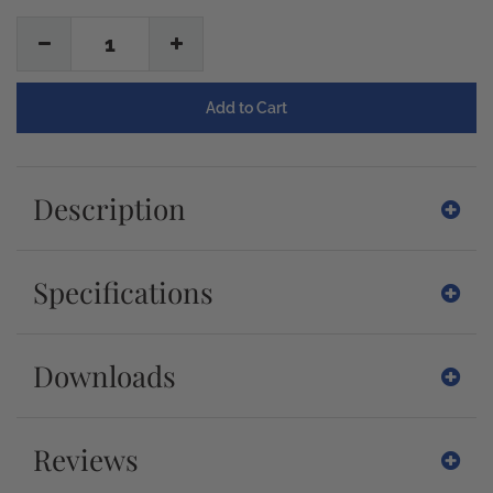
1
Description
Specifications
Downloads
Reviews