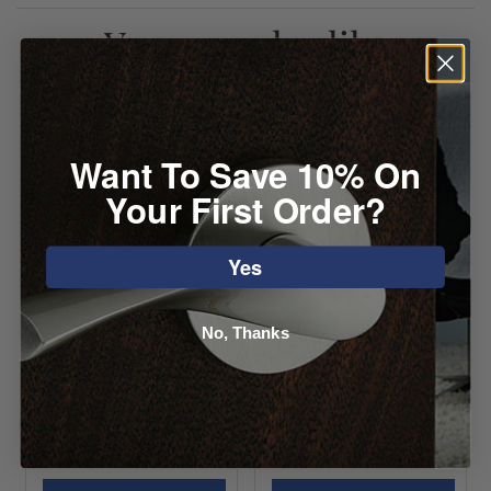
You may also like
Want To Save 10% On
Your First Order?
Yes
Atlas Mission
Baldwin S
No, Thanks
Door Knocker
Knocker
Starting at
Starting at
$150.24
$184.80