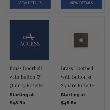
VIEW DETAILS
VIEW DETAILS
Brass Doorbell
Brass Doorbell
with Button &
with Button &
Quincy Rosette
Square Rosette
Starting at
Starting at
$48.80
$48.80