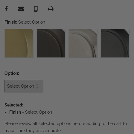
Finish:
Select Option
Option:
Selected:
Finish
-
Select Option
Please review all selected options before adding to the cart to
make sure they are accurate.