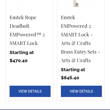
Emtek Rope
Emtek
Deadbolt
EMPowered 2
EMPowered™ 2
SMART Lock -
SMART Lock
Arts & Crafts
Brass Entry Sets -
Starting at
Arts & Crafts
$470.40
Starting at
$846.40
VIEW DETAILS
VIEW DETAILS