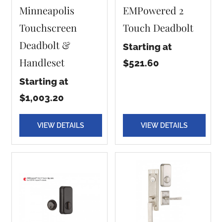
Minneapolis
EMPowered 2
Touchscreen
Touch Deadbolt
Deadbolt &
Starting at
Handleset
$521.60
Starting at
$1,003.20
VIEW DETAILS
VIEW DETAILS