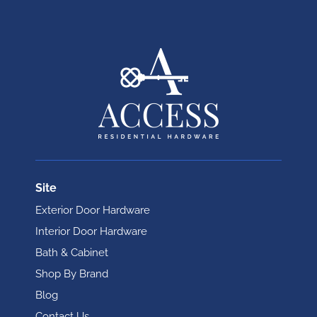
Site
Exterior Door Hardware
Interior Door Hardware
Bath & Cabinet
Shop By Brand
Blog
Contact Us