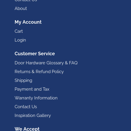
About
My Account
Cart
Login
Customer Service
Door Hardware Glossary & FAQ
Returns & Refund Policy
Shipping
Payment and Tax
Warranty Information
Contact Us
Inspiration Gallery
We Accept