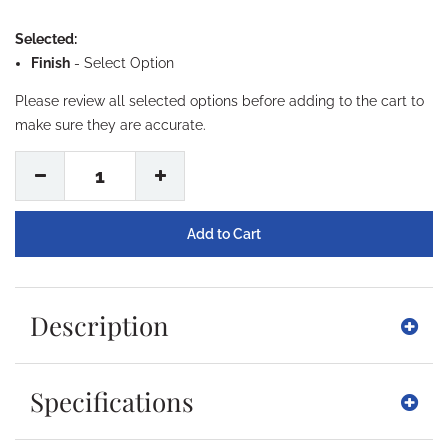
Selected:
Finish
-
Select Option
Please review all selected options before adding to the cart to
make sure they are accurate.
1
Description
Specifications