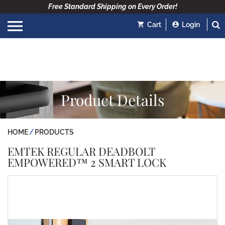
Free Standard Shipping on Every Order!
Cart
Login
Product Details
HOME
PRODUCTS
EMTEK REGULAR DEADBOLT
EMPOWERED™ 2 SMART LOCK