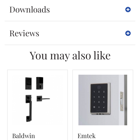
Downloads
Reviews
You may also like
Baldwin
Emtek