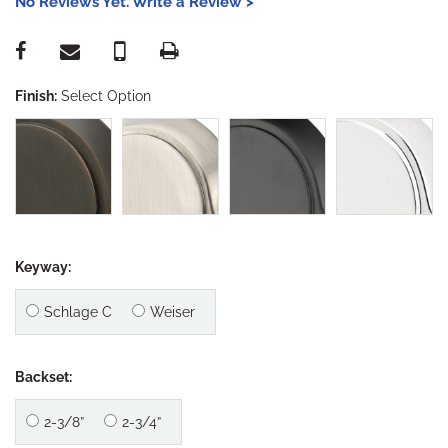
No Reviews Yet. Write a Review >
Finish:
Select Option
Keyway:
Schlage C
Weiser
Backset:
2-3/8”
2-3/4”