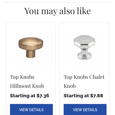
You may also like
Top Knobs
Top Knobs Chalet
Hillmont Knob
Knob
Starting at $7.36
Starting at $7.88
VIEW DETAILS
VIEW DETAILS