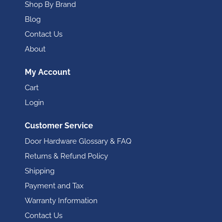
Shop By Brand
Blog
Contact Us
About
My Account
Cart
Login
Customer Service
Door Hardware Glossary & FAQ
Returns & Refund Policy
Shipping
Payment and Tax
Warranty Information
Contact Us