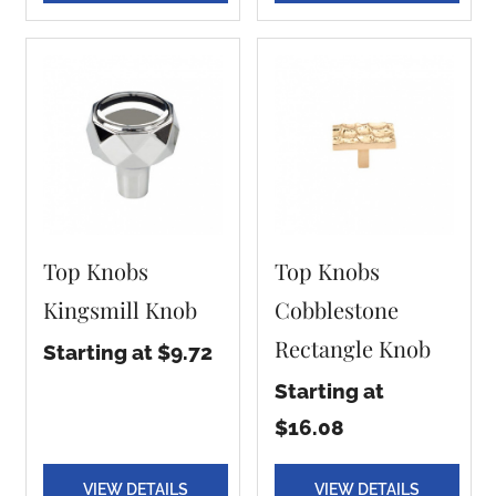
Top Knobs
Top Knobs
Kingsmill Knob
Cobblestone
Rectangle Knob
Starting at $9.72
Starting at
$16.08
VIEW DETAILS
VIEW DETAILS