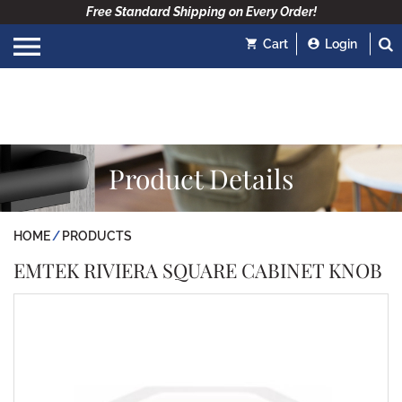
Free Standard Shipping on Every Order!
Cart
Login
Product Details
HOME
PRODUCTS
EMTEK RIVIERA SQUARE CABINET KNOB