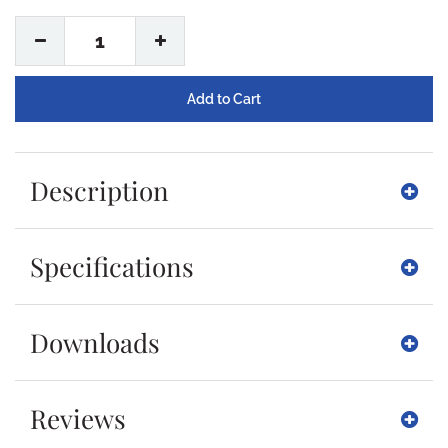
1
Description
Specifications
Downloads
Reviews