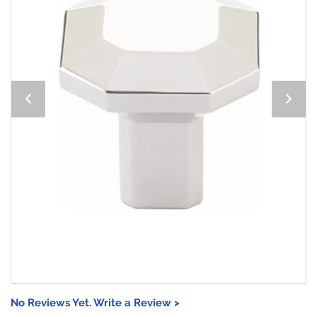
No Reviews Yet. Write a Review >