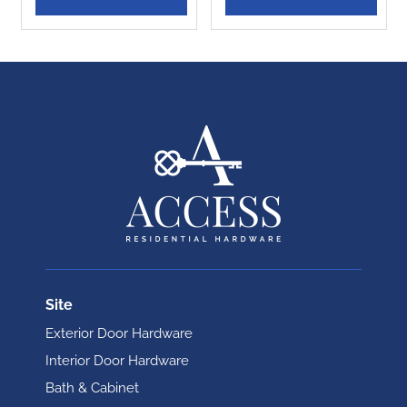
Site
Exterior Door Hardware
Interior Door Hardware
Bath & Cabinet