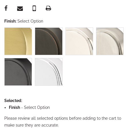
Finish:
Select Option
Selected:
Finish
-
Select Option
Please review all selected options before adding to the cart to
make sure they are accurate.