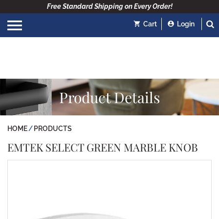
Free Standard Shipping on Every Order!
Cart
Login
Product Details
HOME
PRODUCTS
EMTEK SELECT GREEN MARBLE KNOB