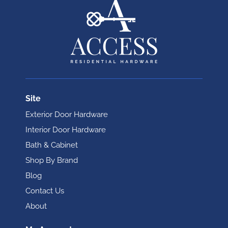
Site
Exterior Door Hardware
Interior Door Hardware
Bath & Cabinet
Shop By Brand
Blog
Contact Us
About