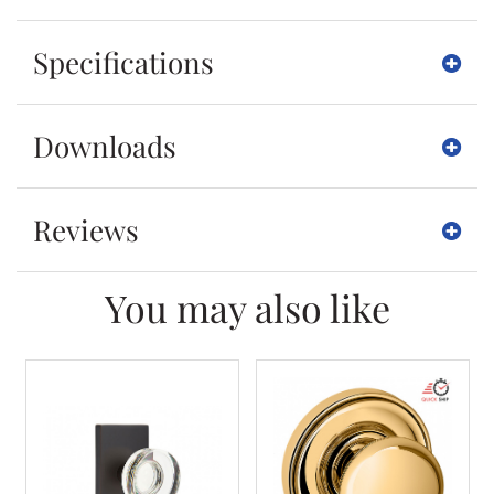
Specifications
Downloads
Reviews
You may also like