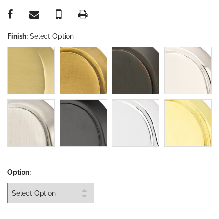
Finish:
Select Option
Option: