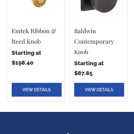
Emtek Ribbon &
Baldwin
Reed Knob
Contemporary
Knob
Starting at
$198.40
Starting at
$87.85
VIEW DETAILS
VIEW DETAILS