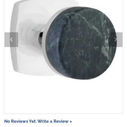
No Reviews Yet. Write a Review >