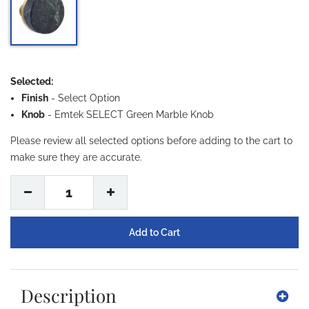
Selected:
Finish
-
Select Option
Knob
- Emtek SELECT Green Marble Knob
Please review all selected options before adding to the cart to
make sure they are accurate.
1
Description