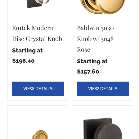
Emtek Modern
Baldwin 5030
Disc Crystal Knob
Knob w/ 5048
Rose
Starting at
$198.40
Starting at
$157.60
VIEW DETAILS
VIEW DETAILS