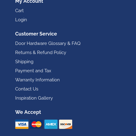
My Account
Cart
Login
Customer Service
Door Hardware Glossary & FAQ
Returns & Refund Policy
Shipping
Payment and Tax
Warranty Information
Contact Us
Inspiration Gallery
We Accept