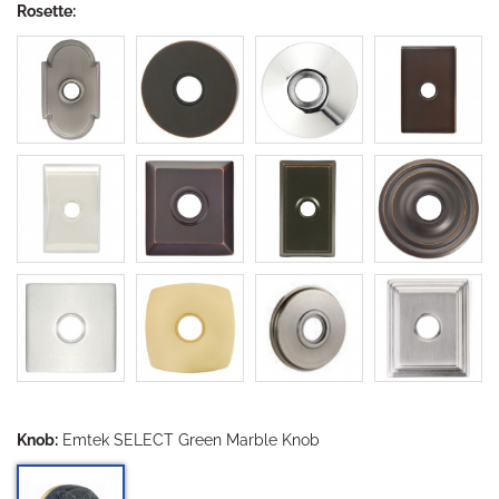
Rosette:
Knob:
Emtek SELECT Green Marble Knob