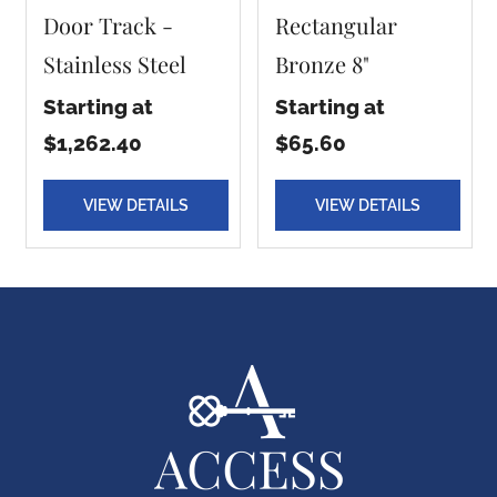
Door Track -
Rectangular
Stainless Steel
Bronze 8"
Starting at
Starting at
$1,262.40
$65.60
VIEW DETAILS
VIEW DETAILS