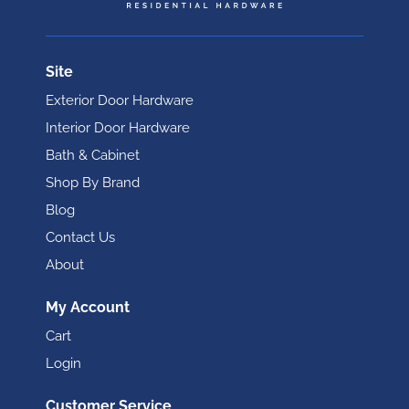
Site
Exterior Door Hardware
Interior Door Hardware
Bath & Cabinet
Shop By Brand
Blog
Contact Us
About
My Account
Cart
Login
Customer Service