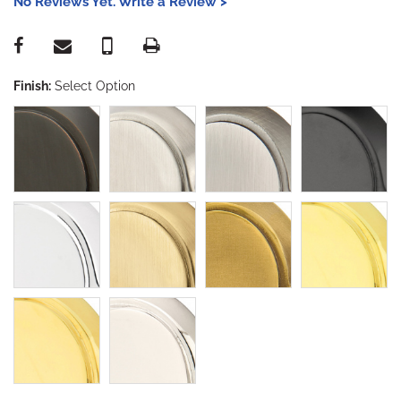
No Reviews Yet. Write a Review >
Finish:
Select Option