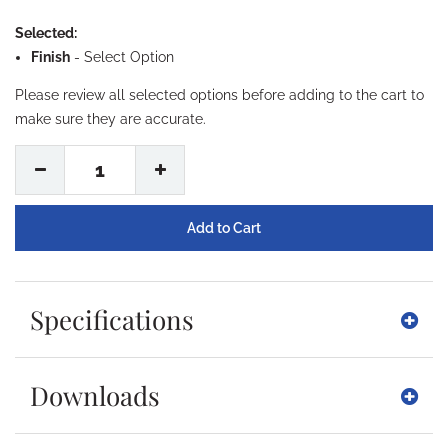
Selected:
Finish
-
Select Option
Please review all selected options before adding to the cart to
make sure they are accurate.
1
Specifications
Downloads