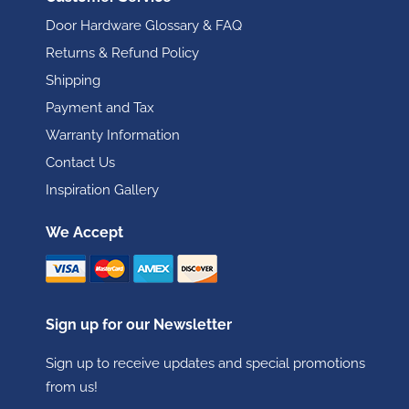
Door Hardware Glossary & FAQ
Returns & Refund Policy
Shipping
Payment and Tax
Warranty Information
Contact Us
Inspiration Gallery
We Accept
Sign up for our Newsletter
Sign up to receive updates and special promotions
from us!