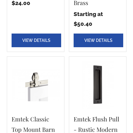
Brass
$24.00
Starting at
$50.40
VIEW DETAILS
VIEW DETAILS
Emtek Classic
Emtek Flush Pull
Top Mount Barn
- Rustic Modern