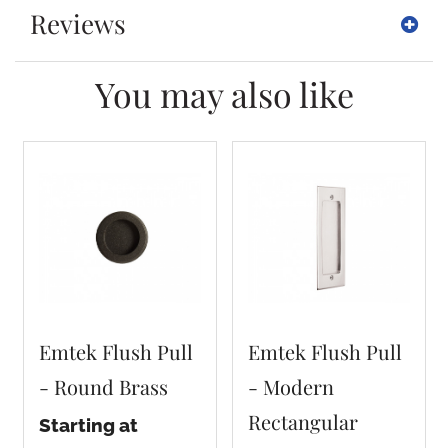
Reviews
You may also like
Emtek Flush Pull
Emtek Flush Pull
- Round Brass
- Modern
Rectangular
Starting at