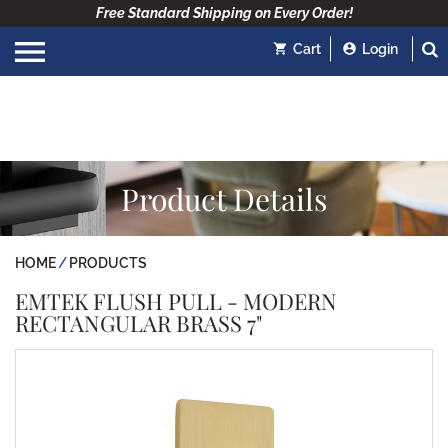
Free Standard Shipping on Every Order!
Cart
Login
Product Details
HOME
PRODUCTS
EMTEK FLUSH PULL - MODERN
RECTANGULAR BRASS 7"